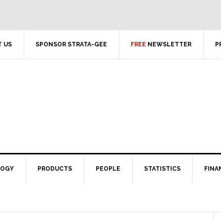
 US
SPONSOR STRATA-GEE
FREE
NEWSLETTER
P
LOGY
PRODUCTS
PEOPLE
STATISTICS
FINA