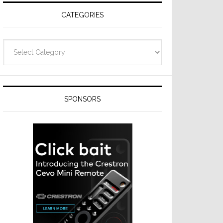
CATEGORIES
Categories
SPONSORS