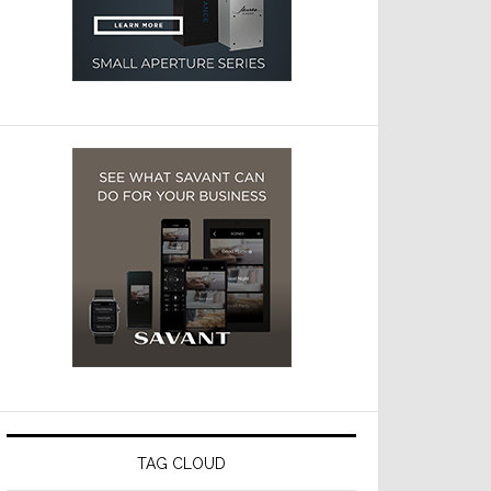
TAG CLOUD