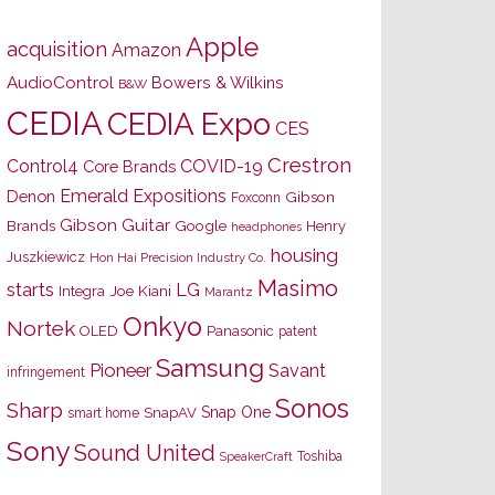
Apple
acquisition
Amazon
AudioControl
Bowers & Wilkins
B&W
CEDIA
CEDIA Expo
CES
Crestron
Control4
COVID-19
Core Brands
Emerald Expositions
Denon
Gibson
Foxconn
Gibson Guitar
Brands
Google
Henry
headphones
housing
Juszkiewicz
Hon Hai Precision Industry Co.
Masimo
starts
LG
Joe Kiani
Integra
Marantz
Onkyo
Nortek
OLED
Panasonic
patent
Samsung
Pioneer
Savant
infringement
Sonos
Sharp
Snap One
SnapAV
smart home
Sony
Sound United
Toshiba
SpeakerCraft