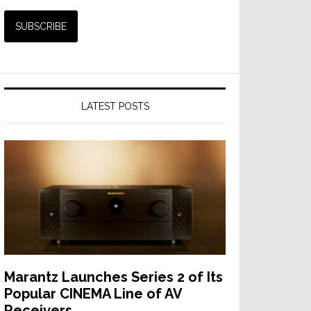
LATEST POSTS
Marantz Launches Series 2 of Its
Popular CINEMA Line of AV
Receivers