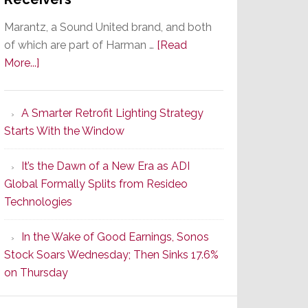
Marantz, a Sound United brand, and both
of which are part of Harman …
[Read
about
More...]
Marantz
Launches
A Smarter Retrofit Lighting Strategy
Series
Starts With the Window
2
of
It’s the Dawn of a New Era as ADI
Its
Global Formally Splits from Resideo
Popular
Technologies
CINEMA
Line
In the Wake of Good Earnings, Sonos
of
Stock Soars Wednesday; Then Sinks 17.6%
AV
on Thursday
Receivers