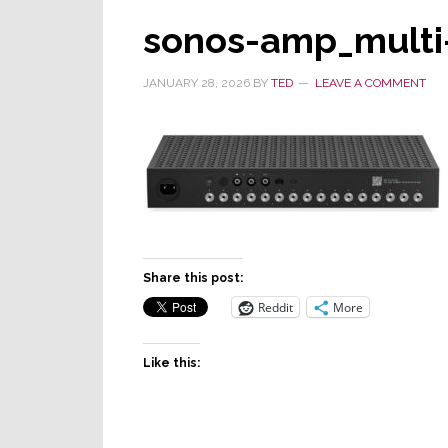
sonos-amp_multi
JANUARY 28, 2026
BY
TED
LEAVE A COMMENT
Share this post:
Reddit
More
Like this: