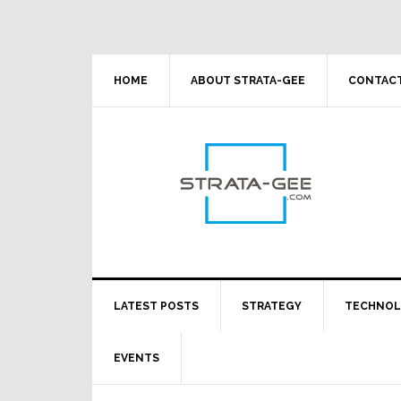
Skip
Skip
Skip
Skip
to
to
to
to
primary
main
primary
footer
navigation
content
sidebar
HOME
ABOUT STRATA-GEE
CONTACT
LATEST POSTS
STRATEGY
TECHNO
EVENTS