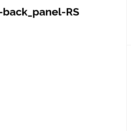
-back_panel-RS