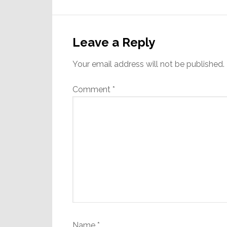
Reader
Interactions
Leave a Reply
Your email address will not be published.
Comment
*
Name
*