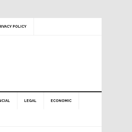
RIVACY POLICY
NCIAL
LEGAL
ECONOMIC
Primary