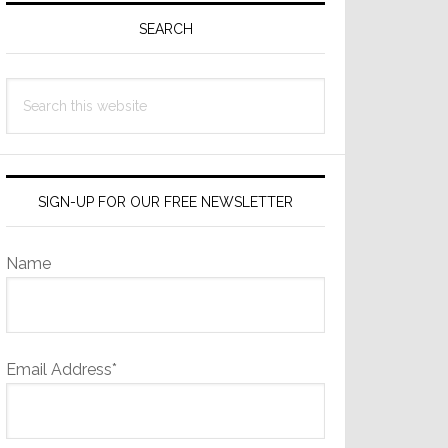
Sidebar
SEARCH
Search
this
website
SIGN-UP FOR OUR FREE NEWSLETTER
Name
Email Address*