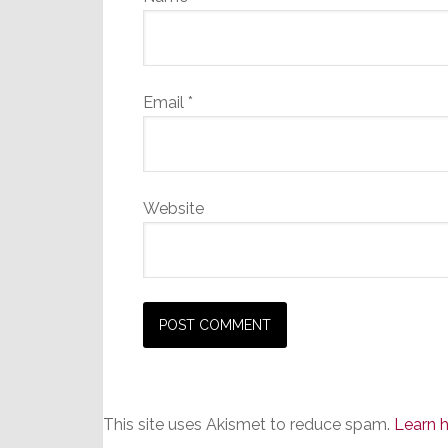
Email
*
Website
This site uses Akismet to reduce spam.
Learn 