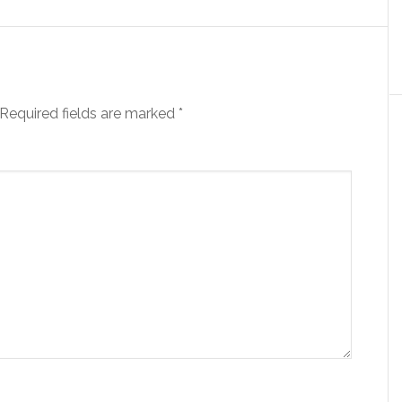
Required fields are marked
*