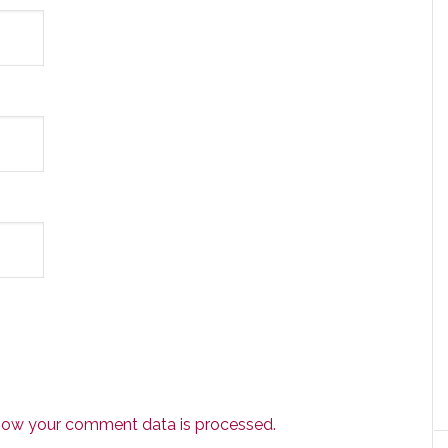
how your comment data is processed.