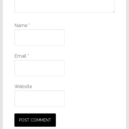
Name
*
Email
*
Website