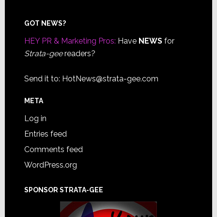
Footer
GOT NEWS?
HEY PR & Marketing Pros:
Have
NEWS
for
Strata-gee
readers?
Send it to:
HotNews@strata-gee.com
META
Log in
Entries feed
Comments feed
WordPress.org
SPONSOR STRATA-GEE