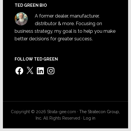
TED GREEN BIO
A former dealer, manufacturer,
distributor & more. Focusing on
business strategy, my goal is to help you make
better decisions for greater success.
FOLLOW TED GREEN
Facebook
X
LinkedIn
Instagram
Copyright © 2026 Strata-gee.com ·
The Stratecon Group,
Inc.
All Rights Reserved ·
Log in