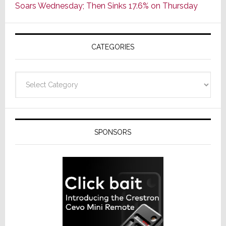
Soars Wednesday; Then Sinks 17.6% on Thursday
of
AV
Receivers
CATEGORIES
Categories
SPONSORS