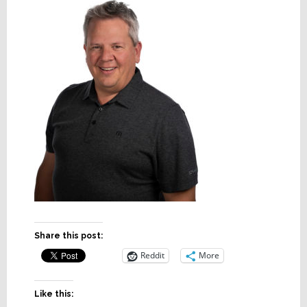
Share this post:
Reddit
More
Like this: