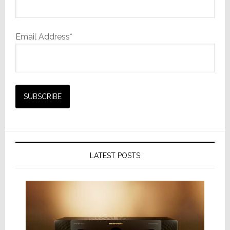
Email Address*
LATEST POSTS