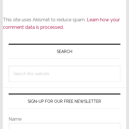
This site uses Akismet to reduce spam.
Learn how your
comment data is processed.
Primary
Sidebar
SEARCH
Search
this
website
SIGN-UP FOR OUR FREE NEWSLETTER
Name