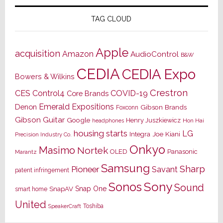
TAG CLOUD
Apple
acquisition
Amazon
AudioControl
B&W
CEDIA
CEDIA Expo
Bowers & Wilkins
Crestron
CES
Control4
COVID-19
Core Brands
Emerald Expositions
Denon
Gibson Brands
Foxconn
Gibson Guitar
Google
Henry Juszkiewicz
Hon Hai
headphones
housing starts
LG
Joe Kiani
Integra
Precision Industry Co.
Onkyo
Masimo
Nortek
OLED
Panasonic
Marantz
Samsung
Sharp
Pioneer
Savant
patent infringement
Sony
Sonos
Sound
Snap One
SnapAV
smart home
United
Toshiba
SpeakerCraft