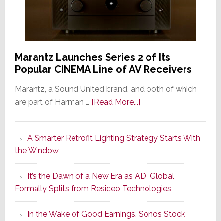
Marantz Launches Series 2 of Its
Popular CINEMA Line of AV Receivers
Marantz, a Sound United brand, and both of which
about
are part of Harman …
[Read More...]
Marantz
Launches
A Smarter Retrofit Lighting Strategy Starts With
Series
the Window
2
of
It’s the Dawn of a New Era as ADI Global
Its
Formally Splits from Resideo Technologies
Popular
CINEMA
In the Wake of Good Earnings, Sonos Stock
Line