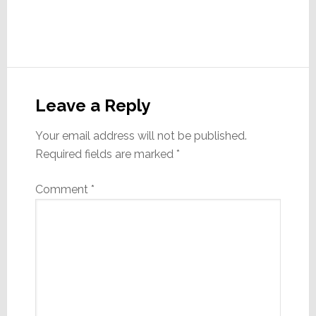
Reader
Interactions
Leave a Reply
Your email address will not be published.
Required fields are marked
*
Comment
*