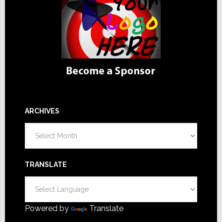
ARCHIVES
Archives
TRANSLATE
Powered by
Translate