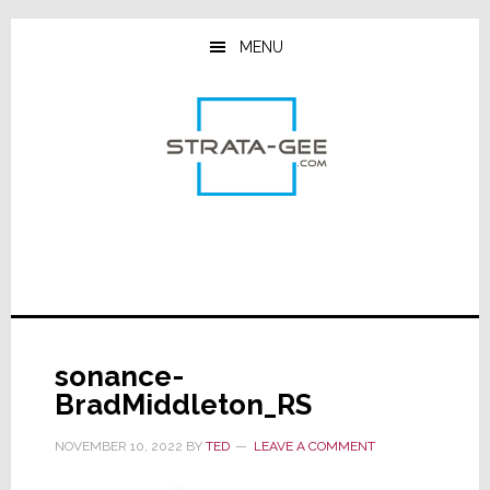
Skip
Skip
Skip
to
to
to
MENU
main
primary
footer
content
sidebar
sonance-
BradMiddleton_RS
NOVEMBER 10, 2022
BY
TED
LEAVE A COMMENT