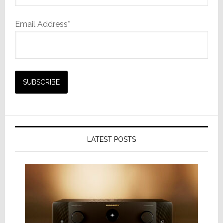
Email Address*
LATEST POSTS