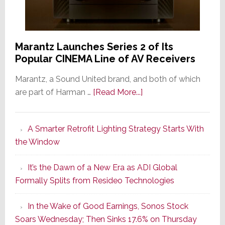
Marantz Launches Series 2 of Its
Popular CINEMA Line of AV Receivers
Marantz, a Sound United brand, and both of which
about
are part of Harman …
[Read More...]
Marantz
Launches
A Smarter Retrofit Lighting Strategy Starts With
Series
the Window
2
of
It’s the Dawn of a New Era as ADI Global
Its
Formally Splits from Resideo Technologies
Popular
CINEMA
In the Wake of Good Earnings, Sonos Stock
Line
Soars Wednesday; Then Sinks 17.6% on Thursday
of