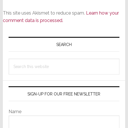
This site uses Akismet to reduce spam.
Learn how your
comment data is processed.
Primary
Sidebar
SEARCH
Search
this
website
SIGN-UP FOR OUR FREE NEWSLETTER
Name