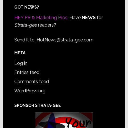
Footer
GOT NEWS?
HEY PR & Marketing Pros:
Have
NEWS
for
Strata-gee
readers?
Send it to:
HotNews@strata-gee.com
META
Log in
Entries feed
Comments feed
WordPress.org
SPONSOR STRATA-GEE