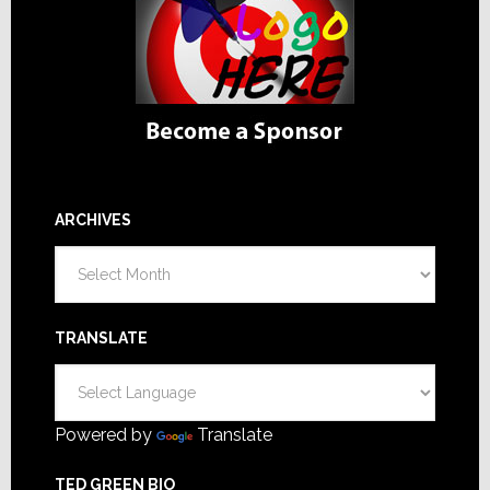
ARCHIVES
Archives
TRANSLATE
Powered by
Translate
TED GREEN BIO