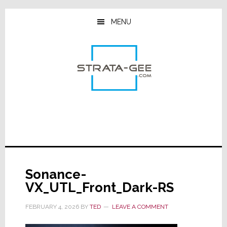
Skip
Skip
Skip
to
to
to
MENU
main
primary
footer
content
sidebar
Sonance-
VX_UTL_Front_Dark-RS
FEBRUARY 4, 2026
BY
TED
LEAVE A COMMENT