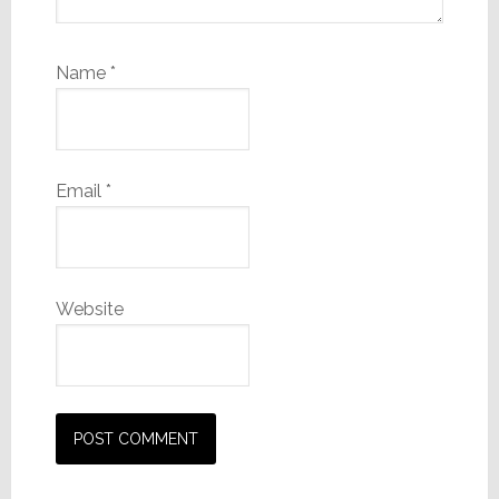
Name
*
Email
*
Website