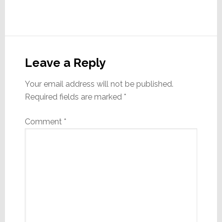
Reader
Interactions
Leave a Reply
Your email address will not be published.
Required fields are marked
*
Comment
*