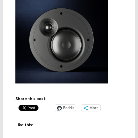
Share this post:
Reddit
More
Like this: