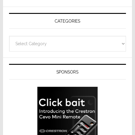
AV
Receivers
CATEGORIES
Categories
SPONSORS