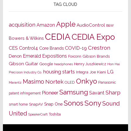
TAG CLOUD
Apple
acquisition
Amazon
AudioControl
B&W
CEDIA
CEDIA Expo
Bowers & Wilkins
Crestron
CES
Control4
COVID-19
Core Brands
Emerald Expositions
Denon
Gibson Brands
Foxconn
Gibson Guitar
Google
Henry Juszkiewicz
Hon Hai
headphones
housing starts
LG
Joe Kiani
Integra
Precision Industry Co.
Onkyo
Masimo
Nortek
OLED
Panasonic
Marantz
Samsung
Sharp
Pioneer
Savant
patent infringement
Sony
Sonos
Sound
Snap One
SnapAV
smart home
United
Toshiba
SpeakerCraft