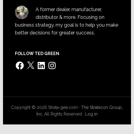
A former dealer, manufacturer,
distributor & more. Focusing on
business strategy, my goal is to help you make
better decisions for greater success.
FOLLOW TED GREEN
Facebook
X
LinkedIn
Instagram
Copyright © 2026 Strata-gee.com ·
The Stratecon Group,
Inc.
All Rights Reserved ·
Log in