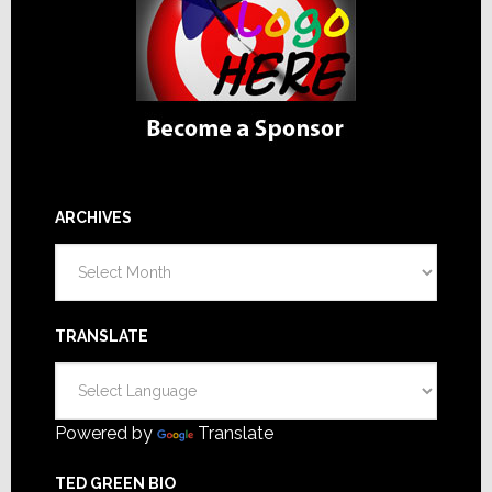
ARCHIVES
Archives
TRANSLATE
Powered by
Translate
TED GREEN BIO