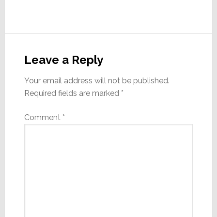
Reader
Interactions
Leave a Reply
Your email address will not be published.
Required fields are marked
*
Comment
*