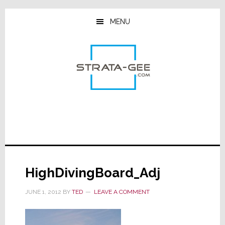
Skip
Skip
Skip
to
to
to
MENU
main
primary
footer
content
sidebar
HighDivingBoard_Adj
JUNE 1, 2012
BY
TED
LEAVE A COMMENT