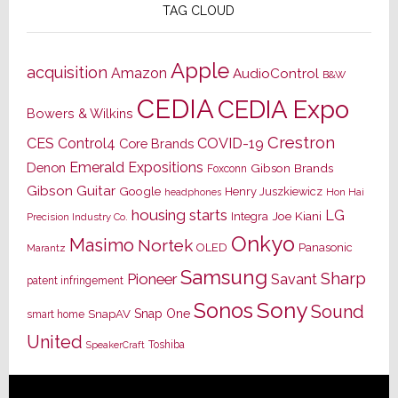
TAG CLOUD
Apple
acquisition
Amazon
AudioControl
B&W
CEDIA
CEDIA Expo
Bowers & Wilkins
Crestron
CES
Control4
COVID-19
Core Brands
Emerald Expositions
Denon
Gibson Brands
Foxconn
Gibson Guitar
Google
Henry Juszkiewicz
Hon Hai
headphones
housing starts
LG
Joe Kiani
Integra
Precision Industry Co.
Onkyo
Masimo
Nortek
OLED
Panasonic
Marantz
Samsung
Sharp
Pioneer
Savant
patent infringement
Sony
Sonos
Sound
Snap One
SnapAV
smart home
United
Toshiba
SpeakerCraft