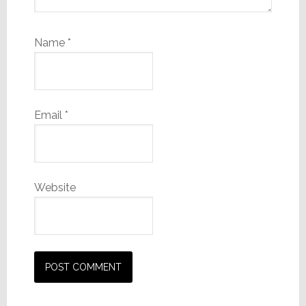
Name
*
Email
*
Website