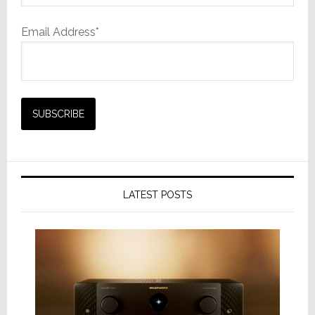
Email Address*
LATEST POSTS