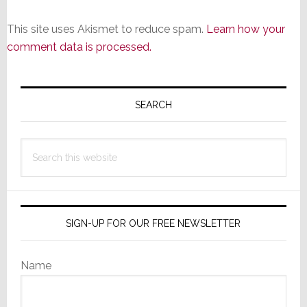
This site uses Akismet to reduce spam.
Learn how your
comment data is processed.
Primary
Sidebar
SEARCH
Search
this
website
SIGN-UP FOR OUR FREE NEWSLETTER
Name