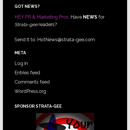
Footer
GOT NEWS?
HEY PR & Marketing Pros:
Have
NEWS
for
Strata-gee
readers?
Send it to:
HotNews@strata-gee.com
META
Log in
Entries feed
Comments feed
WordPress.org
SPONSOR STRATA-GEE