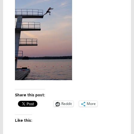
Share this post:
Reddit
More
Like this: