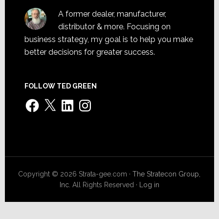
A former dealer, manufacturer,
distributor & more. Focusing on
business strategy, my goal is to help you make
better decisions for greater success.
FOLLOW TED GREEN
Facebook
X
LinkedIn
Instagram
Copyright © 2026 Strata-gee.com ·
The Stratecon Group,
Inc.
All Rights Reserved ·
Log in