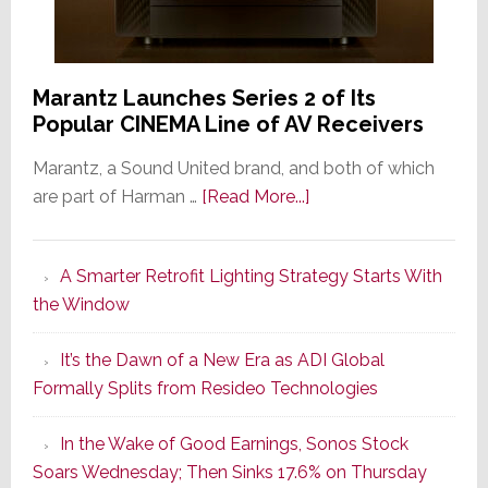
Marantz Launches Series 2 of Its
Popular CINEMA Line of AV Receivers
Marantz, a Sound United brand, and both of which
about
are part of Harman …
[Read More...]
Marantz
Launches
A Smarter Retrofit Lighting Strategy Starts With
Series
the Window
2
of
It’s the Dawn of a New Era as ADI Global
Its
Formally Splits from Resideo Technologies
Popular
CINEMA
In the Wake of Good Earnings, Sonos Stock
Line
Soars Wednesday; Then Sinks 17.6% on Thursday
of