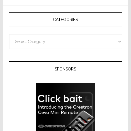
AV
Receivers
CATEGORIES
Categories
SPONSORS