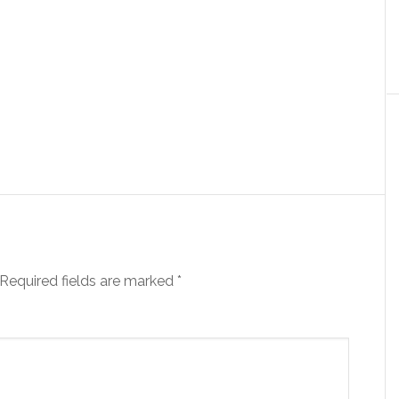
Required fields are marked
*