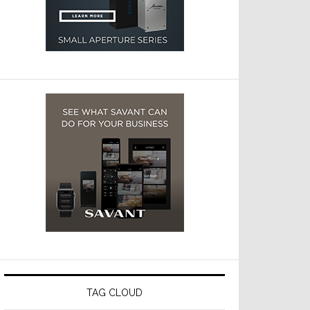
TAG CLOUD