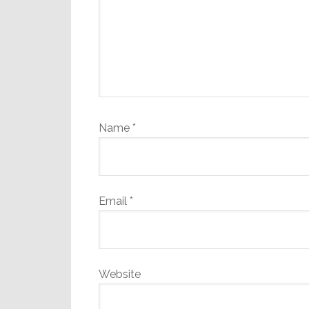
Name
*
Email
*
Website