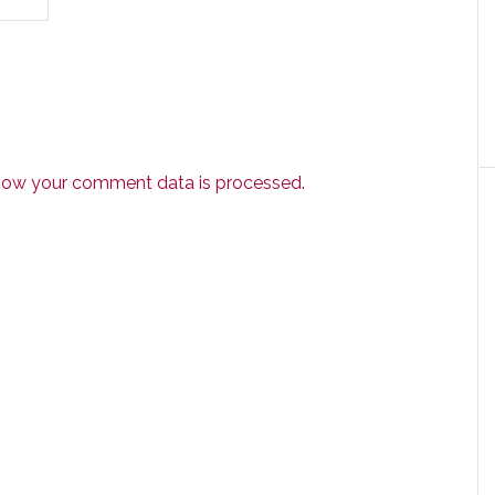
how your comment data is processed.