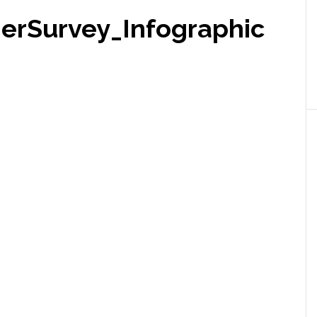
erSurvey_Infographic