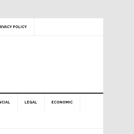
RIVACY POLICY
NCIAL
LEGAL
ECONOMIC
Primary