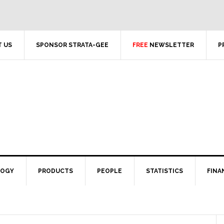
 US
SPONSOR STRATA-GEE
FREE
NEWSLETTER
P
LOGY
PRODUCTS
PEOPLE
STATISTICS
FINA