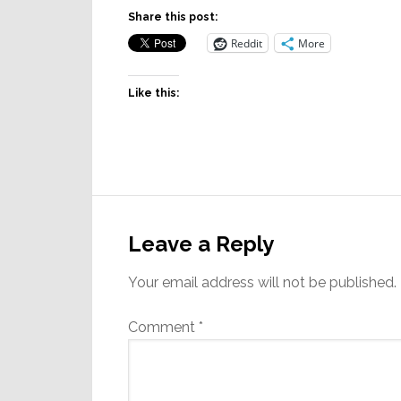
Share this post:
Reddit
More
Like this:
Reader
Interactions
Leave a Reply
Your email address will not be published.
Comment
*