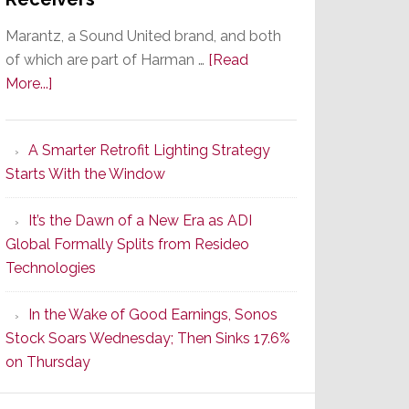
Marantz, a Sound United brand, and both
of which are part of Harman …
[Read
about
More...]
Marantz
Launches
A Smarter Retrofit Lighting Strategy
Series
Starts With the Window
2
of
It’s the Dawn of a New Era as ADI
Its
Global Formally Splits from Resideo
Popular
Technologies
CINEMA
Line
In the Wake of Good Earnings, Sonos
of
Stock Soars Wednesday; Then Sinks 17.6%
AV
on Thursday
Receivers