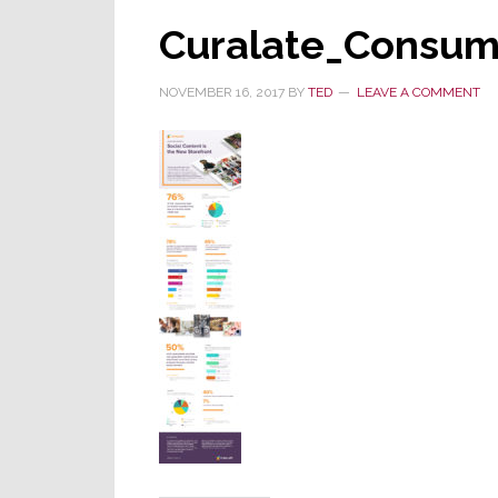
Curalate_Consum
NOVEMBER 16, 2017
BY
TED
LEAVE A COMMENT