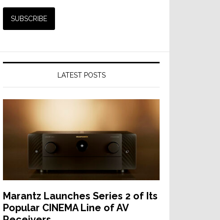
LATEST POSTS
Marantz Launches Series 2 of Its
Popular CINEMA Line of AV
Receivers