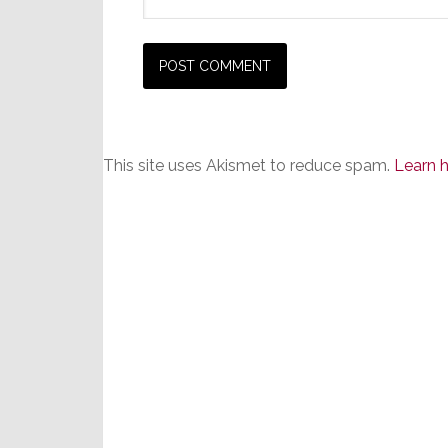
This site uses Akismet to reduce spam.
Learn 