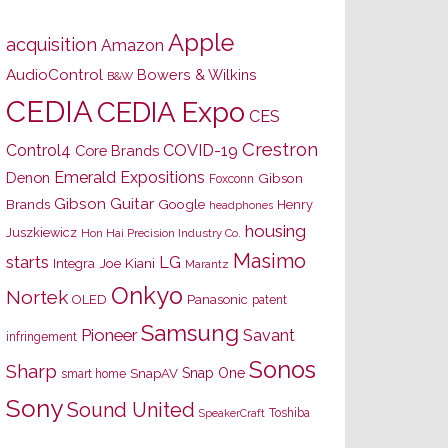
Apple
acquisition
Amazon
AudioControl
Bowers & Wilkins
B&W
CEDIA
CEDIA Expo
CES
Crestron
Control4
COVID-19
Core Brands
Emerald Expositions
Denon
Gibson
Foxconn
Gibson Guitar
Brands
Google
Henry
headphones
housing
Juszkiewicz
Hon Hai Precision Industry Co.
Masimo
starts
LG
Joe Kiani
Integra
Marantz
Onkyo
Nortek
OLED
Panasonic
patent
Samsung
Pioneer
Savant
infringement
Sonos
Sharp
Snap One
SnapAV
smart home
Sony
Sound United
Toshiba
SpeakerCraft