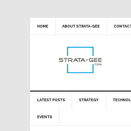
Skip
Skip
Skip
Skip
to
to
to
to
primary
main
primary
footer
navigation
content
sidebar
HOME
ABOUT STRATA-GEE
CONTACT
LATEST POSTS
STRATEGY
TECHNO
EVENTS