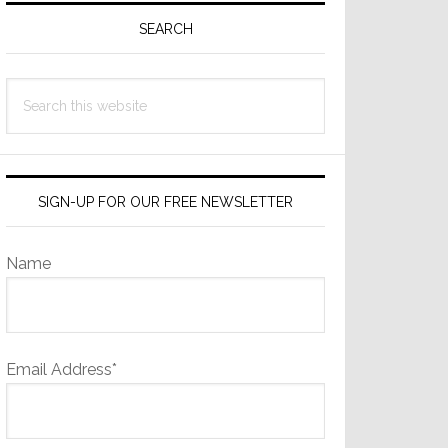
Sidebar
SEARCH
Search
this
website
SIGN-UP FOR OUR FREE NEWSLETTER
Name
Email Address*