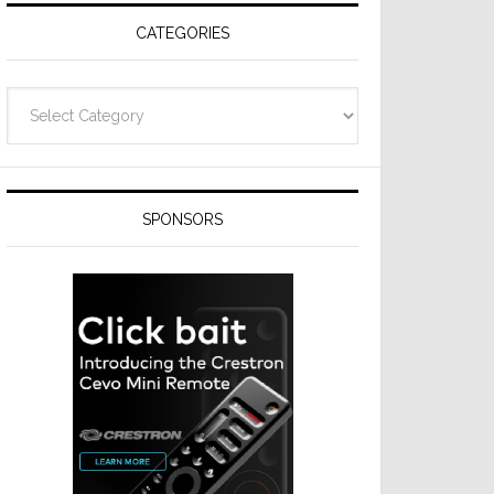
CATEGORIES
Categories
SPONSORS