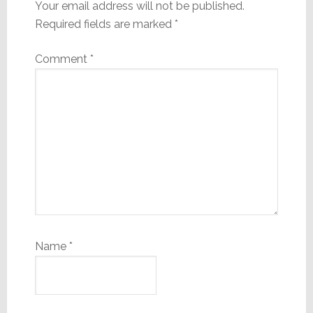
Your email address will not be published.
Required fields are marked
*
Comment
*
Name
*