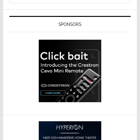
SPONSORS