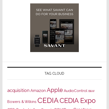
TAG CLOUD
Apple
acquisition
Amazon
AudioControl
B&W
CEDIA
CEDIA Expo
Bowers & Wilkins