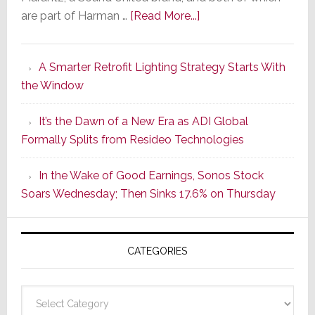
about
are part of Harman …
[Read More...]
Marantz
Launches
A Smarter Retrofit Lighting Strategy Starts With
Series
the Window
2
of
It’s the Dawn of a New Era as ADI Global
Its
Formally Splits from Resideo Technologies
Popular
CINEMA
In the Wake of Good Earnings, Sonos Stock
Line
Soars Wednesday; Then Sinks 17.6% on Thursday
of
AV
Receivers
CATEGORIES
Categories