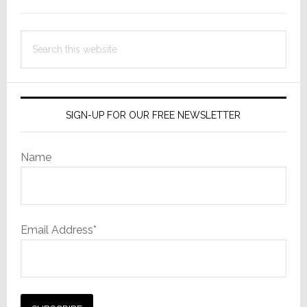
Sidebar
Search
this
website
SIGN-UP FOR OUR FREE NEWSLETTER
Name
Email Address*