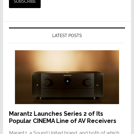
LATEST POSTS
Marantz Launches Series 2 of Its
Popular CINEMA Line of AV Receivers
Marantz, a Sound United brand, and both of which