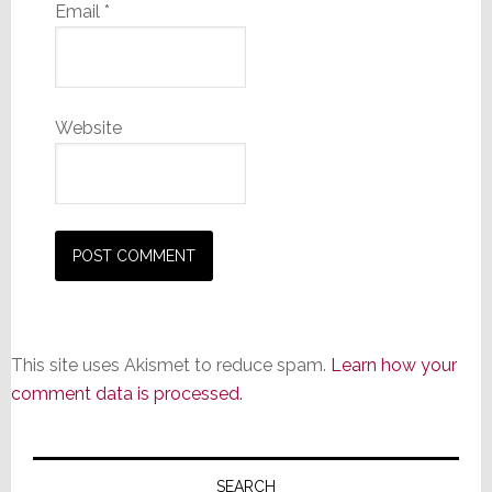
Email
*
Website
This site uses Akismet to reduce spam.
Learn how your
comment data is processed.
Primary
SEARCH