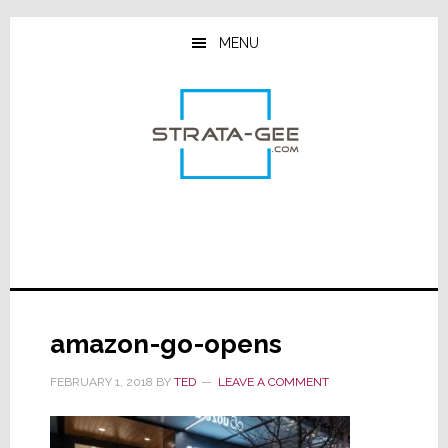
Skip
Skip
Skip
to
to
to
MENU
main
primary
footer
content
sidebar
amazon-go-opens
FEBRUARY 1, 2018
BY
TED
LEAVE A COMMENT