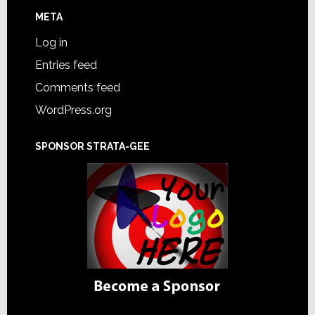
META
Log in
Entries feed
Comments feed
WordPress.org
SPONSOR STRATA-GEE