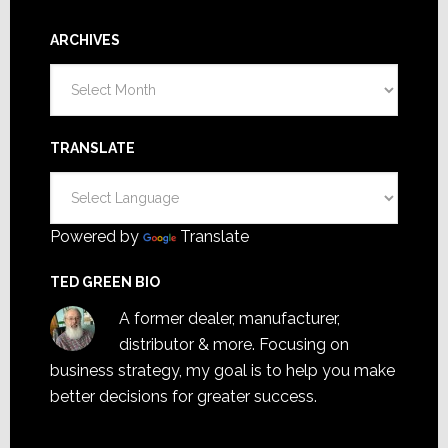
ARCHIVES
Archives
TRANSLATE
Powered by
Translate
TED GREEN BIO
A former dealer, manufacturer,
distributor & more. Focusing on
business strategy, my goal is to help you make
better decisions for greater success.