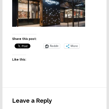
Share this post:
Reddit
More
Like this:
Reader
Interactions
Leave a Reply