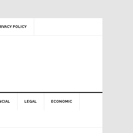
RIVACY POLICY
NCIAL
LEGAL
ECONOMIC
Primary