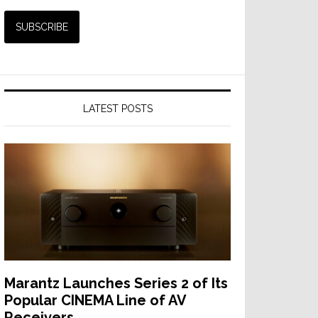
LATEST POSTS
Marantz Launches Series 2 of Its
Popular CINEMA Line of AV
Receivers