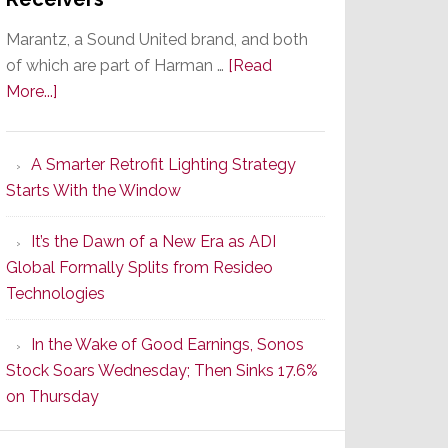
Marantz, a Sound United brand, and both
of which are part of Harman …
[Read
about
More...]
Marantz
Launches
A Smarter Retrofit Lighting Strategy
Series
Starts With the Window
2
of
It’s the Dawn of a New Era as ADI
Its
Global Formally Splits from Resideo
Popular
Technologies
CINEMA
Line
In the Wake of Good Earnings, Sonos
of
Stock Soars Wednesday; Then Sinks 17.6%
AV
on Thursday
Receivers