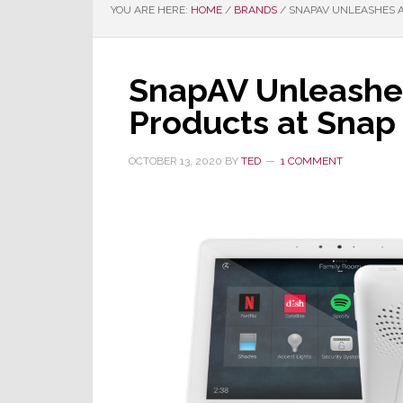
YOU ARE HERE:
HOME
/
BRANDS
/
SNAPAV UNLEASHES A
SnapAV Unleashes
Products at Snap 
OCTOBER 13, 2020
BY
TED
1 COMMENT