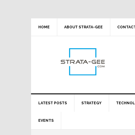
Skip
Skip
Skip
Skip
to
to
to
to
primary
main
primary
footer
navigation
content
sidebar
HOME
ABOUT STRATA-GEE
CONTACT
LATEST POSTS
STRATEGY
TECHNO
EVENTS