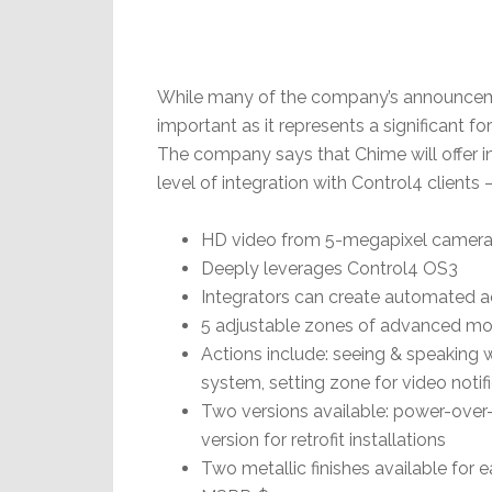
While many of the company’s announceme
important as it represents a significant fo
The company says that Chime will offer 
level of integration with Control4 clients 
HD video from 5-megapixel camera wi
Deeply leverages Control4 OS3
Integrators can create automated a
5 adjustable zones of advanced mo
Actions include: seeing & speaking w
system, setting zone for video notif
Two versions available: power-over-
version for retrofit installations
Two metallic finishes available for 