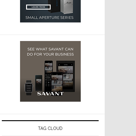
TAG CLOUD