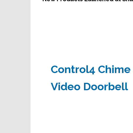
Control4 Chime
Video Doorbell