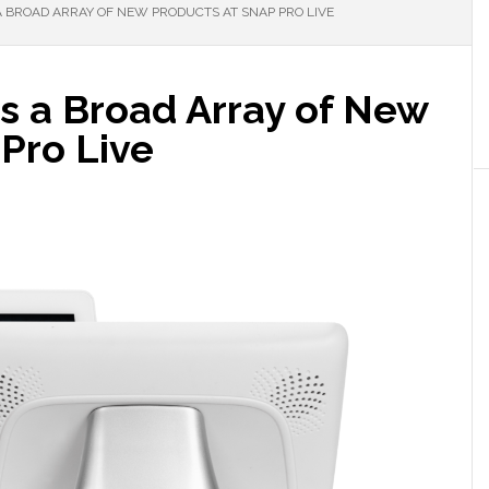
 BROAD ARRAY OF NEW PRODUCTS AT SNAP PRO LIVE
 a Broad Array of New
Pro Live