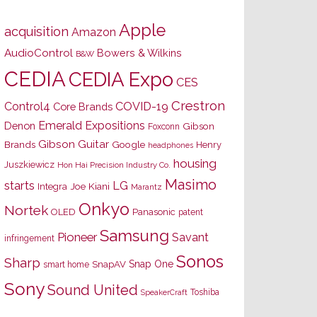
Apple
acquisition
Amazon
AudioControl
Bowers & Wilkins
B&W
CEDIA
CEDIA Expo
CES
Crestron
Control4
COVID-19
Core Brands
Emerald Expositions
Denon
Gibson
Foxconn
Gibson Guitar
Brands
Google
Henry
headphones
housing
Juszkiewicz
Hon Hai Precision Industry Co.
Masimo
starts
LG
Joe Kiani
Integra
Marantz
Onkyo
Nortek
OLED
Panasonic
patent
Samsung
Pioneer
Savant
infringement
Sonos
Sharp
Snap One
SnapAV
smart home
Sony
Sound United
Toshiba
SpeakerCraft