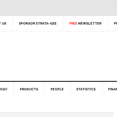
 US
SPONSOR STRATA-GEE
FREE
NEWSLETTER
P
LOGY
PRODUCTS
PEOPLE
STATISTICS
FINA