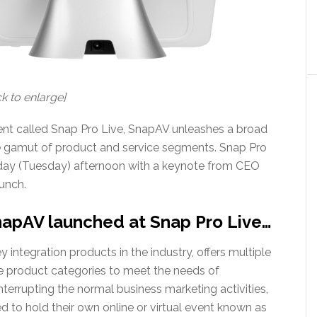
k to enlarge]
r event called Snap Pro Live, SnapAV unleashes a broad
de gamut of product and service segments. Snap Pro
today (Tuesday) afternoon with a keynote from CEO
unch.
apAV launched at Snap Pro Live…
 integration products in the industry, offers multiple
 product categories to meet the needs of
nterrupting the normal business marketing activities,
to hold their own online or virtual event known as