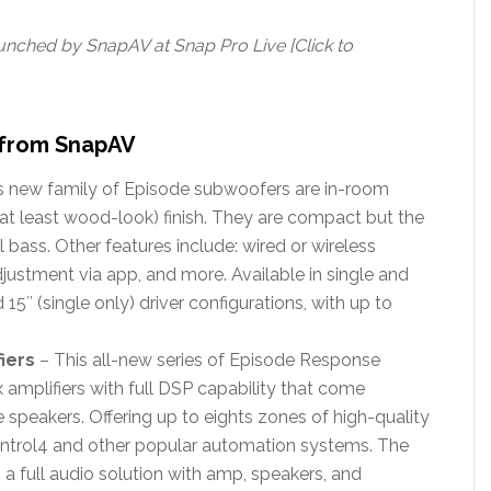
ched by SnapAV at Snap Pro Live [Click to
from SnapAV
s new family of Episode subwoofers are in-room
 at least wood-look) finish. They are compact but the
bass. Other features include: wired or wireless
justment via app, and more. Available in single and
d 15″ (single only) driver configurations, with up to
iers
– This all-new series of Episode Response
 amplifiers with full DSP capability that come
 speakers. Offering up to eights zones of high-quality
ontrol4 and other popular automation systems. The
 full audio solution with amp, speakers, and