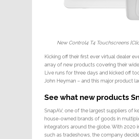
New Control4 T4 Touchscreens [Clic
Kicking off their first ever virtual deale
array of new products covering their wi
Live runs for three days and kicked off 
John Heyman – and this major product la
See what new products Sn
SnapAV, one of the largest suppliers of key
house-owned brands of goods in multiple
integrators around the globe. With 2020 i
such as tradeshows, the company decided 