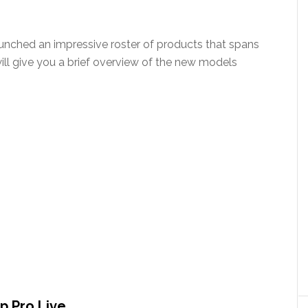
aunched an impressive roster of products that spans
 will give you a brief overview of the new models
p Pro Live