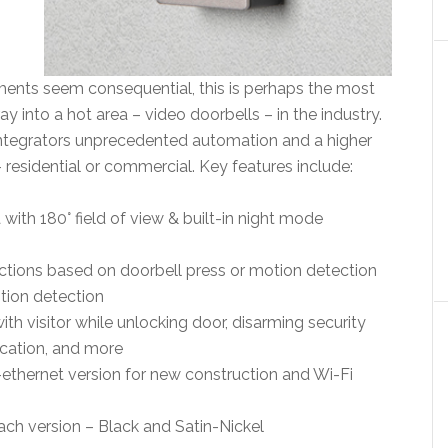
nts seem consequential, this is perhaps the most
ray into a hot area – video doorbells – in the industry.
integrators unprecedented automation and a higher
– residential or commercial. Key features include:
th 180° field of view & built-in night mode
ctions based on doorbell press or motion detection
tion detection
ith visitor while unlocking door, disarming security
ication, and more
ethernet version for new construction and Wi-Fi
each version – Black and Satin-Nickel