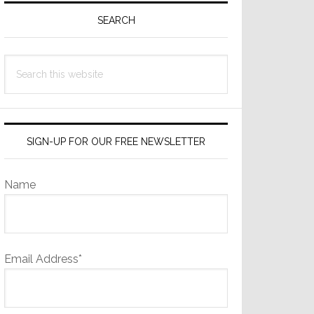
Sidebar
SEARCH
Search
this
website
SIGN-UP FOR OUR FREE NEWSLETTER
Name
Email Address*