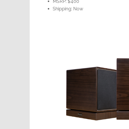
MSRP: $400
Shipping: Now