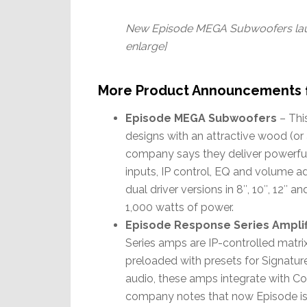
New Episode MEGA Subwoofers laun
enlarge]
More Product Announcements 
Episode MEGA Subwoofers
– Thi
designs with an attractive wood (or
company says they deliver powerful 
inputs, IP control, EQ and volume ad
dual driver versions in 8″, 10″, 12″ an
1,000 watts of power.
Episode Response Series Amplif
Series amps are IP-controlled matrix
preloaded with presets for Signature
audio, these amps integrate with C
company notes that now Episode is a