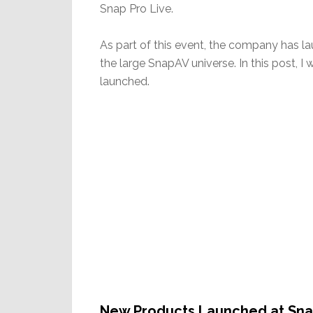
Snap Pro Live.
As part of this event, the company has l
the large SnapAV universe. In this post, I
launched.
New Products Launched at Sna