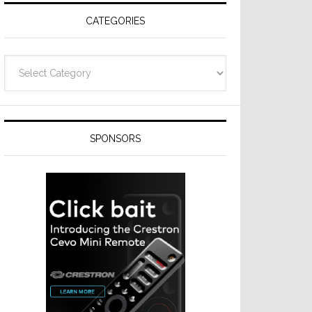
CATEGORIES
Categories
SPONSORS