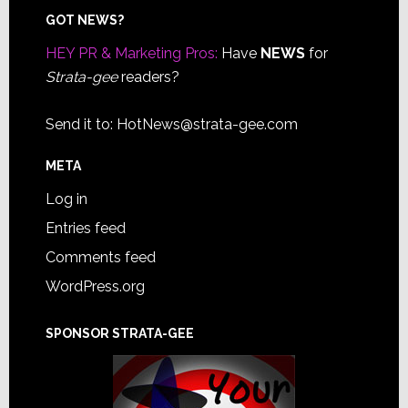
Footer
GOT NEWS?
HEY PR & Marketing Pros:
Have
NEWS
for
Strata-gee
readers?
Send it to:
HotNews@strata-gee.com
META
Log in
Entries feed
Comments feed
WordPress.org
SPONSOR STRATA-GEE