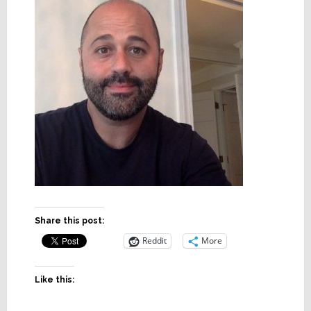
Share this post:
Reddit
More
Like this: