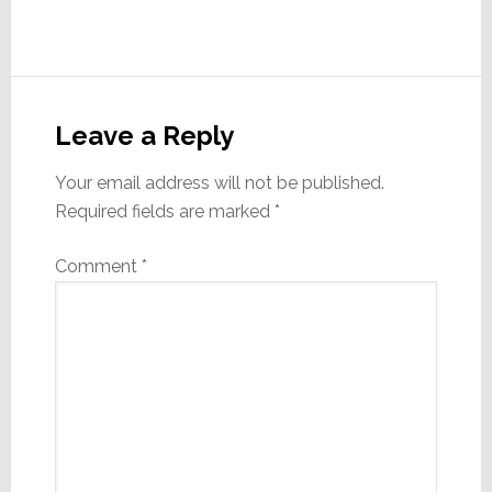
Reader
Interactions
Leave a Reply
Your email address will not be published.
Required fields are marked
*
Comment
*