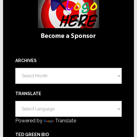
ARCHIVES
Archives
TRANSLATE
Powered by
Translate
TED GREEN BIO