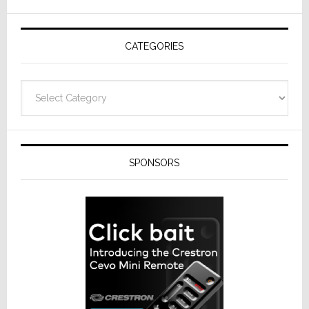
AV
Receivers
CATEGORIES
Categories
SPONSORS