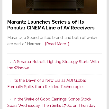
Marantz Launches Series 2 of Its
Popular CINEMA Line of AV Receivers
Marantz, a Sound United brand, and both of which
about
are part of Harman …
[Read More...]
Marantz
Launches
A Smarter Retrofit Lighting Strategy Starts With
Series
the Window
2
of
It’s the Dawn of a New Era as ADI Global
Its
Formally Splits from Resideo Technologies
Popular
CINEMA
In the Wake of Good Earnings, Sonos Stock
Line
Soars Wednesday; Then Sinks 17.6% on Thursday
of