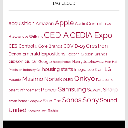
TAG CLOUD
Apple
acquisition
Amazon
AudioControl
B&W
CEDIA
CEDIA Expo
Bowers & Wilkins
Crestron
CES
Control4
COVID-19
Core Brands
Emerald Expositions
Denon
Gibson Brands
Foxconn
Gibson Guitar
Google
Henry Juszkiewicz
Hon Hai
headphones
housing starts
LG
Joe Kiani
Integra
Precision Industry Co.
Onkyo
Masimo
Nortek
OLED
Panasonic
Marantz
Samsung
Sharp
Pioneer
Savant
patent infringement
Sony
Sonos
Sound
Snap One
SnapAV
smart home
United
Toshiba
SpeakerCraft