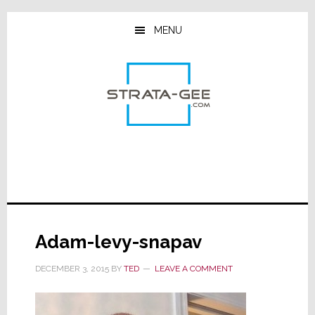
Skip
Skip
Skip
to
to
to
MENU
main
primary
footer
content
sidebar
Adam-levy-snapav
DECEMBER 3, 2015
BY
TED
LEAVE A COMMENT