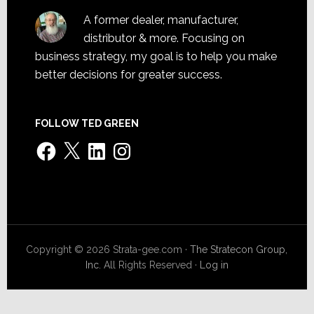
A former dealer, manufacturer,
distributor & more. Focusing on
business strategy, my goal is to help you make
better decisions for greater success.
FOLLOW TED GREEN
Facebook
X
LinkedIn
Instagram
Copyright © 2026 Strata-gee.com ·
The Stratecon Group,
Inc.
All Rights Reserved ·
Log in