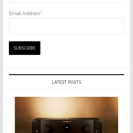
Email Address*
LATEST POSTS