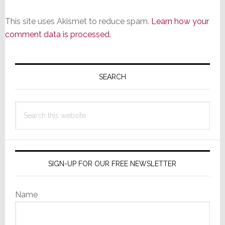
This site uses Akismet to reduce spam.
Learn how your
comment data is processed.
Primary
Sidebar
SEARCH
Search
this
website
SIGN-UP FOR OUR FREE NEWSLETTER
Name