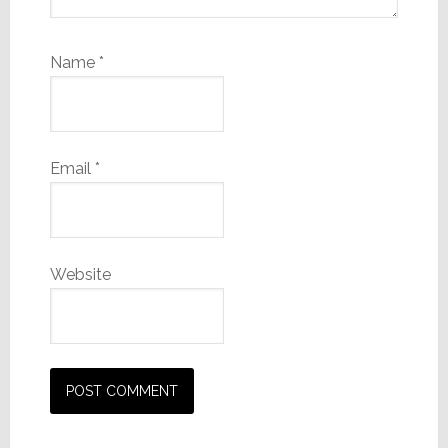
Name
*
Email
*
Website