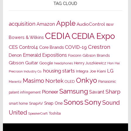
TAG CLOUD
Apple
acquisition
Amazon
AudioControl
B&W
CEDIA
CEDIA Expo
Bowers & Wilkins
Crestron
CES
Control4
COVID-19
Core Brands
Emerald Expositions
Denon
Gibson Brands
Foxconn
Gibson Guitar
Google
Henry Juszkiewicz
Hon Hai
headphones
housing starts
LG
Joe Kiani
Integra
Precision Industry Co.
Onkyo
Masimo
Nortek
OLED
Panasonic
Marantz
Samsung
Sharp
Pioneer
Savant
patent infringement
Sony
Sonos
Sound
Snap One
SnapAV
smart home
United
Toshiba
SpeakerCraft