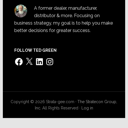
A former dealer, manufacturer,
distributor & more. Focusing on
business strategy, my goal is to help you make
better decisions for greater success.
FOLLOW TED GREEN
Facebook
X
LinkedIn
Instagram
Copyright © 2026 Strata-gee.com ·
The Stratecon Group,
Inc.
All Rights Reserved ·
Log in