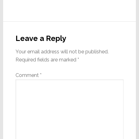
Reader
Interactions
Leave a Reply
Your email address will not be published.
Required fields are marked
*
Comment
*