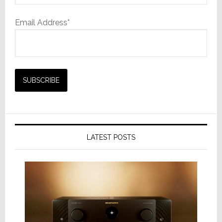
Email Address*
LATEST POSTS