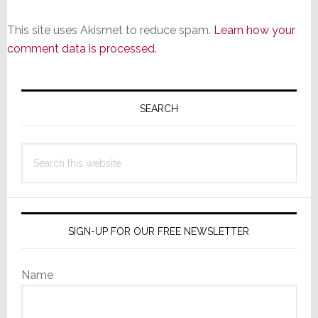
This site uses Akismet to reduce spam.
Learn how your
comment data is processed.
Primary
Sidebar
SEARCH
Search
this
website
SIGN-UP FOR OUR FREE NEWSLETTER
Name