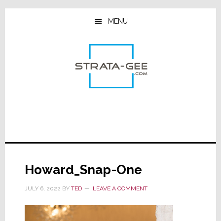
Skip
Skip
Skip
to
to
to
MENU
main
primary
footer
content
sidebar
Howard_Snap-One
JULY 6, 2022
BY
TED
LEAVE A COMMENT