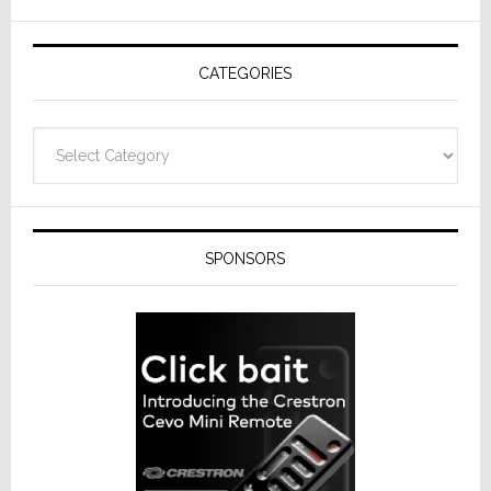
AV
Receivers
CATEGORIES
Categories
SPONSORS