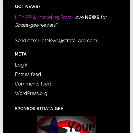
Footer
GOT NEWS?
HEY PR & Marketing Pros:
Have
NEWS
for
Strata-gee
readers?
Send it to:
HotNews@strata-gee.com
META
Log in
Entries feed
Comments feed
WordPress.org
SPONSOR STRATA-GEE