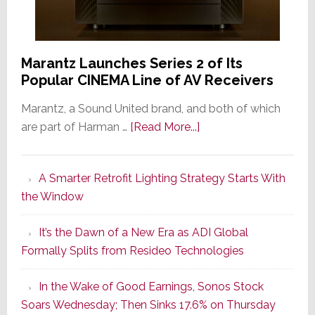
Marantz Launches Series 2 of Its
Popular CINEMA Line of AV Receivers
Marantz, a Sound United brand, and both of which
about
are part of Harman …
[Read More...]
Marantz
Launches
A Smarter Retrofit Lighting Strategy Starts With
Series
the Window
2
of
It’s the Dawn of a New Era as ADI Global
Its
Formally Splits from Resideo Technologies
Popular
CINEMA
In the Wake of Good Earnings, Sonos Stock
Line
Soars Wednesday; Then Sinks 17.6% on Thursday
of