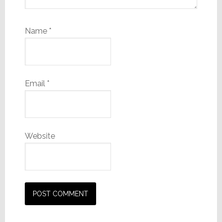
Name
*
Email
*
Website