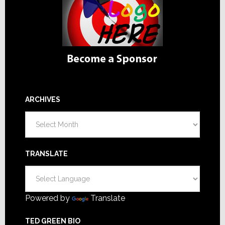
ARCHIVES
Archives
TRANSLATE
Powered by
Translate
TED GREEN BIO