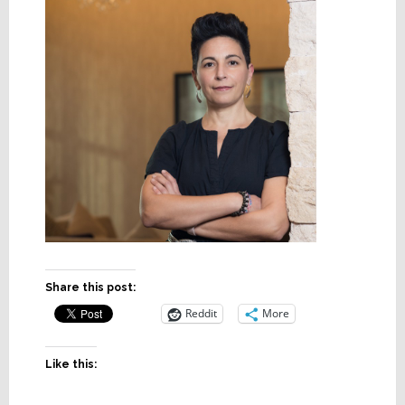
Share this post:
Reddit
More
Like this: