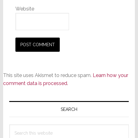
Website
This site uses Akismet to reduce spam.
Learn how your
comment data is processed.
Primary
Sidebar
SEARCH
Search
this