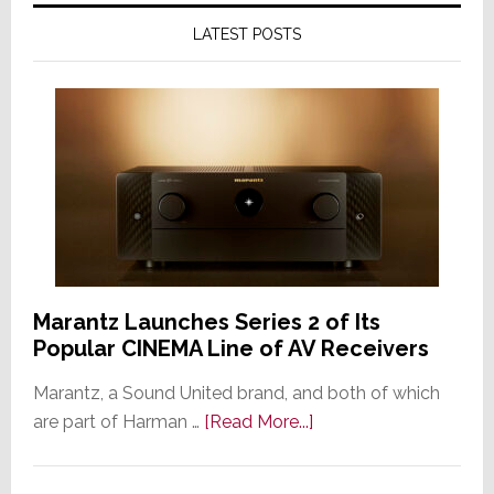
LATEST POSTS
Marantz Launches Series 2 of Its
Popular CINEMA Line of AV Receivers
Marantz, a Sound United brand, and both of which
about
are part of Harman …
[Read More...]
Marantz
Launches