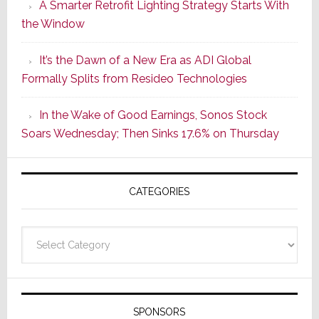
A Smarter Retrofit Lighting Strategy Starts With
Series
the Window
2
of
It’s the Dawn of a New Era as ADI Global
Its
Formally Splits from Resideo Technologies
Popular
CINEMA
In the Wake of Good Earnings, Sonos Stock
Line
Soars Wednesday; Then Sinks 17.6% on Thursday
of
AV
Receivers
CATEGORIES
Categories
SPONSORS