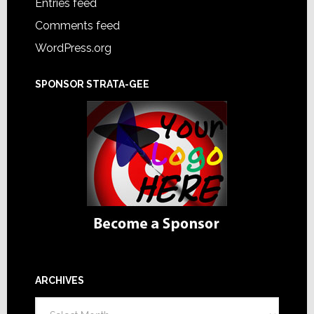
Entries feed
Comments feed
WordPress.org
SPONSOR STRATA-GEE
ARCHIVES
Archives