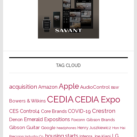
TAG CLOUD
Apple
acquisition
Amazon
AudioControl
B&W
CEDIA
CEDIA Expo
Bowers & Wilkins
Crestron
CES
Control4
COVID-19
Core Brands
Emerald Expositions
Denon
Gibson Brands
Foxconn
Gibson Guitar
Google
Henry Juszkiewicz
Hon Hai
headphones
housing starts
LG
Joe Kiani
Integra
Precision Industry Co.