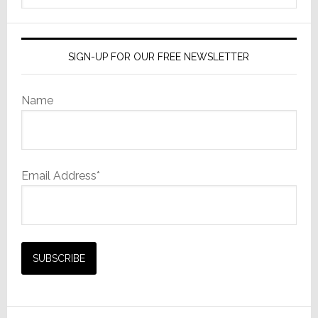
website
SIGN-UP FOR OUR FREE NEWSLETTER
Name
Email Address*