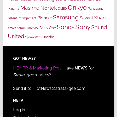
Onkyo
Masimo
Nortek
OLED
Panasonic
Marantz
Samsung
Sharp
Pioneer
Savant
patent infringement
Sony
Sonos
Sound
Snap One
SnapAV
smart home
United
Toshiba
SpeakerCraft
Footer
GOT NEWS?
HEY PR & Marketing Pros:
Have
NEWS
for
Strata-gee
readers?
Send it to:
HotNews@strata-gee.com
META
Log in