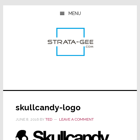
Skip
Skip
Skip
to
to
to
MENU
main
primary
footer
content
sidebar
skullcandy-logo
JUNE 8, 2016
BY
TED
LEAVE A COMMENT