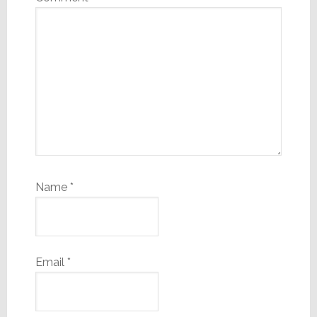
Name
*
Email
*