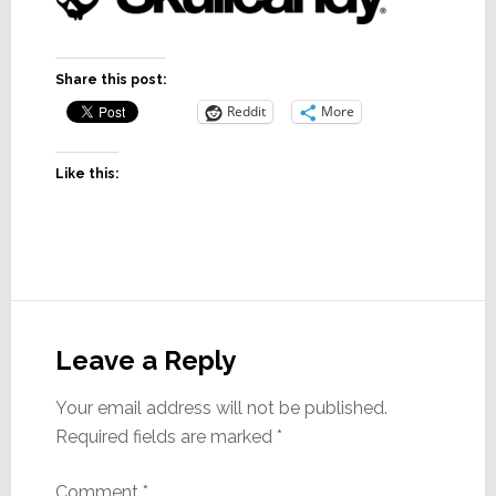
Share this post:
Reddit
More
Like this:
Reader
Interactions
Leave a Reply
Your email address will not be published.
Required fields are marked
*
Comment
*