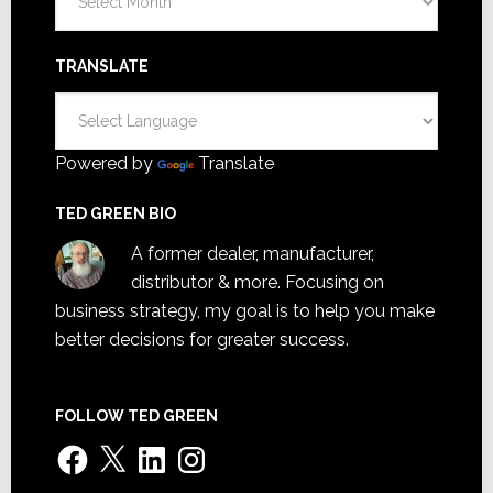
TRANSLATE
Powered by
Translate
TED GREEN BIO
A former dealer, manufacturer,
distributor & more. Focusing on
business strategy, my goal is to help you make
better decisions for greater success.
FOLLOW TED GREEN
Facebook
X
LinkedIn
Instagram