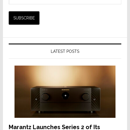
LATEST POSTS
Marantz Launches Series 2 of Its