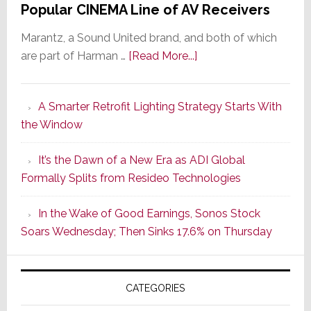
Popular CINEMA Line of AV Receivers
Marantz, a Sound United brand, and both of which
about
are part of Harman …
[Read More...]
Marantz
Launches
A Smarter Retrofit Lighting Strategy Starts With
Series
the Window
2
of
It’s the Dawn of a New Era as ADI Global
Its
Formally Splits from Resideo Technologies
Popular
CINEMA
In the Wake of Good Earnings, Sonos Stock
Line
Soars Wednesday; Then Sinks 17.6% on Thursday
of
AV
Receivers
CATEGORIES