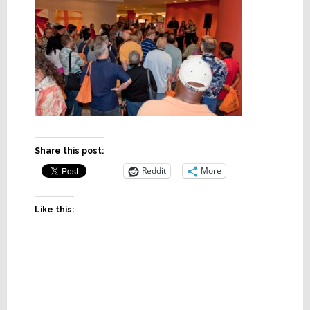
Share this post:
Reddit
More
Like this:
Reader