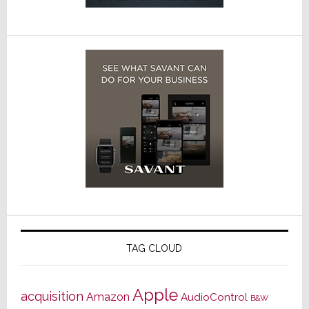
TAG CLOUD
Apple
acquisition
Amazon
AudioControl
B&W