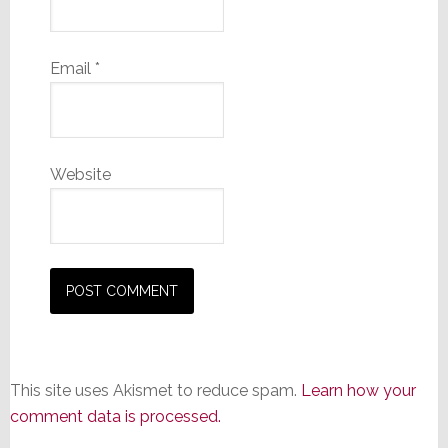
Email
*
Website
This site uses Akismet to reduce spam.
Learn how your
comment data is processed.