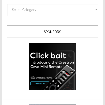
Categories
SPONSORS