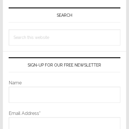
Primary
Sidebar
SEARCH
Search
this
website
SIGN-UP FOR OUR FREE NEWSLETTER
Name
Email Address*