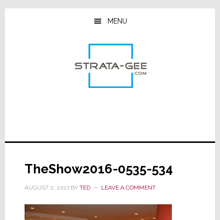
Skip
Skip
Skip
to
to
to
MENU
main
primary
footer
content
sidebar
TheShow2016-0535-534
AUGUST 2, 2017
BY
TED
LEAVE A COMMENT