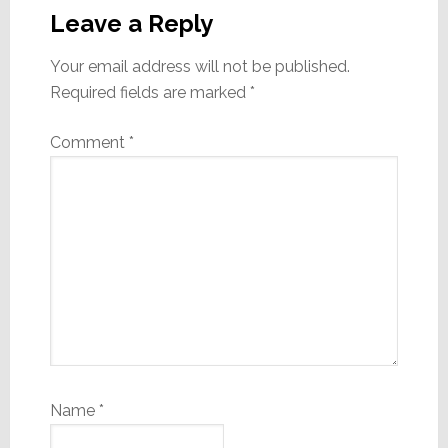
Interactions
Leave a Reply
Your email address will not be published.
Required fields are marked
*
Comment
*
Name
*