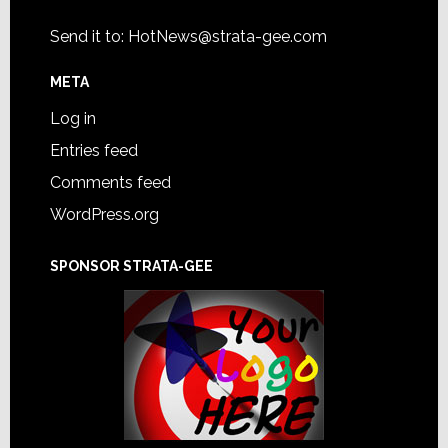
Send it to:
HotNews@strata-gee.com
META
Log in
Entries feed
Comments feed
WordPress.org
SPONSOR STRATA-GEE