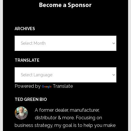
ARCHIVES
Archives
TRANSLATE
Powered by
Translate
TED GREEN BIO
A former dealer, manufacturer,
distributor & more. Focusing on
business strategy, my goal is to help you make