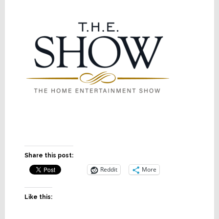
Share this post:
Reddit
More
Like this: