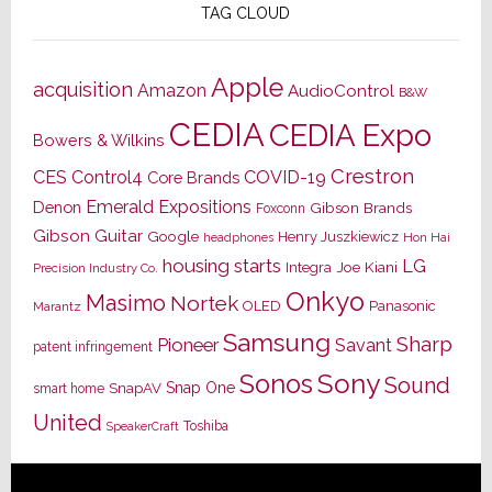
TAG CLOUD
Apple
acquisition
Amazon
AudioControl
B&W
CEDIA
CEDIA Expo
Bowers & Wilkins
Crestron
CES
Control4
COVID-19
Core Brands
Emerald Expositions
Denon
Gibson Brands
Foxconn
Gibson Guitar
Google
Henry Juszkiewicz
Hon Hai
headphones
housing starts
LG
Joe Kiani
Integra
Precision Industry Co.
Onkyo
Masimo
Nortek
OLED
Panasonic
Marantz
Samsung
Sharp
Pioneer
Savant
patent infringement
Sony
Sonos
Sound
Snap One
SnapAV
smart home
United
Toshiba
SpeakerCraft