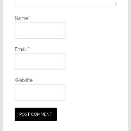
Name
*
Email
*
Website