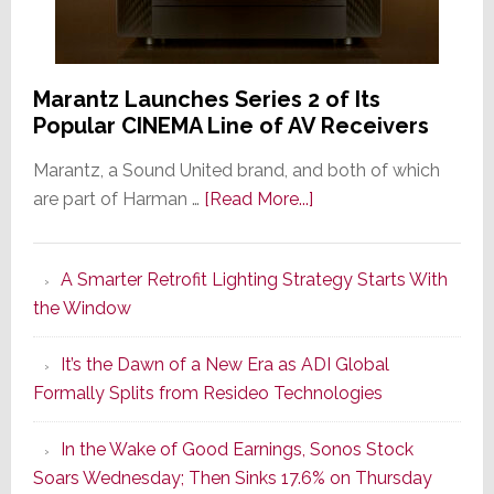
Marantz Launches Series 2 of Its
Popular CINEMA Line of AV Receivers
Marantz, a Sound United brand, and both of which
about
are part of Harman …
[Read More...]
Marantz
Launches
A Smarter Retrofit Lighting Strategy Starts With
Series
the Window
2
of
It’s the Dawn of a New Era as ADI Global
Its
Formally Splits from Resideo Technologies
Popular
CINEMA
In the Wake of Good Earnings, Sonos Stock
Line
Soars Wednesday; Then Sinks 17.6% on Thursday
of