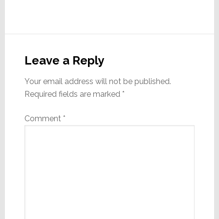
Reader
Interactions
Leave a Reply
Your email address will not be published.
Required fields are marked
*
Comment
*