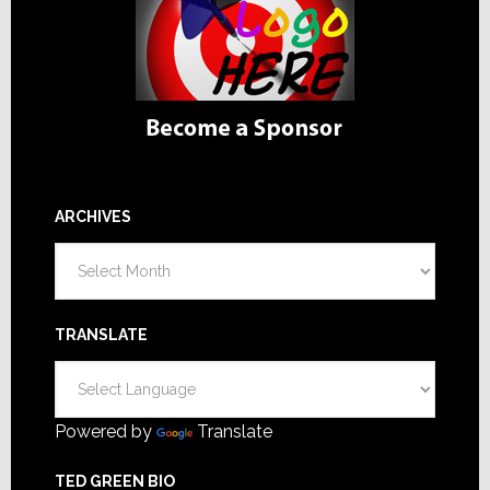
ARCHIVES
Archives
TRANSLATE
Powered by
Translate
TED GREEN BIO