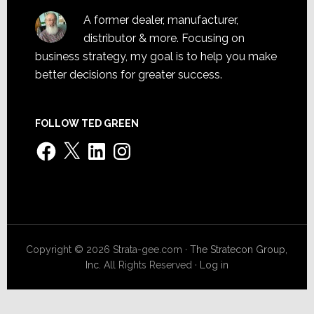
A former dealer, manufacturer,
distributor & more. Focusing on
business strategy, my goal is to help you make
better decisions for greater success.
FOLLOW TED GREEN
Facebook
X
LinkedIn
Instagram
Copyright © 2026 Strata-gee.com ·
The Stratecon Group,
Inc.
All Rights Reserved ·
Log in