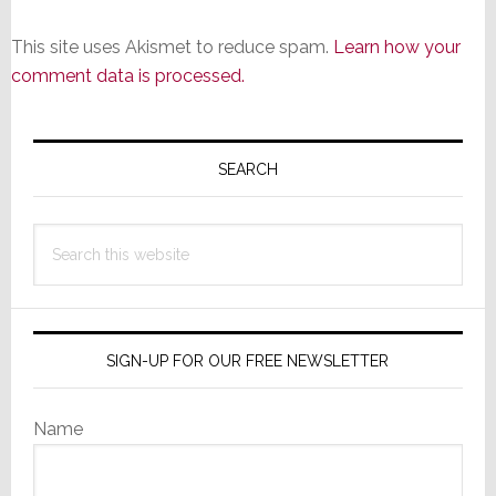
This site uses Akismet to reduce spam.
Learn how your
comment data is processed.
Primary
Sidebar
SEARCH
Search
this
website
SIGN-UP FOR OUR FREE NEWSLETTER
Name