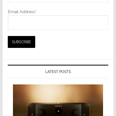
Email Address*
LATEST POSTS