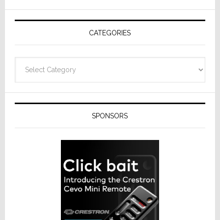
AV
Receivers
CATEGORIES
Categories
SPONSORS