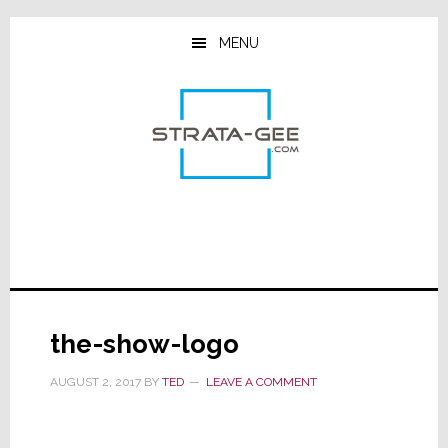
Skip
Skip
Skip
to
to
to
MENU
main
primary
footer
content
sidebar
the-show-logo
AUGUST 2, 2017
BY
TED
LEAVE A COMMENT