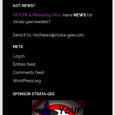
Footer
GOT NEWS?
HEY PR & Marketing Pros:
Have
NEWS
for
Strata-gee
readers?
Send it to:
HotNews@strata-gee.com
META
Log in
Entries feed
Comments feed
WordPress.org
SPONSOR STRATA-GEE