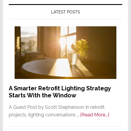
LATEST POSTS
A Smarter Retrofit Lighting Strategy
Starts With the Window
A Guest Post by Scott Stephenson In retrofit
about
projects, lighting conversations …
[Read More...]
A
Smarter