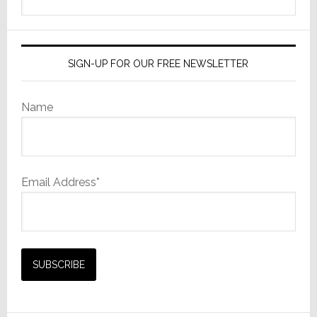
this
website
SIGN-UP FOR OUR FREE NEWSLETTER
Name
Email Address*