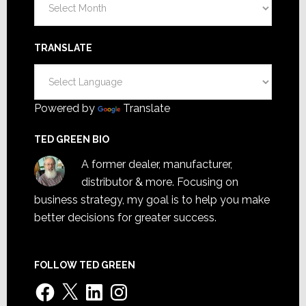
TRANSLATE
Powered by
Translate
TED GREEN BIO
A former dealer, manufacturer,
distributor & more. Focusing on
business strategy, my goal is to help you make
better decisions for greater success.
FOLLOW TED GREEN
Facebook
X
LinkedIn
Instagram