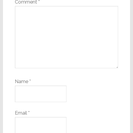
Comment
*
Name
*
Email
*