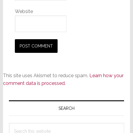
Website
This site uses Akismet to reduce spam.
Learn how your
comment data is processed.
Primary
Sidebar
SEARCH
Search