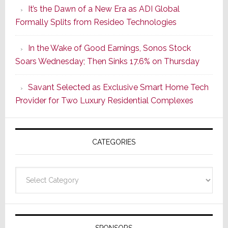
It’s the Dawn of a New Era as ADI Global
Retrofit
Formally Splits from Resideo Technologies
Lighting
Strategy
In the Wake of Good Earnings, Sonos Stock
Starts
Soars Wednesday; Then Sinks 17.6% on Thursday
With
the
Savant Selected as Exclusive Smart Home Tech
Window
Provider for Two Luxury Residential Complexes
CATEGORIES
Categories
SPONSORS