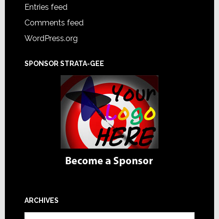
Entries feed
Comments feed
WordPress.org
SPONSOR STRATA-GEE
ARCHIVES
Archives