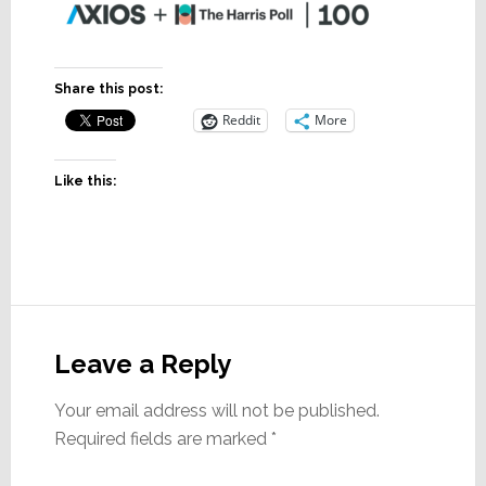
Share this post:
Reddit
More
Like this:
Reader
Interactions
Leave a Reply
Your email address will not be published.
Required fields are marked
*