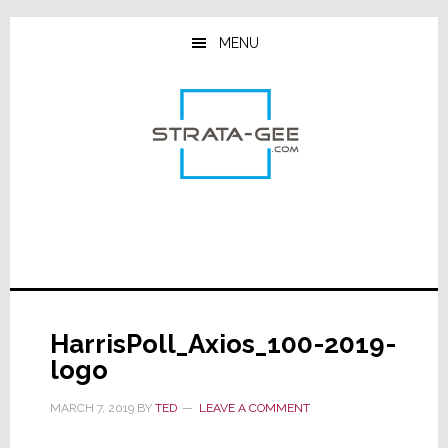
Skip
Skip
Skip
to
to
to
MENU
main
primary
footer
content
sidebar
HarrisPoll_Axios_100-2019-
logo
MARCH 7, 2019
BY
TED
LEAVE A COMMENT