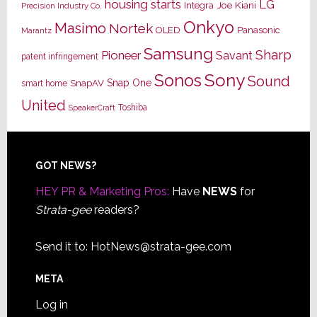
housing starts
LG
Joe Kiani
Integra
Precision Industry Co.
Onkyo
Masimo
Nortek
OLED
Panasonic
Marantz
Samsung
Sharp
Pioneer
Savant
patent infringement
Sony
Sonos
Sound
Snap One
SnapAV
smart home
United
Toshiba
SpeakerCraft
Footer
GOT NEWS?
HEY PR & Marketing Pros:
Have
NEWS
for
Strata-gee
readers?
Send it to:
HotNews@strata-gee.com
META
Log in