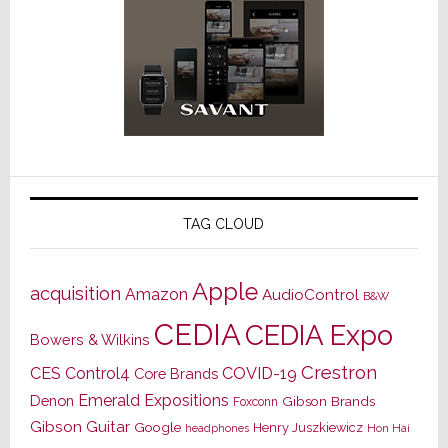
TAG CLOUD
Apple
acquisition
Amazon
AudioControl
B&W
CEDIA
CEDIA Expo
Bowers & Wilkins
Crestron
CES
Control4
COVID-19
Core Brands
Emerald Expositions
Denon
Gibson Brands
Foxconn
Gibson Guitar
Google
Henry Juszkiewicz
Hon Hai
headphones