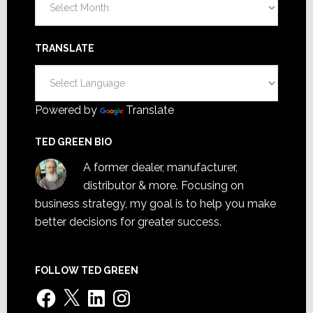
TRANSLATE
Powered by
Translate
TED GREEN BIO
A former dealer, manufacturer,
distributor & more. Focusing on
business strategy, my goal is to help you make
better decisions for greater success.
FOLLOW TED GREEN
Facebook
X
LinkedIn
Instagram