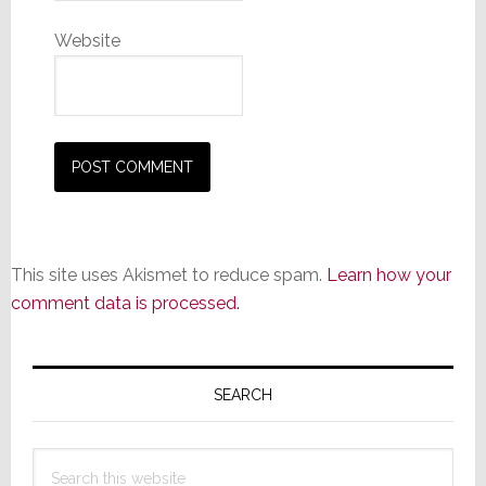
Website
This site uses Akismet to reduce spam.
Learn how your
comment data is processed.
Primary
Sidebar
SEARCH
Search