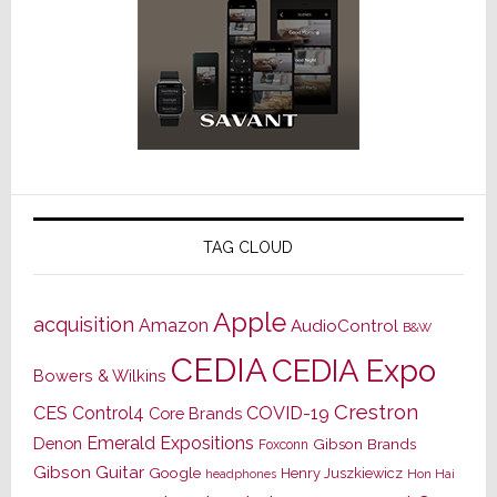
TAG CLOUD
Apple
acquisition
Amazon
AudioControl
B&W
CEDIA
CEDIA Expo
Bowers & Wilkins
Crestron
CES
Control4
COVID-19
Core Brands
Emerald Expositions
Denon
Gibson Brands
Foxconn
Gibson Guitar
Google
Henry Juszkiewicz
Hon Hai
headphones