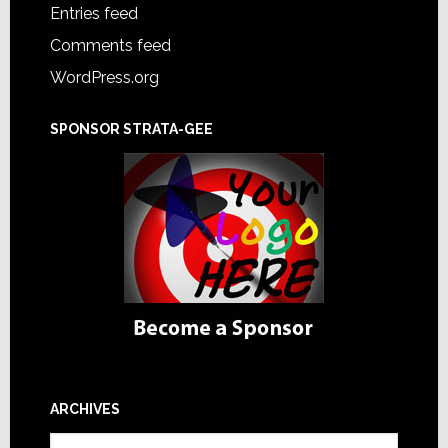
Entries feed
Comments feed
WordPress.org
SPONSOR STRATA-GEE
ARCHIVES
Archives