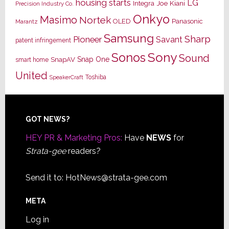
housing starts
LG
Joe Kiani
Integra
Precision Industry Co.
Onkyo
Masimo
Nortek
OLED
Panasonic
Marantz
Samsung
Sharp
Pioneer
Savant
patent infringement
Sony
Sonos
Sound
Snap One
SnapAV
smart home
United
Toshiba
SpeakerCraft
Footer
GOT NEWS?
HEY PR & Marketing Pros:
Have
NEWS
for
Strata-gee
readers?
Send it to:
HotNews@strata-gee.com
META
Log in