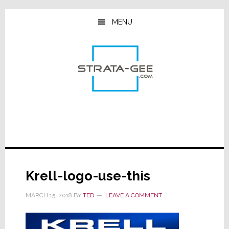
Skip
Skip
Skip
to
to
to
MENU
main
primary
footer
content
sidebar
Krell-logo-use-this
MARCH 15, 2018
BY
TED
LEAVE A COMMENT