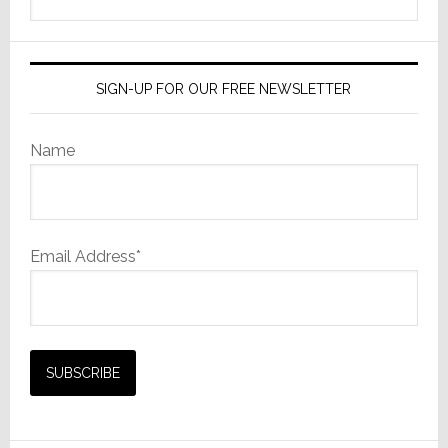
this
website
SIGN-UP FOR OUR FREE NEWSLETTER
Name
Email Address*