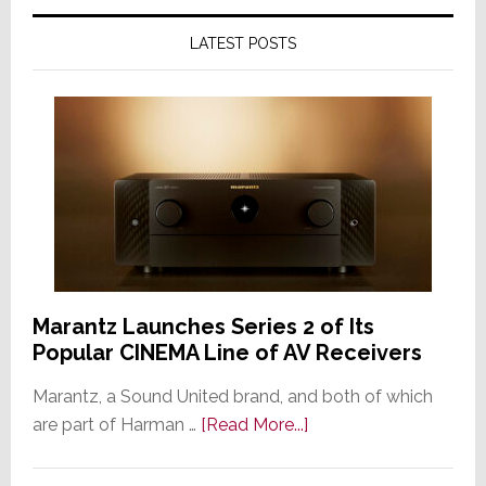
LATEST POSTS
Marantz Launches Series 2 of Its
Popular CINEMA Line of AV Receivers
Marantz, a Sound United brand, and both of which
about
are part of Harman …
[Read More...]
Marantz
Launches