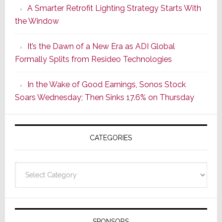
A Smarter Retrofit Lighting Strategy Starts With
Series
the Window
2
of
It’s the Dawn of a New Era as ADI Global
Its
Formally Splits from Resideo Technologies
Popular
CINEMA
In the Wake of Good Earnings, Sonos Stock
Line
Soars Wednesday; Then Sinks 17.6% on Thursday
of
AV
Receivers
CATEGORIES
Categories
SPONSORS