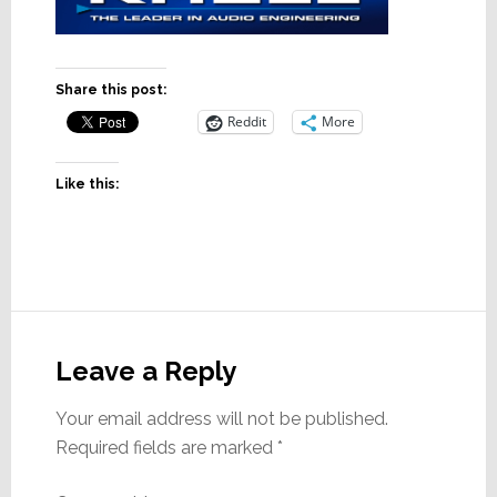
Share this post:
Reddit
More
Like this:
Reader
Interactions
Leave a Reply
Your email address will not be published.
Required fields are marked
*