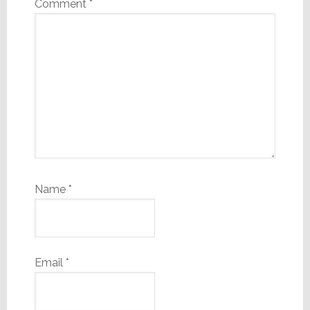
Comment
*
Name
*
Email
*