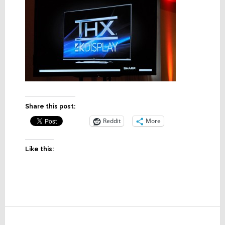
Share this post:
Reddit
More
Like this:
Reader