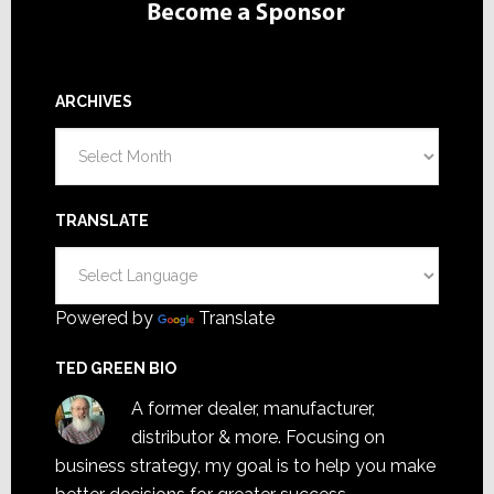
ARCHIVES
Archives
TRANSLATE
Powered by
Translate
TED GREEN BIO
A former dealer, manufacturer,
distributor & more. Focusing on
business strategy, my goal is to help you make