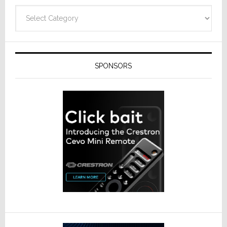
Categories
SPONSORS