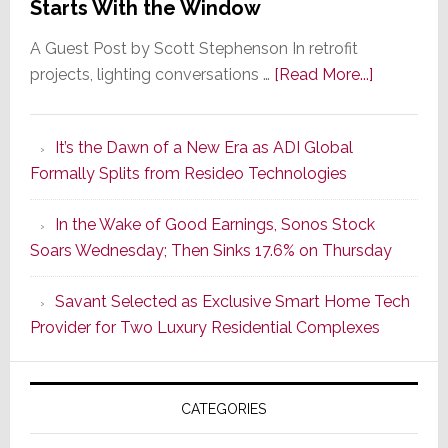
Starts With the Window
A Guest Post by Scott Stephenson In retrofit
about
projects, lighting conversations …
[Read More...]
A
Smarter
It’s the Dawn of a New Era as ADI Global
Retrofit
Formally Splits from Resideo Technologies
Lighting
Strategy
In the Wake of Good Earnings, Sonos Stock
Starts
Soars Wednesday; Then Sinks 17.6% on Thursday
With
the
Savant Selected as Exclusive Smart Home Tech
Window
Provider for Two Luxury Residential Complexes
CATEGORIES