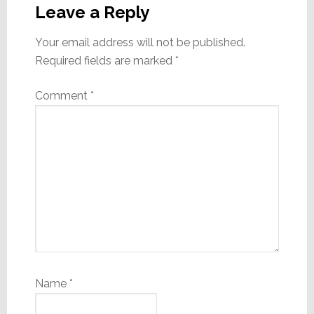
Interactions
Leave a Reply
Your email address will not be published.
Required fields are marked
*
Comment
*
Name
*