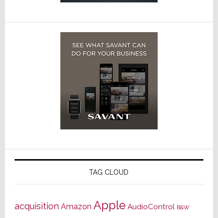
TAG CLOUD
Apple
acquisition
Amazon
AudioControl
B&W