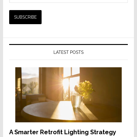
LATEST POSTS
A Smarter Retrofit Lighting Strategy