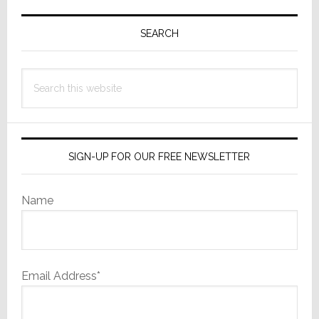
Primary
Sidebar
SEARCH
Search
this
website
SIGN-UP FOR OUR FREE NEWSLETTER
Name
Email Address*