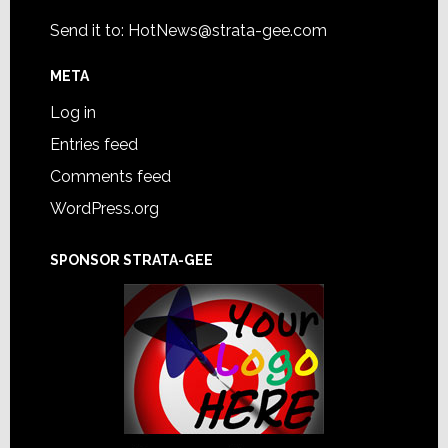
Send it to:
HotNews@strata-gee.com
META
Log in
Entries feed
Comments feed
WordPress.org
SPONSOR STRATA-GEE