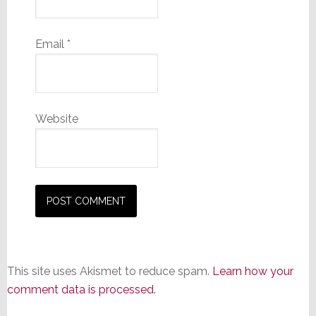
Email
*
Website
This site uses Akismet to reduce spam.
Learn how your
comment data is processed.