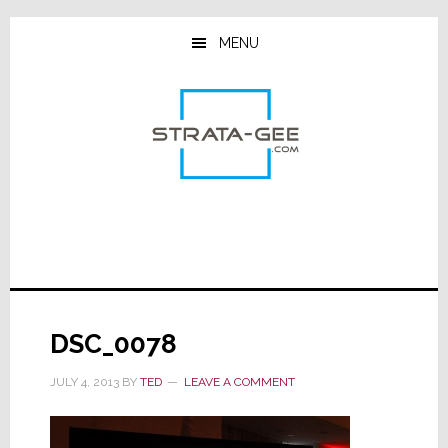
Skip
Skip
Skip
to
to
to
MENU
main
primary
footer
content
sidebar
DSC_0078
JULY 4, 2013
BY
TED
LEAVE A COMMENT