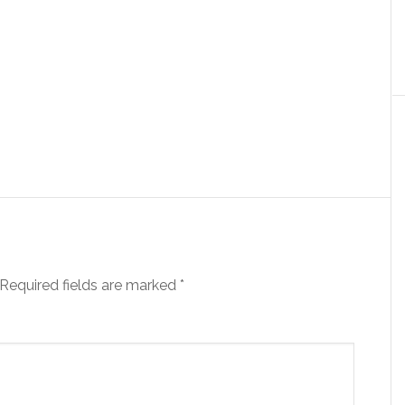
Required fields are marked
*