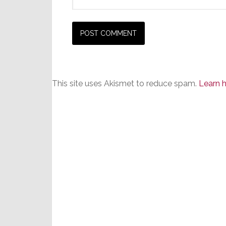
This site uses Akismet to reduce spam.
Learn 