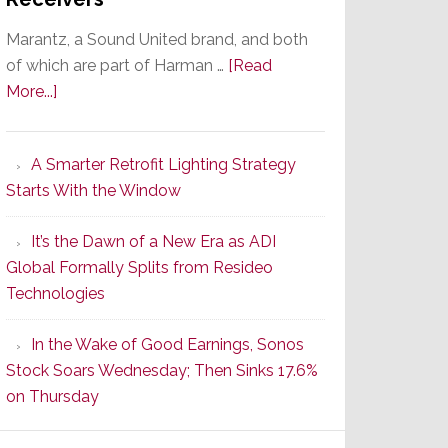
Marantz, a Sound United brand, and both
of which are part of Harman …
[Read
about
More...]
Marantz
Launches
A Smarter Retrofit Lighting Strategy
Series
Starts With the Window
2
of
It’s the Dawn of a New Era as ADI
Its
Global Formally Splits from Resideo
Popular
Technologies
CINEMA
Line
In the Wake of Good Earnings, Sonos
of
Stock Soars Wednesday; Then Sinks 17.6%
AV
on Thursday
Receivers