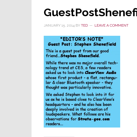
GuestPostShenef
JANUARY 15, 2014
BY
TED
LEAVE A COMMENT