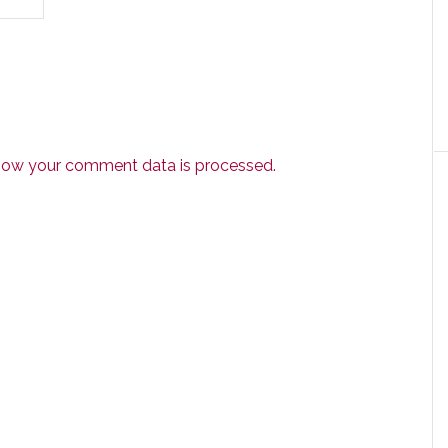
how your comment data is processed.