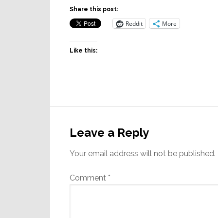
Share this post:
Reddit
More
Like this:
Reader
Interactions
Leave a Reply
Your email address will not be published.
Comment
*