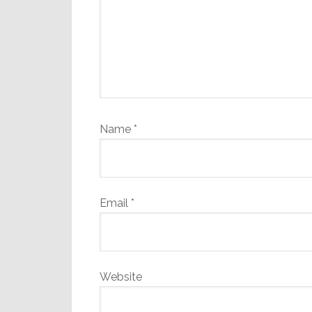
Name
*
Email
*
Website