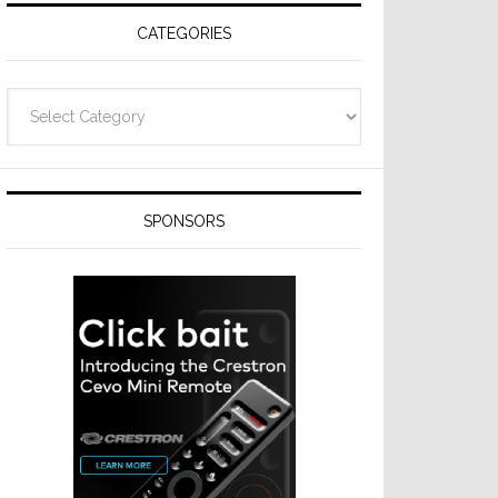
CATEGORIES
Categories
SPONSORS