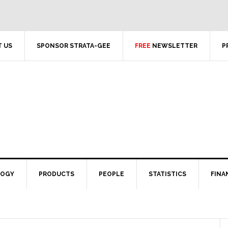
 US
SPONSOR STRATA-GEE
FREE
NEWSLETTER
P
LOGY
PRODUCTS
PEOPLE
STATISTICS
FINA