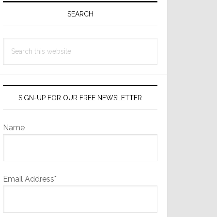
Sidebar
SEARCH
Search
this
website
SIGN-UP FOR OUR FREE NEWSLETTER
Name
Email Address*