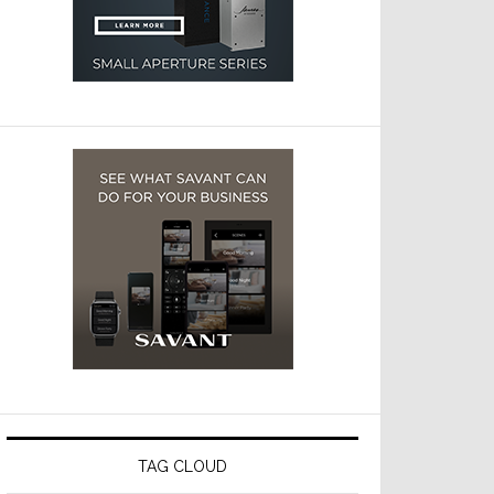
TAG CLOUD