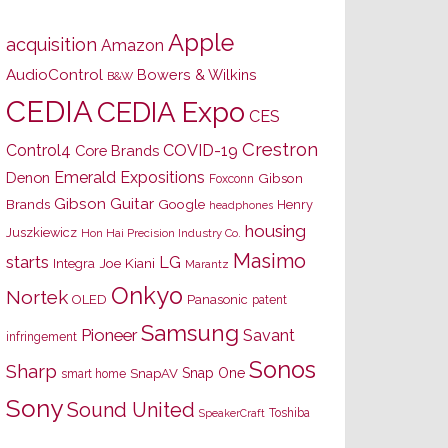
Apple
acquisition
Amazon
AudioControl
Bowers & Wilkins
B&W
CEDIA
CEDIA Expo
CES
Crestron
Control4
COVID-19
Core Brands
Emerald Expositions
Denon
Gibson
Foxconn
Gibson Guitar
Brands
Google
Henry
headphones
housing
Juszkiewicz
Hon Hai Precision Industry Co.
Masimo
starts
LG
Joe Kiani
Integra
Marantz
Onkyo
Nortek
OLED
Panasonic
patent
Samsung
Pioneer
Savant
infringement
Sonos
Sharp
Snap One
SnapAV
smart home
Sony
Sound United
Toshiba
SpeakerCraft