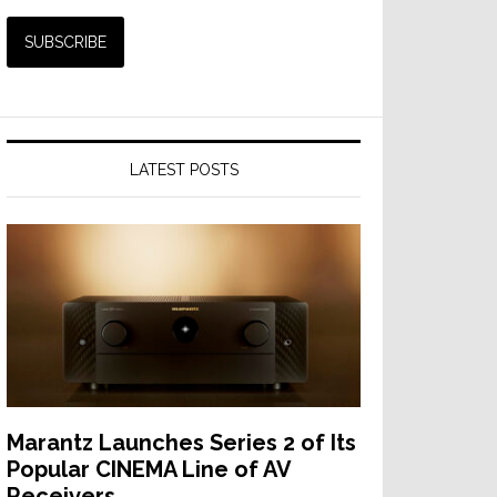
LATEST POSTS
Marantz Launches Series 2 of Its
Popular CINEMA Line of AV
Receivers