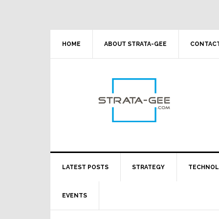
Skip
Skip
Skip
Skip
to
to
to
to
primary
main
primary
footer
navigation
content
sidebar
HOME
ABOUT STRATA-GEE
CONTACT
LATEST POSTS
STRATEGY
TECHNO
EVENTS