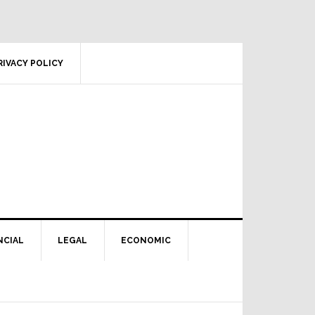
RIVACY POLICY
NCIAL
LEGAL
ECONOMIC
Primary