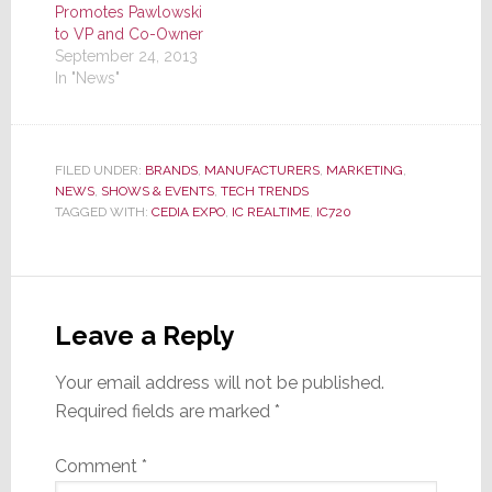
Promotes Pawlowski
to VP and Co-Owner
September 24, 2013
In "News"
FILED UNDER:
BRANDS
,
MANUFACTURERS
,
MARKETING
,
NEWS
,
SHOWS & EVENTS
,
TECH TRENDS
TAGGED WITH:
CEDIA EXPO
,
IC REALTIME
,
IC720
Reader
Interactions
Leave a Reply
Your email address will not be published.
Required fields are marked
*
Comment
*