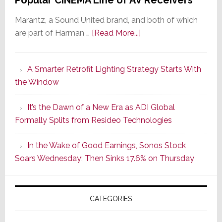
Marantz, a Sound United brand, and both of which
about
are part of Harman …
[Read More...]
Marantz
Launches
A Smarter Retrofit Lighting Strategy Starts With
Series
the Window
2
of
It’s the Dawn of a New Era as ADI Global
Its
Formally Splits from Resideo Technologies
Popular
CINEMA
In the Wake of Good Earnings, Sonos Stock
Line
Soars Wednesday; Then Sinks 17.6% on Thursday
of
AV
Receivers
CATEGORIES