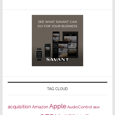
TAG CLOUD
Apple
acquisition
Amazon
AudioControl
B&W