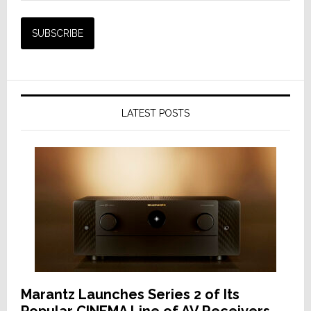
LATEST POSTS
Marantz Launches Series 2 of Its
Popular CINEMA Line of AV Receivers