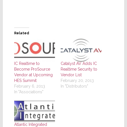
Related
IC Realtime to
Catalyst AV Adds IC
Become ProSource
Realtime Security to
Vendor at Upcoming
Vendor List
HES Summit
February 20, 2013
February 6, 2013
In "Distributors"
In "Associations"
Atlantic Integrated