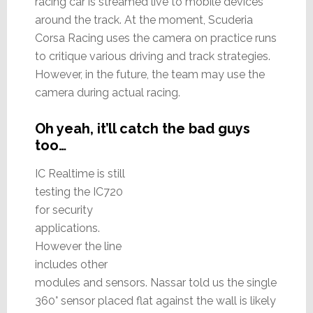
racing car is streamed live to mobile devices
around the track. At the moment, Scuderia
Corsa Racing uses the camera on practice runs
to critique various driving and track strategies.
However, in the future, the team may use the
camera during actual racing.
Oh yeah, it’ll catch the bad guys
too…
IC Realtime is still
testing the IC720
for security
applications.
However the line
includes other
modules and sensors. Nassar told us the single
360° sensor placed flat against the wall is likely