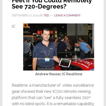
Feel if You Could Remotely
See 720-Degrees?
SEPTEMBER 17, 2014
BY
TED
LEAVE A COMMENT
IC
Andrew Nassar, IC Realtime
Realtime, a manufacturer of video surveillance
gear, showed their new IC720 remote viewing
platform that can “see” a fully seamless 720º
with no blind spots. It is a remarkable capability