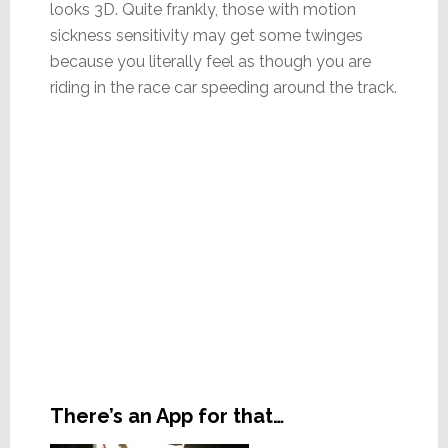
looks 3D. Quite frankly, those with motion
sickness sensitivity may get some twinges
because you literally feel as though you are
riding in the race car speeding around the track.
There’s an App for that…