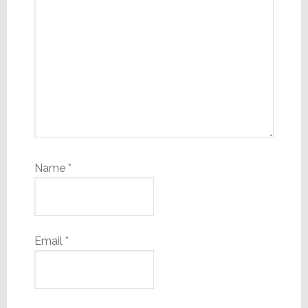
Name
*
Email
*