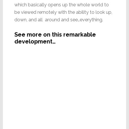
which basically opens up the whole world to
be viewed remotely with the ability to look up,
down, and all around and see…everything.
See more on this remarkable
development…