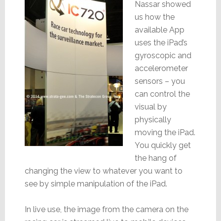
Nassar showed
us how the
available App
uses the iPad’s
gyroscopic and
accelerometer
sensors – you
can control the
visual by
physically
moving the iPad.
You quickly get
the hang of
changing the view to whatever you want to
see by simple manipulation of the iPad.
In live use, the image from the camera on the