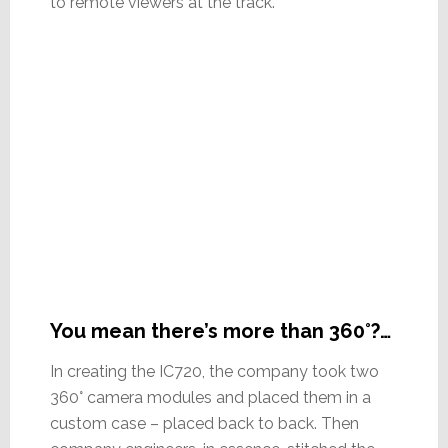
to remote viewers at the track.
You mean there’s more than 360°?…
In creating the IC720, the company took two
360° camera modules and placed them in a
custom case – placed back to back. Then