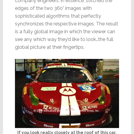
company engineers, in essence, stitched the
edges of the two 360° images with
sophisticated algorithms that perfectly
synchronizes the respective images. The result
is a fully global image in which the viewer can
see any which way they’d like to look…the full
global picture at their fingertips.
If you look really closely at the roof of this car,