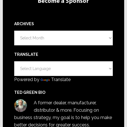
ARCHIVES
Archives
TRANSLATE
Powered by
Translate
TED GREEN BIO
A former dealer, manufacturer,
distributor & more. Focusing on
business strategy, my goal is to help you make
better decisions for greater success.