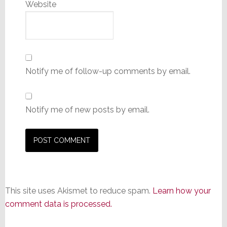
Website
Notify me of follow-up comments by email.
Notify me of new posts by email.
This site uses Akismet to reduce spam.
Learn how your
comment data is processed.