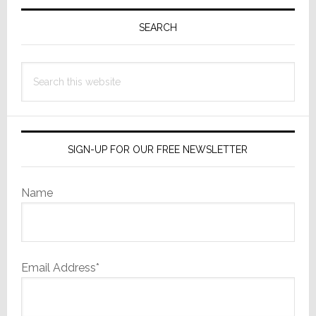
Primary
Sidebar
SEARCH
Search
this
website
SIGN-UP FOR OUR FREE NEWSLETTER
Name
Email Address*