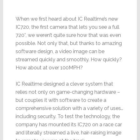
When we first heard about IC Realtime’s new
IC720, the first camera that lets you see a full
720°, we weren’t quite sure how that was even
possible. Not only that, but thanks to amazing
software design, a video image can be
streamed quickly and smoothly. How quickly?
How about at over 100MPH?
IC Realtime designed a clever system that
relies not only on game-changing hardware –
but couples it with software to create a
comprehensive solution with a variety of uses…
including security. To test the technology, the
company has mounted its IC720 on a race car
and literally streamed a live, hair-raising image