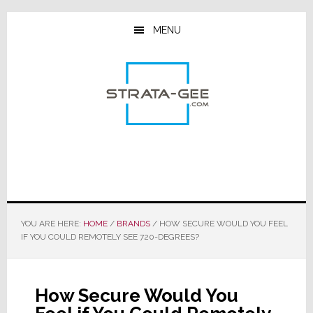
Skip
Skip
Skip
to
to
to
MENU
main
primary
footer
content
sidebar
YOU ARE HERE:
HOME
/
BRANDS
/
HOW SECURE WOULD YOU FEEL
IF YOU COULD REMOTELY SEE 720-DEGREES?
How Secure Would You