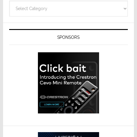
Categories
SPONSORS