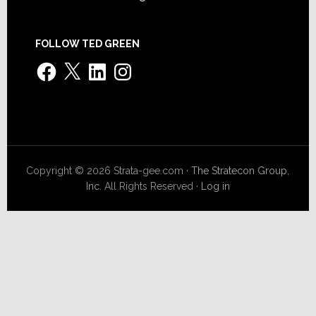
FOLLOW TED GREEN
Facebook
X
LinkedIn
Instagram
Copyright © 2026 Strata-gee.com ·
The Stratecon Group,
Inc.
All Rights Reserved ·
Log in