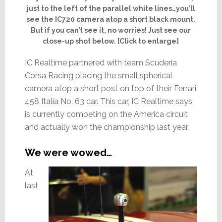
just to the left of the parallel white lines…you’ll
see the IC720 camera atop a short black mount.
But if you can’t see it, no worries! Just see our
close-up shot below. [Click to enlarge]
IC Realtime partnered with team Scuderia
Corsa Racing placing the small spherical
camera atop a short post on top of their Ferrari
458 Italia No. 63 car. This car, IC Realtime says
is currently competing on the America circuit
and actually won the championship last year.
We were wowed…
At
last