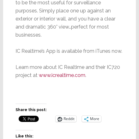
to be the most useful for surveillance
purposes. Simply place one up against an
exterior or interior wall, and you have a clear
and dramatic 360° view…perfect for most
businesses.
IC Realtime’s App is available from iTunes now.
Learn more about IC Realtime and their IC720
project at
www.icrealtime.com
.
Share this post:
Reddit
More
Like this: