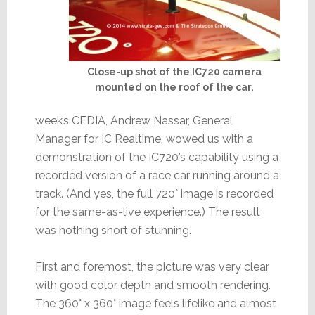
Close-up shot of the IC720 camera
mounted on the roof of the car.
week’s CEDIA, Andrew Nassar, General
Manager for IC Realtime, wowed us with a
demonstration of the IC720’s capability using a
recorded version of a race car running around a
track. (And yes, the full 720° image is recorded
for the same-as-live experience.) The result
was nothing short of stunning.
First and foremost, the picture was very clear
with good color depth and smooth rendering.
The 360° x 360° image feels lifelike and almost