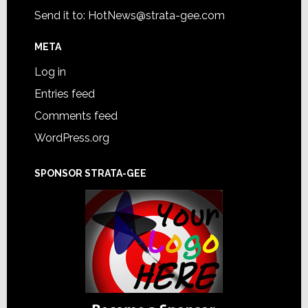
Send it to:
HotNews@strata-gee.com
META
Log in
Entries feed
Comments feed
WordPress.org
SPONSOR STRATA-GEE