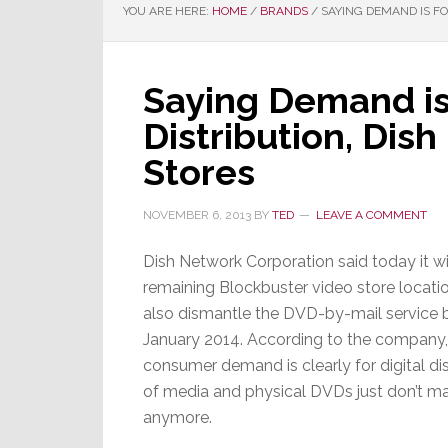
YOU ARE HERE:
HOME
/
BRANDS
/
SAYING DEMAND IS FO
Saying Demand is 
Distribution, Dis
Stores
NOVEMBER 6, 2013
BY
TED
LEAVE A COMMENT
Dish Network Corporation said today it wil
remaining Blockbuster video store locati
also dismantle the DVD-by-mail service b
January 2014. According to the company,
consumer demand is clearly for digital dis
of media and physical DVDs just don’t m
anymore.