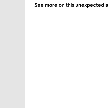
See more on this unexpected