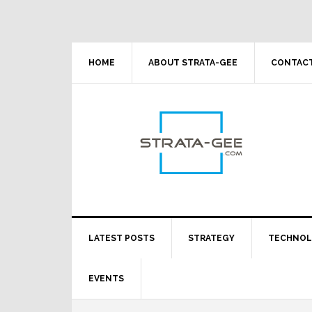
Skip
Skip
Skip
Skip
to
to
to
to
primary
main
primary
footer
navigation
content
sidebar
HOME
ABOUT STRATA-GEE
CONTACT
LATEST POSTS
STRATEGY
TECHNO
EVENTS