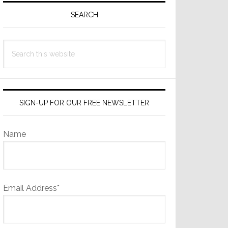
Sidebar
SEARCH
Search
this
website
SIGN-UP FOR OUR FREE NEWSLETTER
Name
Email Address*