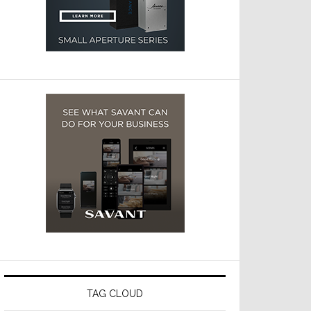
TAG CLOUD