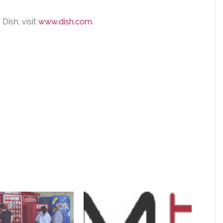
Dish, visit
www.dish.com
.