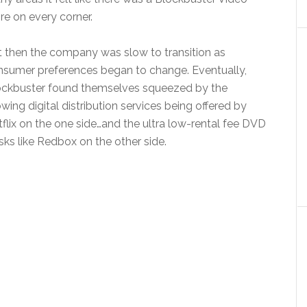
re on every corner.
 then the company was slow to transition as
nsumer preferences began to change. Eventually,
ockbuster found themselves squeezed by the
wing digital distribution services being offered by
flix on the one side…and the ultra low-rental fee DVD
sks like Redbox on the other side.