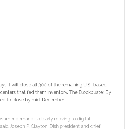
 it will close all 300 of the remaining U.S.-based
ion centers that fed them inventory. The Blockbuster By
duled to close by mid-December.
onsumer demand is clearly moving to digital
 said Joseph P. Clayton, Dish president and chief