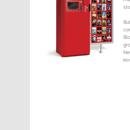
sto
But
co
Bl
gro
Net
kio