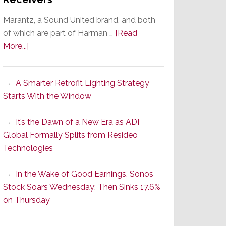
Marantz, a Sound United brand, and both
of which are part of Harman …
[Read
about
More...]
Marantz
Launches
A Smarter Retrofit Lighting Strategy
Series
Starts With the Window
2
of
It’s the Dawn of a New Era as ADI
Its
Global Formally Splits from Resideo
Popular
Technologies
CINEMA
Line
In the Wake of Good Earnings, Sonos
of
Stock Soars Wednesday; Then Sinks 17.6%
AV
on Thursday
Receivers