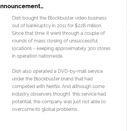
 announcement…
Dish bought the Blockbuster video business
out of bankruptcy in 2011 for $228 million.
Since that time, it went through a couple of
rounds of mass closing of unsuccessful
locations – keeping approximately 300 stores
in operation nationwide.
Dish also operated a DVD-by-mail service
under the Blockbuster brand that had
competed with Netflix. And although some
industry observers thought this service had
potential, the company was just not able to
overcome its global problems.