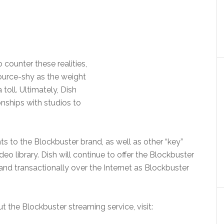
ounter these realities,
ource-shy as the weight
 toll. Ultimately, Dish
onships with studios to
ghts to the Blockbuster brand, as well as other “key”
deo library. Dish will continue to offer the Blockbuster
d transactionally over the Internet as Blockbuster
t the Blockbuster streaming service, visit: