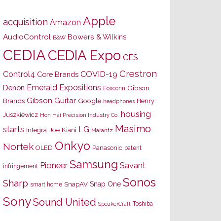
Apple
acquisition
Amazon
AudioControl
Bowers & Wilkins
B&W
CEDIA
CEDIA Expo
CES
Crestron
Control4
COVID-19
Core Brands
Emerald Expositions
Denon
Gibson
Foxconn
Gibson Guitar
Brands
Google
Henry
headphones
housing
Juszkiewicz
Hon Hai Precision Industry Co.
Masimo
starts
LG
Joe Kiani
Integra
Marantz
Onkyo
Nortek
OLED
Panasonic
patent
Samsung
Pioneer
Savant
infringement
Sonos
Sharp
Snap One
SnapAV
smart home
Sony
Sound United
Toshiba
SpeakerCraft