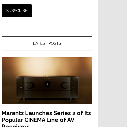
LATEST POSTS
Marantz Launches Series 2 of Its
Popular CINEMA Line of AV
Receivers