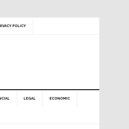
RIVACY POLICY
NCIAL
LEGAL
ECONOMIC
Primary