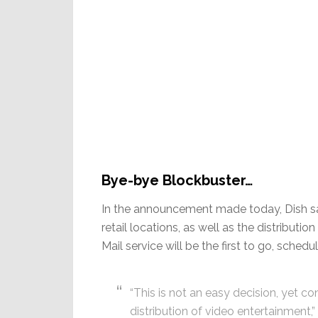
Bye-bye Blockbuster…
In the announcement made today, Dish says
retail locations, as well as the distribut
Mail service will be the first to go, sche
“This is not an easy decision, yet c
distribution of video entertainment,”