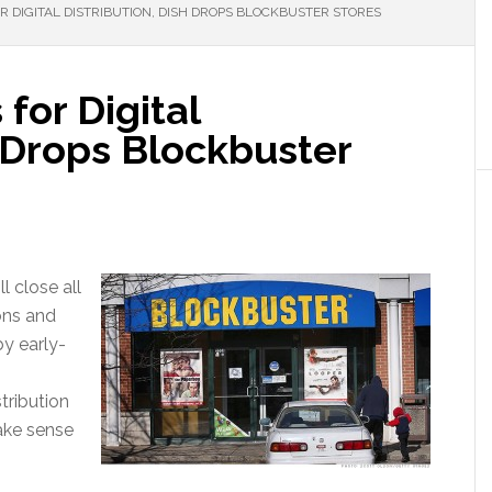
R DIGITAL DISTRIBUTION, DISH DROPS BLOCKBUSTER STORES
for Digital
h Drops Blockbuster
l close all
ons and
y early-
tribution
ake sense