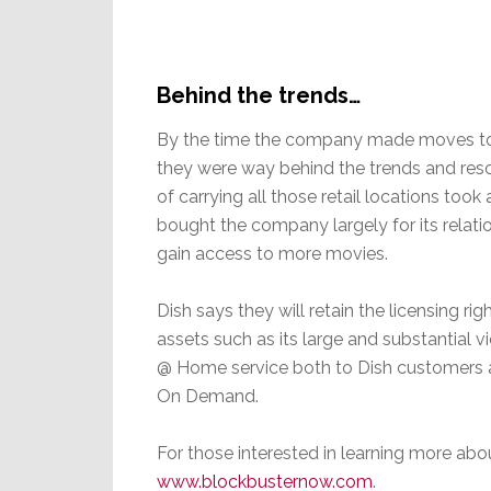
Behind the trends…
By the time the company made moves to c
they were way behind the trends and res
of carrying all those retail locations took a
bought the company largely for its relati
gain access to more movies.
Dish says they will retain the licensing ri
assets such as its large and substantial vi
@ Home service both to Dish customers an
On Demand.
For those interested in learning more abou
www.blockbusternow.com
.