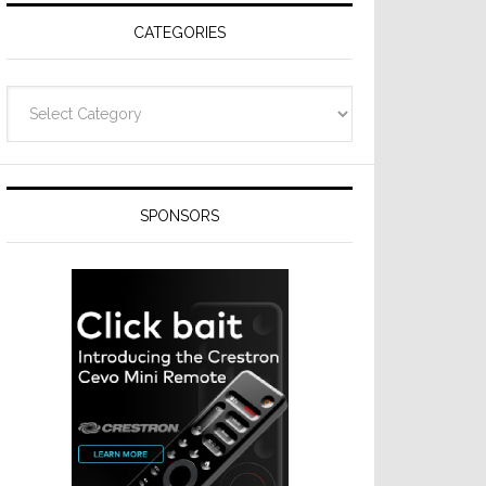
CATEGORIES
Categories
SPONSORS