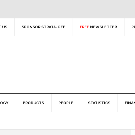
 US
SPONSOR STRATA-GEE
FREE
NEWSLETTER
P
LOGY
PRODUCTS
PEOPLE
STATISTICS
FINA