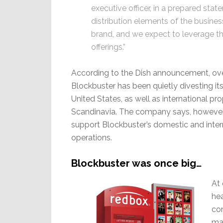
executive officer, in a prepared stat
distribution elements of the busines
brand, and we expect to leverage th
offerings.”
According to the Dish announcement, ove
Blockbuster has been quietly divesting its
United States, as well as international pro
Scandinavia. The company says, however, t
support Blockbuster’s domestic and inter
operations.
Blockbuster was once big…
At 
hea
co
man