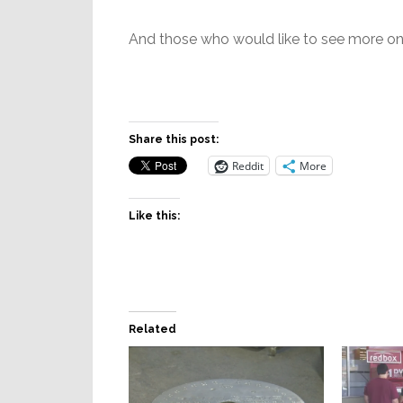
And those who would like to see more on 
Share this post:
Reddit
More
Like this:
Related