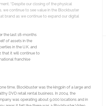
ement. “Despite our closing of the physical
s, we continue to see value in the Blockbuster
at brand as we continue to expand our digital
r the last 18-months
elf of assets in the
perties in the U.K. and
hat it will continue to
national franchise
one time, Blockbuster was the kingpin of a large and
lthy DVD retail rental business. In 2004, the
mpany was operating about 9,000 locations and in
y areas it felt like there was a Blockbuster Video