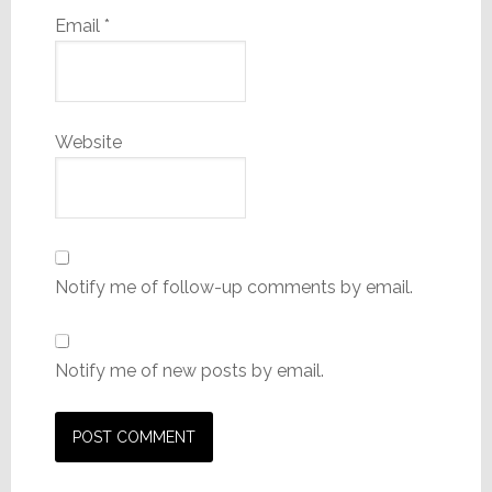
Email
*
Website
Notify me of follow-up comments by email.
Notify me of new posts by email.