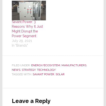
Savant Power: 3
Reasons Why It Just
Might Disrupt the
Power Segment
July 29, 2021
In "Brands"
FILED UNDER:
ENERGY/ECOSYSTEM
,
MANUFACTURERS
,
NEWS
,
STRATEGY
,
TECHNOLOGY
TAGGED WITH:
SAVANT POWER
,
SOLAR
Reader
Interactions
Leave a Reply