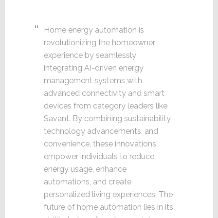
Home energy automation is
revolutionizing the homeowner
experience by seamlessly
integrating AI-driven energy
management systems with
advanced connectivity and smart
devices from category leaders like
Savant. By combining sustainability,
technology advancements, and
convenience, these innovations
empower individuals to reduce
energy usage, enhance
automations, and create
personalized living experiences. The
future of home automation lies in its