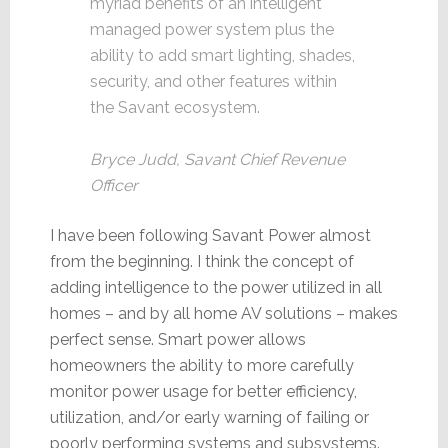
myriad benefits of an intelligent
managed power system plus the
ability to add smart lighting, shades,
security, and other features within
the Savant ecosystem.
Bryce Judd, Savant Chief Revenue
Officer
I have been following Savant Power almost
from the beginning. I think the concept of
adding intelligence to the power utilized in all
homes – and by all home AV solutions – makes
perfect sense. Smart power allows
homeowners the ability to more carefully
monitor power usage for better efficiency,
utilization, and/or early warning of failing or
poorly performing systems and subsystems.