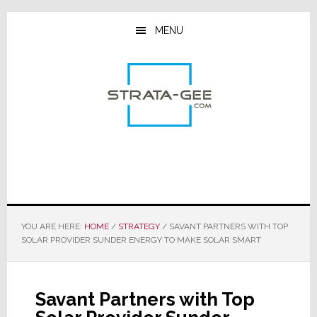
Skip
Skip
Skip
to
to
to
MENU
main
primary
footer
content
sidebar
YOU ARE HERE:
HOME
/
STRATEGY
/
SAVANT PARTNERS WITH TOP
SOLAR PROVIDER SUNDER ENERGY TO MAKE SOLAR SMART
Savant Partners with Top