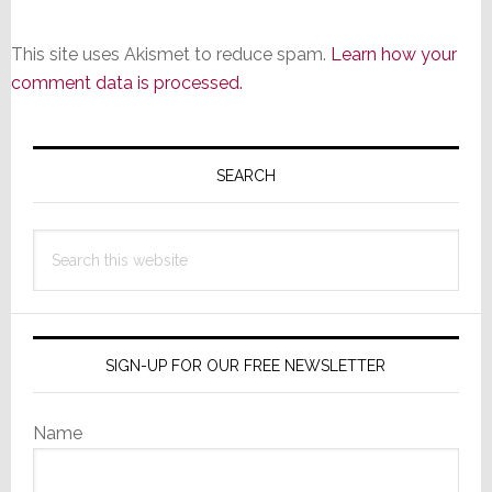
This site uses Akismet to reduce spam.
Learn how your
comment data is processed.
Primary
Sidebar
SEARCH
Search
this
website
SIGN-UP FOR OUR FREE NEWSLETTER
Name