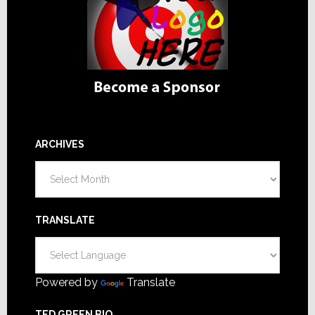
ARCHIVES
Archives
TRANSLATE
Powered by
Translate
TED GREEN BIO