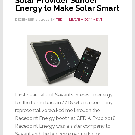
Solar Provider Sunder
Energy to Make Solar Smart
DECEMBER 23, 2024
BY
TED
LEAVE A COMMENT
I first heard about Savant’s interest in energy
for the home back in 2018 when a company
representative walked me through the
Racepoint Energy booth at CEDIA Expo 2018.
Racepoint Energy was a sister company to
Savant and the two were partnering on