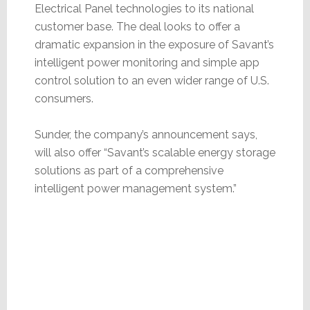
Electrical Panel technologies to its national
customer base. The deal looks to offer a
dramatic expansion in the exposure of Savant’s
intelligent power monitoring and simple app
control solution to an even wider range of U.S.
consumers.
Sunder, the company’s announcement says,
will also offer “Savant’s scalable energy storage
solutions as part of a comprehensive
intelligent power management system.”