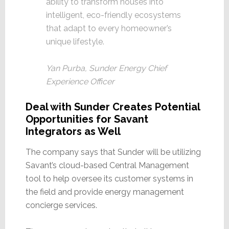
ability to transform houses into
intelligent, eco-friendly ecosystems
that adapt to every homeowner’s
unique lifestyle.
Yan Purba, Sunder Energy Chief
Experience Officer
Deal with Sunder Creates Potential
Opportunities for Savant
Integrators as Well
The company says that Sunder will be utilizing
Savant’s cloud-based Central Management
tool to help oversee its customer systems in
the field and provide energy management
concierge services.