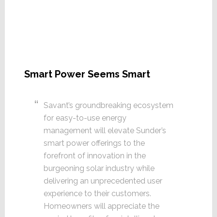
Smart Power Seems Smart
Savant’s groundbreaking ecosystem
for easy-to-use energy
management will elevate Sunder’s
smart power offerings to the
forefront of innovation in the
burgeoning solar industry while
delivering an unprecedented user
experience to their customers.
Homeowners will appreciate the