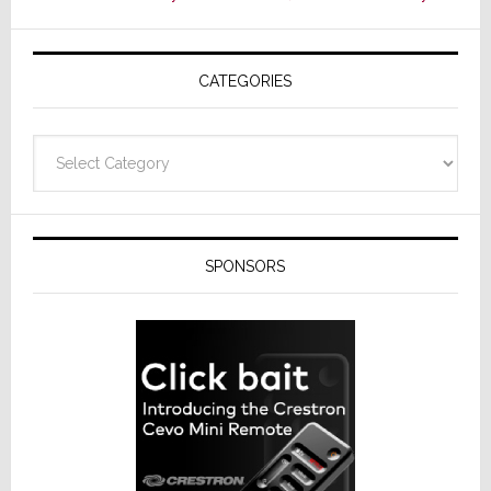
AV
Receivers
CATEGORIES
Categories
SPONSORS