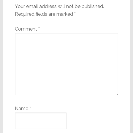
Your email address will not be published.
Required fields are marked
*
Comment
*
Name
*