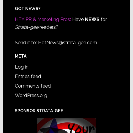
Footer
GOT NEWS?
HEY PR & Marketing Pros:
Have
NEWS
for
Strata-gee
readers?
Send it to:
HotNews@strata-gee.com
META
Log in
Entries feed
Comments feed
WordPress.org
SPONSOR STRATA-GEE