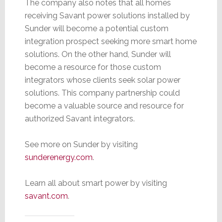
The company also notes that all homes
receiving Savant power solutions installed by
Sunder will become a potential custom
integration prospect seeking more smart home
solutions. On the other hand, Sunder will
become a resource for those custom
integrators whose clients seek solar power
solutions. This company partnership could
become a valuable source and resource for
authorized Savant integrators.
See more on Sunder by visiting
sunderenergy.com
.
Learn all about smart power by visiting
savant.com
.