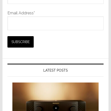
Email Address*
LATEST POSTS