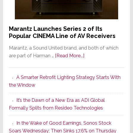
Marantz Launches Series 2 of Its
Popular CINEMA Line of AV Receivers
Marantz, a Sound United brand, and both of which
about
are part of Harman …
[Read More...]
Marantz
Launches
A Smarter Retrofit Lighting Strategy Starts With
Series
the Window
2
of
It’s the Dawn of a New Era as ADI Global
Its
Formally Splits from Resideo Technologies
Popular
CINEMA
In the Wake of Good Earnings, Sonos Stock
Line
Soars Wednesday; Then Sinks 17.6% on Thursday
of