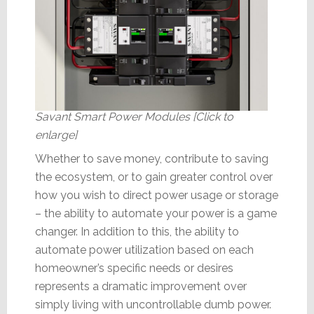
Savant Smart Power Modules [Click to
enlarge]
Whether to save money, contribute to saving
the ecosystem, or to gain greater control over
how you wish to direct power usage or storage
– the ability to automate your power is a game
changer. In addition to this, the ability to
automate power utilization based on each
homeowner’s specific needs or desires
represents a dramatic improvement over
simply living with uncontrollable dumb power.