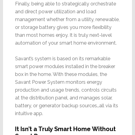
Finally, being able to strategically orchestrate
and direct power utilization and load
management whether from a utility, renewable,
or storage battery gives you more flexibility
than most homes enjoy. It is truly next-level
automation of your smart home environment.
Savant’s system is based on its remarkable
smart power modules installed in the breaker
box in the home. With these modules, the
Savant Power System monitors energy
production and usage trends, controls circuits
at the distribution panel, and manages solar,
battery, or generator backup sources…all via its
intuitive app.
It Isn’t a Truly Smart Home Without