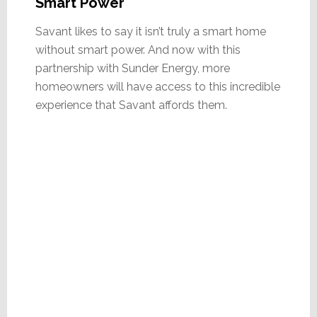
Smart Power
Savant likes to say it isn’t truly a smart home
without smart power. And now with this
partnership with Sunder Energy, more
homeowners will have access to this incredible
experience that Savant affords them.