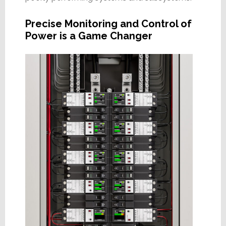
Precise Monitoring and Control of
Power is a Game Changer