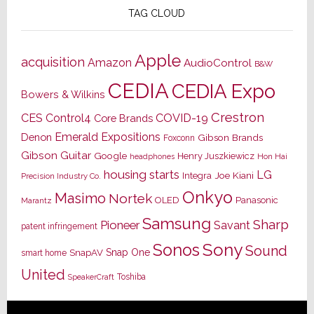
TAG CLOUD
Apple
acquisition
Amazon
AudioControl
B&W
CEDIA
CEDIA Expo
Bowers & Wilkins
Crestron
CES
Control4
COVID-19
Core Brands
Emerald Expositions
Denon
Gibson Brands
Foxconn
Gibson Guitar
Google
Henry Juszkiewicz
Hon Hai
headphones
housing starts
LG
Joe Kiani
Integra
Precision Industry Co.
Onkyo
Masimo
Nortek
OLED
Panasonic
Marantz
Samsung
Sharp
Pioneer
Savant
patent infringement
Sony
Sonos
Sound
Snap One
SnapAV
smart home
United
Toshiba
SpeakerCraft