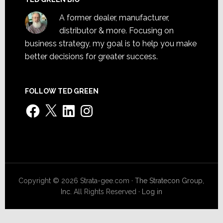
A former dealer, manufacturer,
distributor & more. Focusing on
business strategy, my goal is to help you make
better decisions for greater success.
FOLLOW TED GREEN
Facebook
X
LinkedIn
Instagram
Copyright © 2026 Strata-gee.com ·
The Stratecon Group,
Inc.
All Rights Reserved ·
Log in