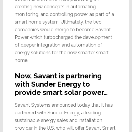
creating new concepts in automating,
monitoring, and controlling power as part of a
smart home system. Ultimately, the two
companies would merge to become Savant
Power which turbocharged the development
of deeper integration and automation of
energy solutions for the now smarter smart
home.
Now, Savant is partnering
with Sunder Energy to
provide smart solar power…
Savant Systems announced today that it has
partnered with Sunder Energy, a leading
sustainable energy sales and installation
provider in the U.S. who will offer Savant Smart