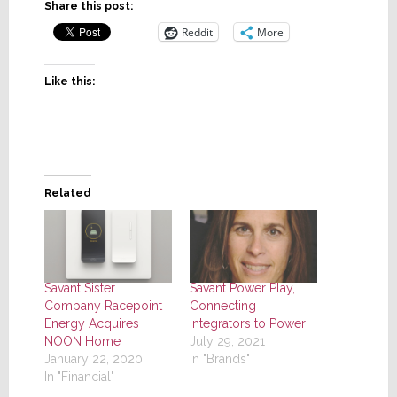
Share this post:
Reddit
More
Like this:
Related
Savant Sister
Savant Power Play,
Company Racepoint
Connecting
Energy Acquires
Integrators to Power
NOON Home
July 29, 2021
January 22, 2020
In "Brands"
In "Financial"