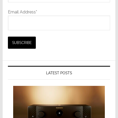
Email Address*
LATEST POSTS