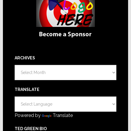
ARCHIVES
Archives
TRANSLATE
Powered by
Translate
TED GREEN BIO