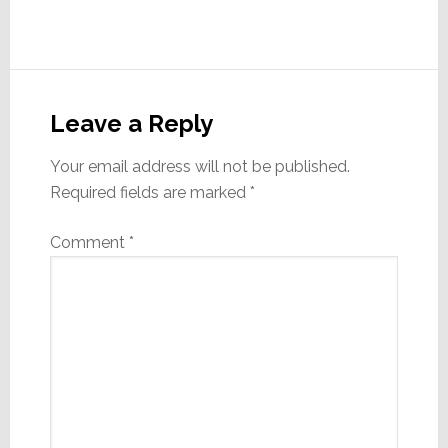
Reader
Interactions
Leave a Reply
Your email address will not be published.
Required fields are marked
*
Comment
*