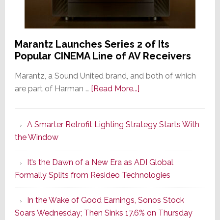
Marantz Launches Series 2 of Its
Popular CINEMA Line of AV Receivers
Marantz, a Sound United brand, and both of which
about
are part of Harman …
[Read More...]
Marantz
Launches
A Smarter Retrofit Lighting Strategy Starts With
Series
the Window
2
of
It’s the Dawn of a New Era as ADI Global
Its
Formally Splits from Resideo Technologies
Popular
CINEMA
In the Wake of Good Earnings, Sonos Stock
Line
Soars Wednesday; Then Sinks 17.6% on Thursday
of