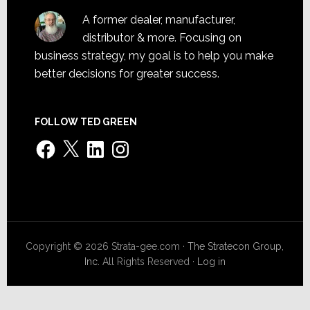
A former dealer, manufacturer,
distributor & more. Focusing on
business strategy, my goal is to help you make
better decisions for greater success.
FOLLOW TED GREEN
Facebook
X
LinkedIn
Instagram
Copyright © 2026 Strata-gee.com ·
The Stratecon Group,
Inc.
All Rights Reserved ·
Log in