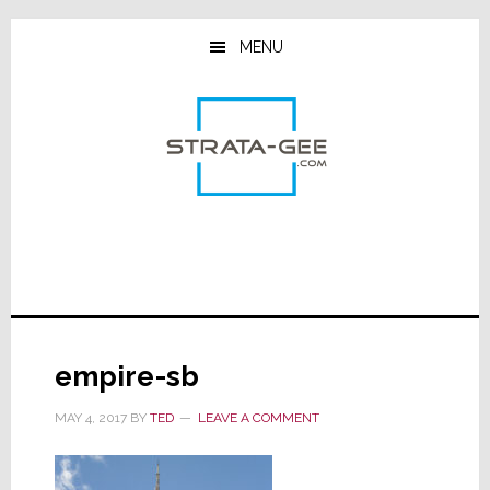
Skip
Skip
Skip
to
to
to
MENU
main
primary
footer
content
sidebar
empire-sb
MAY 4, 2017
BY
TED
LEAVE A COMMENT