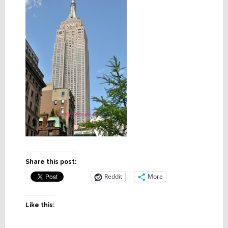
Share this post:
Reddit
More
Like this: