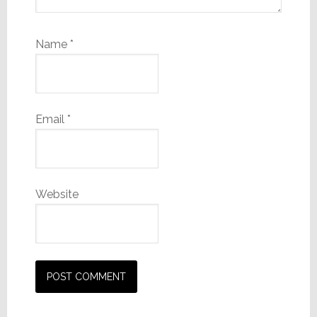
Name
*
Email
*
Website