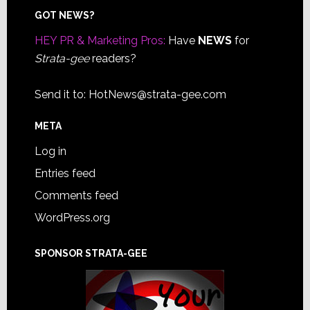
Footer
GOT NEWS?
HEY PR & Marketing Pros:
Have
NEWS
for
Strata-gee
readers?
Send it to:
HotNews@strata-gee.com
META
Log in
Entries feed
Comments feed
WordPress.org
SPONSOR STRATA-GEE