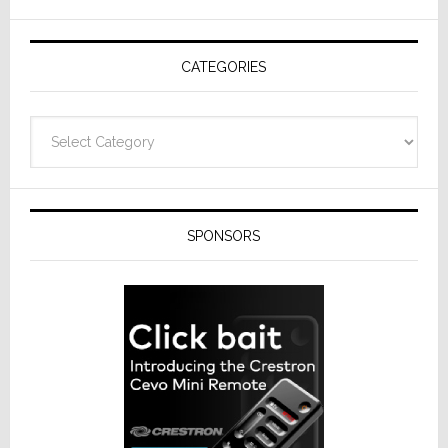
AV
Receivers
CATEGORIES
Categories
SPONSORS