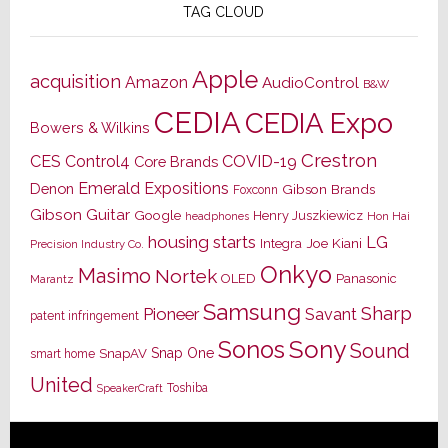
TAG CLOUD
Apple
acquisition
Amazon
AudioControl
B&W
CEDIA
CEDIA Expo
Bowers & Wilkins
Crestron
CES
Control4
COVID-19
Core Brands
Emerald Expositions
Denon
Gibson Brands
Foxconn
Gibson Guitar
Google
Henry Juszkiewicz
Hon Hai
headphones
housing starts
LG
Joe Kiani
Integra
Precision Industry Co.
Onkyo
Masimo
Nortek
OLED
Panasonic
Marantz
Samsung
Sharp
Pioneer
Savant
patent infringement
Sony
Sonos
Sound
Snap One
SnapAV
smart home
United
Toshiba
SpeakerCraft