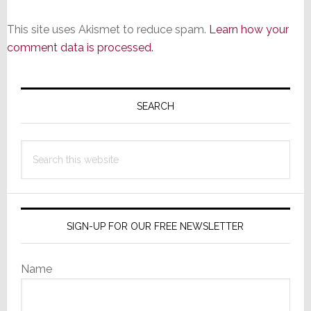
This site uses Akismet to reduce spam.
Learn how your
comment data is processed.
Primary
Sidebar
SEARCH
Search
this
website
SIGN-UP FOR OUR FREE NEWSLETTER
Name