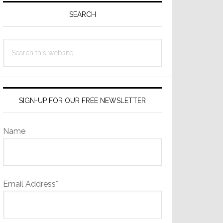
Sidebar
SEARCH
Search
this
website
SIGN-UP FOR OUR FREE NEWSLETTER
Name
Email Address*