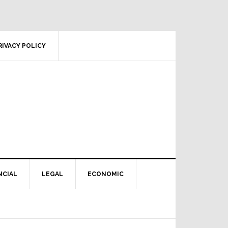
RIVACY POLICY
NCIAL
LEGAL
ECONOMIC
Primary