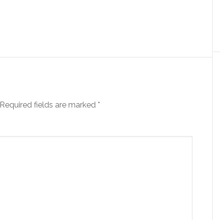
Required fields are marked
*