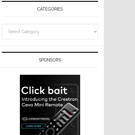
CATEGORIES
Categories
SPONSORS