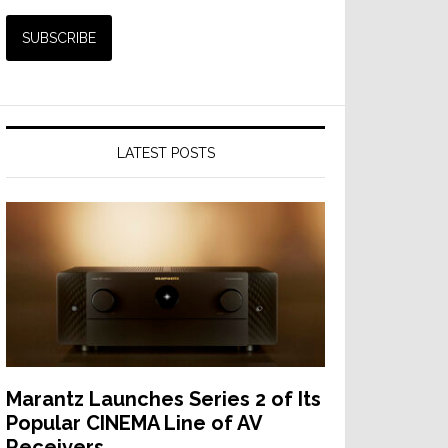
LATEST POSTS
Marantz Launches Series 2 of Its
Popular CINEMA Line of AV
Receivers