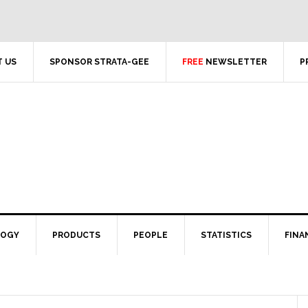
 US
SPONSOR STRATA-GEE
FREE
NEWSLETTER
P
LOGY
PRODUCTS
PEOPLE
STATISTICS
FINA