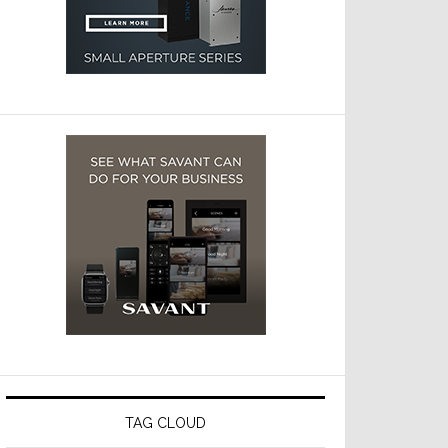
TAG CLOUD