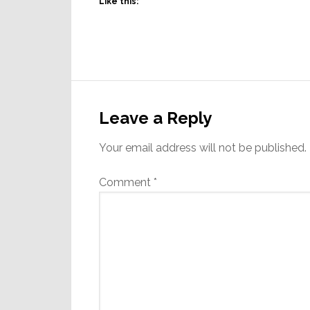
Like this:
Reader
Interactions
Leave a Reply
Your email address will not be published.
Comment
*