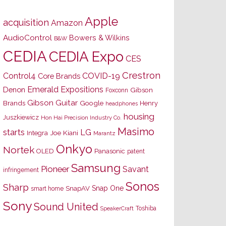
Apple
acquisition
Amazon
AudioControl
Bowers & Wilkins
B&W
CEDIA
CEDIA Expo
CES
Crestron
Control4
COVID-19
Core Brands
Emerald Expositions
Denon
Gibson
Foxconn
Gibson Guitar
Brands
Google
Henry
headphones
housing
Juszkiewicz
Hon Hai Precision Industry Co.
Masimo
starts
LG
Joe Kiani
Integra
Marantz
Onkyo
Nortek
OLED
Panasonic
patent
Samsung
Pioneer
Savant
infringement
Sonos
Sharp
Snap One
SnapAV
smart home
Sony
Sound United
Toshiba
SpeakerCraft