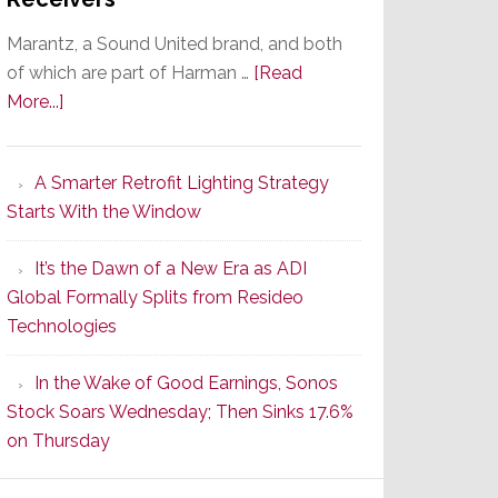
Marantz, a Sound United brand, and both
of which are part of Harman …
[Read
about
More...]
Marantz
Launches
A Smarter Retrofit Lighting Strategy
Series
Starts With the Window
2
of
It’s the Dawn of a New Era as ADI
Its
Global Formally Splits from Resideo
Popular
Technologies
CINEMA
Line
In the Wake of Good Earnings, Sonos
of
Stock Soars Wednesday; Then Sinks 17.6%
AV
on Thursday
Receivers