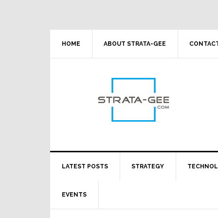
Skip
Skip
Skip
Skip
to
to
to
to
primary
main
primary
footer
navigation
content
sidebar
HOME
ABOUT STRATA-GEE
CONTACT
LATEST POSTS
STRATEGY
TECHNO
EVENTS