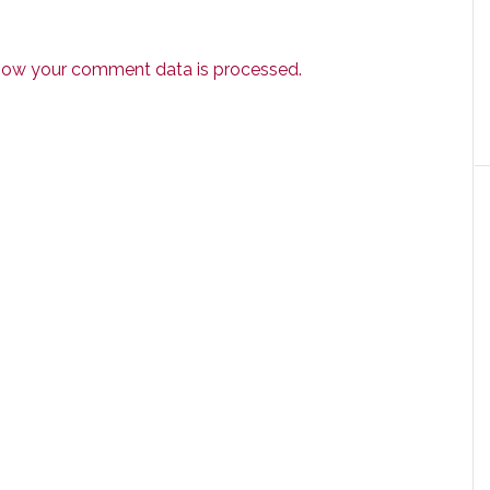
how your comment data is processed.