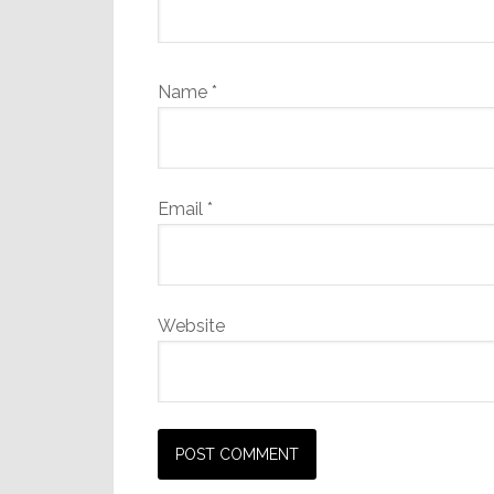
Name
*
Email
*
Website