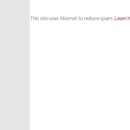
This site uses Akismet to reduce spam.
Learn 