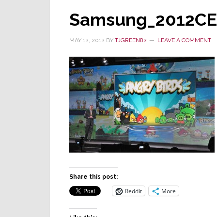
Samsung_2012CE
MAY 12, 2012
BY
TJGREEN82
LEAVE A COMMENT
Share this post:
Reddit
More