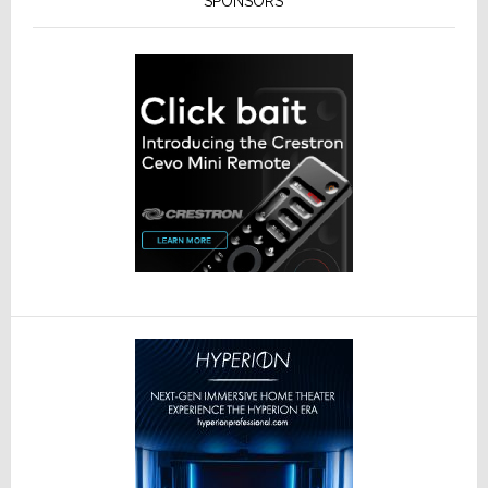
SPONSORS