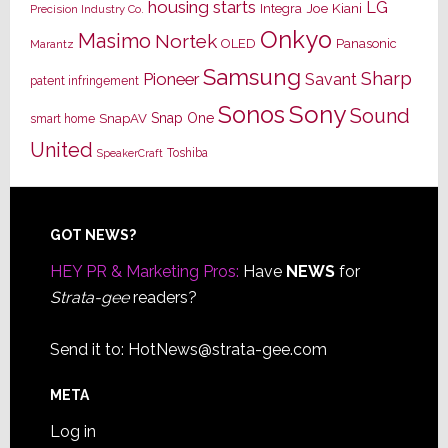
housing starts
LG
Joe Kiani
Integra
Precision Industry Co.
Onkyo
Masimo
Nortek
OLED
Panasonic
Marantz
Samsung
Sharp
Pioneer
Savant
patent infringement
Sony
Sonos
Sound
Snap One
SnapAV
smart home
United
Toshiba
SpeakerCraft
Footer
GOT NEWS?
HEY PR & Marketing Pros:
Have
NEWS
for
Strata-gee
readers?
Send it to:
HotNews@strata-gee.com
META
Log in