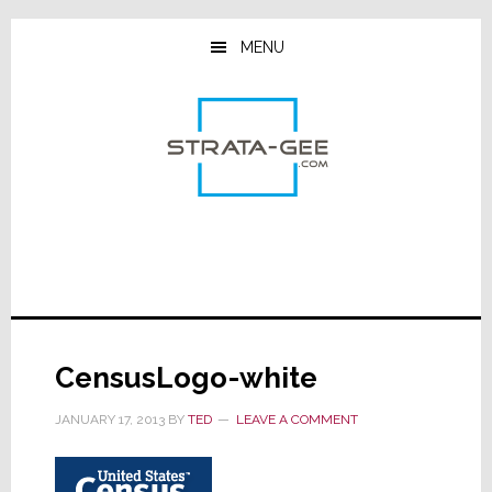
Skip
Skip
Skip
to
to
to
MENU
main
primary
footer
content
sidebar
CensusLogo-white
JANUARY 17, 2013
BY
TED
LEAVE A COMMENT