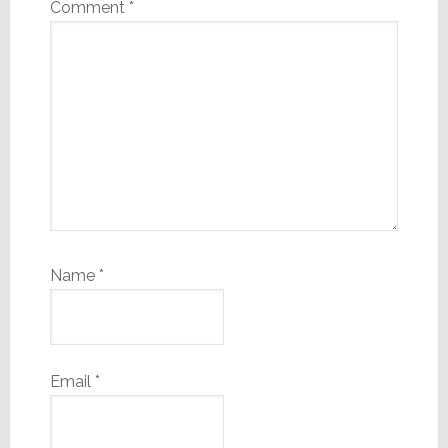
Comment
*
Name
*
Email
*