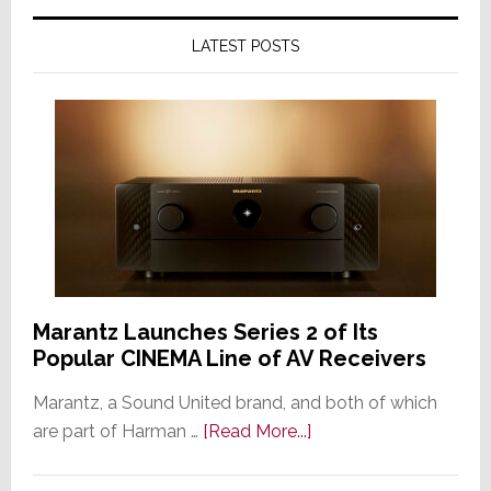
LATEST POSTS
Marantz Launches Series 2 of Its
Popular CINEMA Line of AV Receivers
Marantz, a Sound United brand, and both of which
about
are part of Harman …
[Read More...]
Marantz
Launches