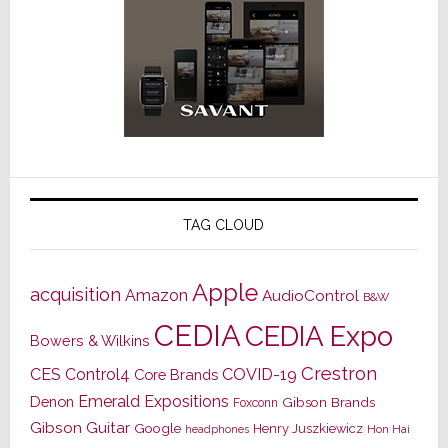
TAG CLOUD
Apple
acquisition
Amazon
AudioControl
B&W
CEDIA
CEDIA Expo
Bowers & Wilkins
Crestron
CES
Control4
COVID-19
Core Brands
Emerald Expositions
Denon
Gibson Brands
Foxconn
Gibson Guitar
Google
Henry Juszkiewicz
Hon Hai
headphones