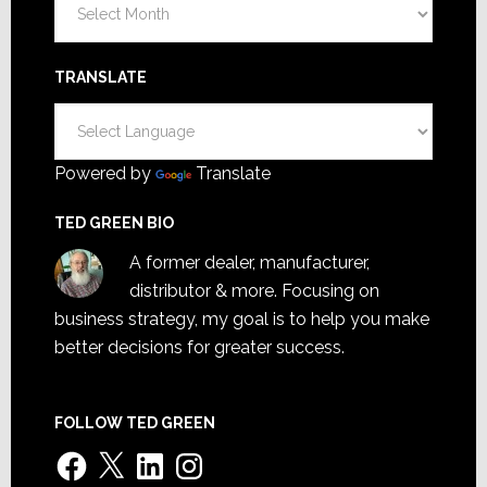
TRANSLATE
Powered by
Translate
TED GREEN BIO
A former dealer, manufacturer,
distributor & more. Focusing on
business strategy, my goal is to help you make
better decisions for greater success.
FOLLOW TED GREEN
Facebook
X
LinkedIn
Instagram