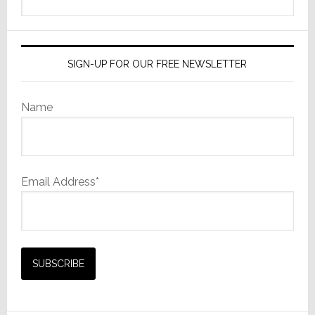
this
website
SIGN-UP FOR OUR FREE NEWSLETTER
Name
Email Address*