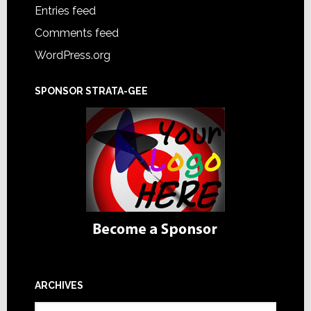
Entries feed
Comments feed
WordPress.org
SPONSOR STRATA-GEE
ARCHIVES
Archives