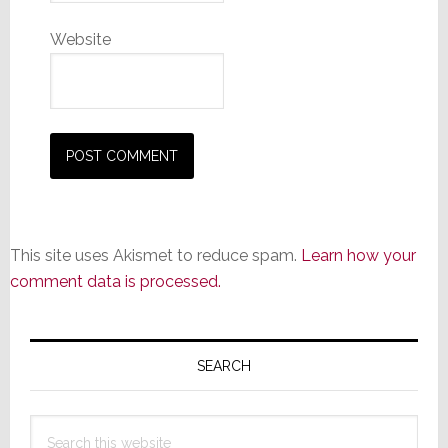
Website
This site uses Akismet to reduce spam.
Learn how your
comment data is processed.
Primary
Sidebar
SEARCH
Search