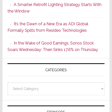
A Smarter Retrofit Lighting Strategy Starts With
Series
the Window
2
of
It’s the Dawn of a New Era as ADI Global
Its
Formally Splits from Resideo Technologies
Popular
CINEMA
In the Wake of Good Earnings, Sonos Stock
Line
Soars Wednesday; Then Sinks 17.6% on Thursday
of
AV
Receivers
CATEGORIES
Categories