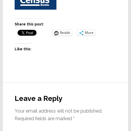
Share this post:
Reddit
More
Like this:
Reader
Interactions
Leave a Reply
Your email address will not be published.
Required fields are marked
*