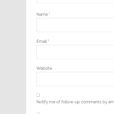
Name
*
Email
*
Website
Notify me of follow-up comments by ema