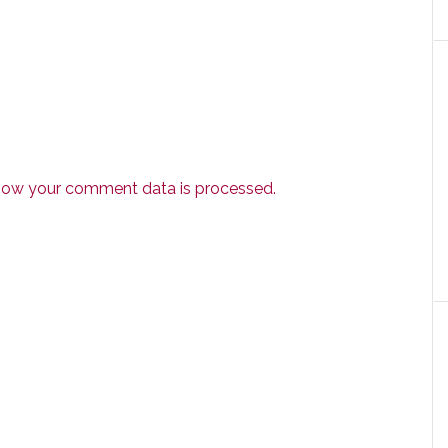
how your comment data is processed.