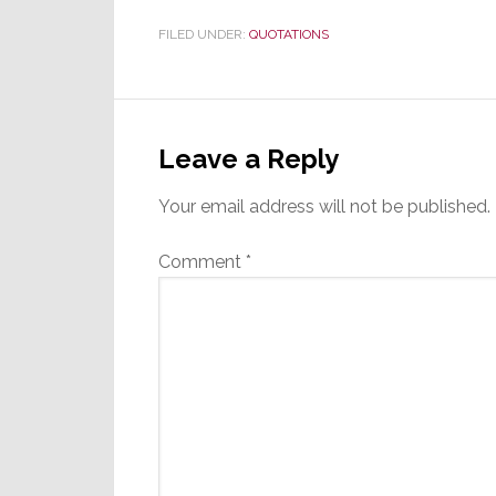
FILED UNDER:
QUOTATIONS
Reader
Interactions
Leave a Reply
Your email address will not be published.
Comment
*