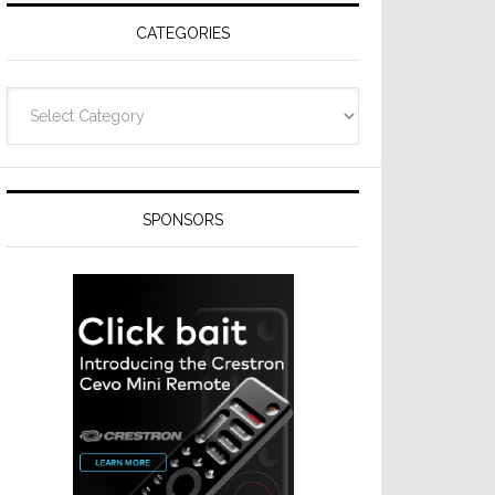
CATEGORIES
Categories
SPONSORS