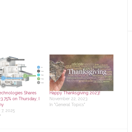
echnologies Shares
Happy Thanksgiving 2023!
3.75% on Thursday; I
November 22, 2023
hy
In "General Topics"
7, 2025
"