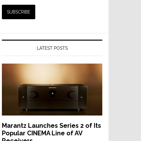
LATEST POSTS
Marantz Launches Series 2 of Its
Popular CINEMA Line of AV
Receivers