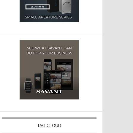
TAG CLOUD