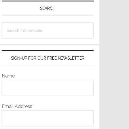
Sidebar
SEARCH
Search
this
website
SIGN-UP FOR OUR FREE NEWSLETTER
Name
Email Address*