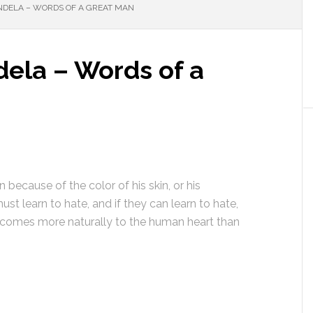
ANDELA – WORDS OF A GREAT MAN
dela – Words of a
 because of the color of his skin, or his
ust learn to hate, and if they can learn to hate,
e comes more naturally to the human heart than