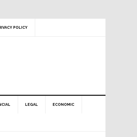
RIVACY POLICY
NCIAL
LEGAL
ECONOMIC
Primary