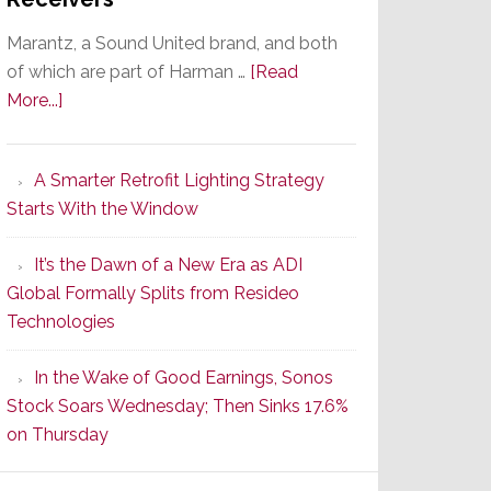
Marantz, a Sound United brand, and both
of which are part of Harman …
[Read
about
More...]
Marantz
Launches
A Smarter Retrofit Lighting Strategy
Series
Starts With the Window
2
of
It’s the Dawn of a New Era as ADI
Its
Global Formally Splits from Resideo
Popular
Technologies
CINEMA
Line
In the Wake of Good Earnings, Sonos
of
Stock Soars Wednesday; Then Sinks 17.6%
AV
on Thursday
Receivers