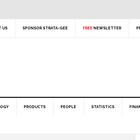
 US
SPONSOR STRATA-GEE
FREE
NEWSLETTER
P
LOGY
PRODUCTS
PEOPLE
STATISTICS
FINA