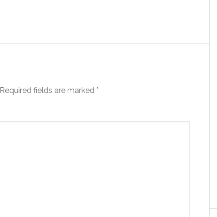
Required fields are marked
*