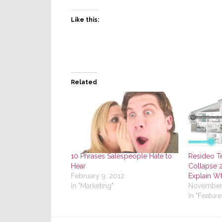
Like this:
Related
10 Phrases Salespeople Hate to
Resideo T
Hear
Collapse 2
February 9, 2012
Explain W
In "Marketing"
November 
In "Feature