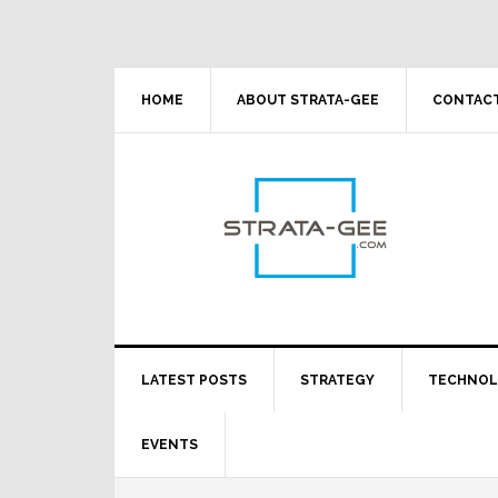
Skip
Skip
Skip
Skip
to
to
to
to
primary
main
primary
footer
navigation
content
sidebar
HOME
ABOUT STRATA-GEE
CONTACT
LATEST POSTS
STRATEGY
TECHNO
EVENTS