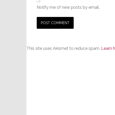
Notify me of new posts by email.
This site uses Akismet to reduce spam.
Learn 