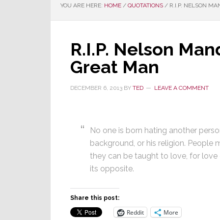
YOU ARE HERE:
HOME
/
QUOTATIONS
/
R.I.P. NELSON M
R.I.P. Nelson Man
Great Man
DECEMBER 6, 2013
BY
TED
LEAVE A COMMENT
No one is born hating another person
background, or his religion. People m
they can be taught to love, for lov
its opposite.
Share this post:
Reddit
More