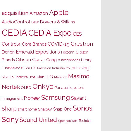
Apple
acquisition
Amazon
AudioControl
Bowers & Wilkins
B&W
CEDIA
CEDIA Expo
CES
Crestron
Control4
COVID-19
Core Brands
Emerald Expositions
Denon
Gibson
Foxconn
Gibson Guitar
Brands
Google
Henry
headphones
housing
Juszkiewicz
Hon Hai Precision Industry Co.
Masimo
starts
LG
Joe Kiani
Integra
Marantz
Onkyo
Nortek
OLED
Panasonic
patent
Samsung
Pioneer
Savant
infringement
Sonos
Sharp
Snap One
SnapAV
smart home
Sony
Sound United
Toshiba
SpeakerCraft