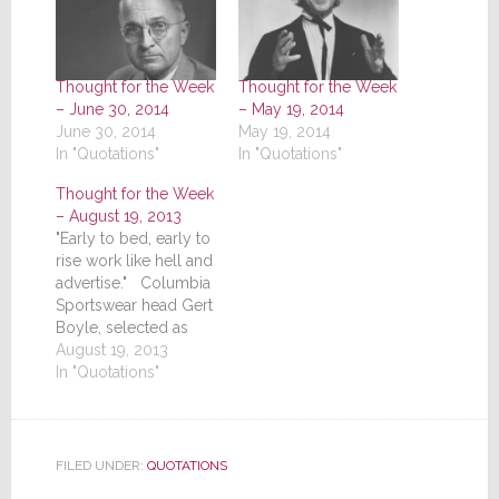
Thought for the Week
Thought for the Week
– June 30, 2014
– May 19, 2014
June 30, 2014
May 19, 2014
In "Quotations"
In "Quotations"
Thought for the Week
– August 19, 2013
"Early to bed, early to
rise work like hell and
advertise." Columbia
Sportswear head Gert
Boyle, selected as
one of America's top
August 19, 2013
businesswomen
In "Quotations"
FILED UNDER:
QUOTATIONS