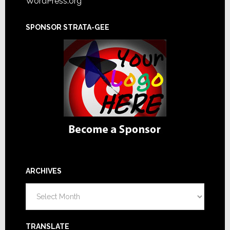
WordPress.org
SPONSOR STRATA-GEE
ARCHIVES
Archives
TRANSLATE