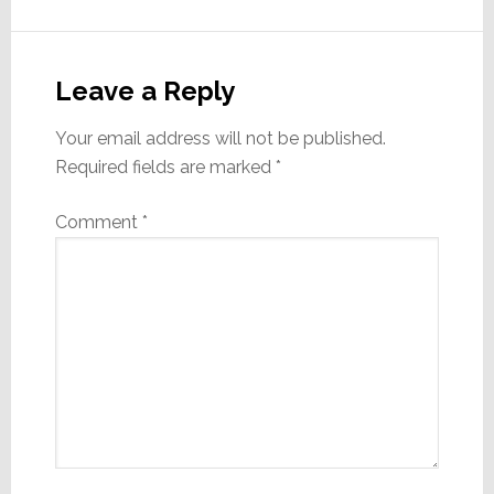
Reader
Interactions
Leave a Reply
Your email address will not be published.
Required fields are marked
*
Comment
*