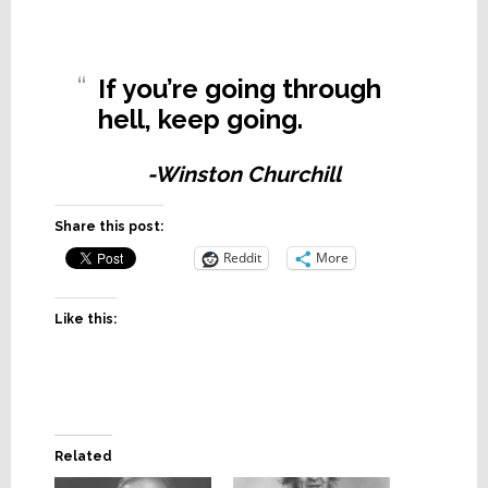
If you’re going through
hell, keep going.
-Winston Churchill
Share this post:
Reddit
More
Like this:
Related