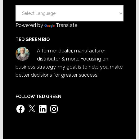
Powered by
Translate
TED GREEN BIO
A former dealer, manufacturer,
distributor & more. Focusing on
business strategy, my goal is to help you make
better decisions for greater success.
FOLLOW TED GREEN
Facebook
X
LinkedIn
Instagram