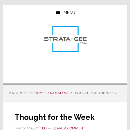
Skip
Skip
Skip
to
to
to
MENU
main
primary
footer
content
sidebar
YOU ARE HERE:
HOME
/
QUOTATIONS
/
THOUGHT FOR THE WEEK
Thought for the Week
MAY 6, 2013
BY
TED
LEAVE A COMMENT