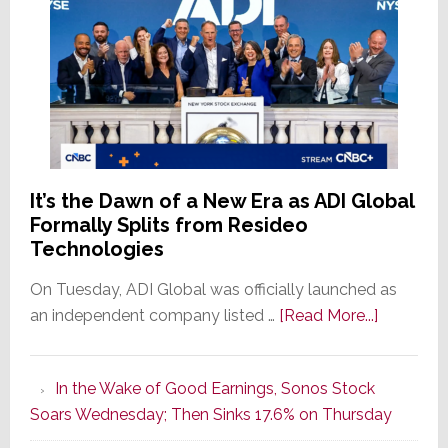
It’s the Dawn of a New Era as ADI Global
Formally Splits from Resideo
Technologies
On Tuesday, ADI Global was officially launched as
about
an independent company listed …
[Read More...]
It’s
the
In the Wake of Good Earnings, Sonos Stock
Dawn
Soars Wednesday; Then Sinks 17.6% on Thursday
of
a