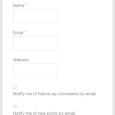
Name
*
Email
*
Website
Notify me of follow-up comments by email.
Notify me of new posts by email.