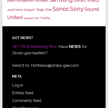
Sharp
Pioneer
Savant
patent infringement
Sony
Sonos
Sound
Snap One
SnapAV
smart home
United
Toshiba
SpeakerCraft
Footer
GOT NEWS?
HEY PR & Marketing Pros:
Have
NEWS
for
Strata-gee
readers?
Send it to:
HotNews@strata-gee.com
META
Log in
Entries feed
Comments feed