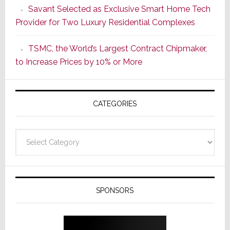
Savant Selected as Exclusive Smart Home Tech
New
Provider for Two Luxury Residential Complexes
Era
as
TSMC, the World’s Largest Contract Chipmaker,
ADI
to Increase Prices by 10% or More
Global
Formally
Splits
CATEGORIES
from
Resideo
Technolo
Categories
SPONSORS