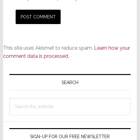
This site uses Akismet to reduce spam.
Learn how your
comment data is processed.
Primary
Sidebar
SEARCH
Search
this
website
SIGN-UP FOR OUR FREE NEWSLETTER