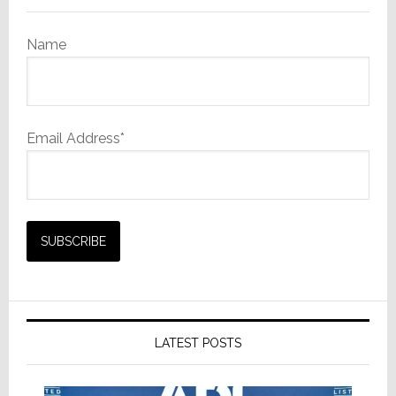
Name
Email Address*
LATEST POSTS