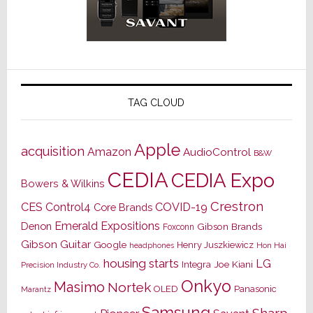
TAG CLOUD
Apple
acquisition
Amazon
AudioControl
B&W
CEDIA
CEDIA Expo
Bowers & Wilkins
Crestron
CES
Control4
COVID-19
Core Brands
Emerald Expositions
Denon
Gibson Brands
Foxconn
Gibson Guitar
Google
Henry Juszkiewicz
Hon Hai
headphones
housing starts
LG
Joe Kiani
Integra
Precision Industry Co.
Onkyo
Masimo
Nortek
OLED
Panasonic
Marantz
Samsung