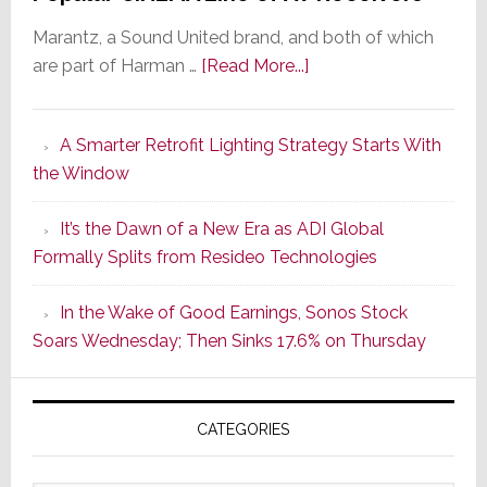
Marantz, a Sound United brand, and both of which
about
are part of Harman …
[Read More...]
Marantz
Launches
A Smarter Retrofit Lighting Strategy Starts With
Series
the Window
2
of
It’s the Dawn of a New Era as ADI Global
Its
Formally Splits from Resideo Technologies
Popular
CINEMA
In the Wake of Good Earnings, Sonos Stock
Line
Soars Wednesday; Then Sinks 17.6% on Thursday
of
AV
Receivers
CATEGORIES