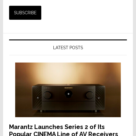
LATEST POSTS
Marantz Launches Series 2 of Its
Popular CINEMA Line of AV Receivers