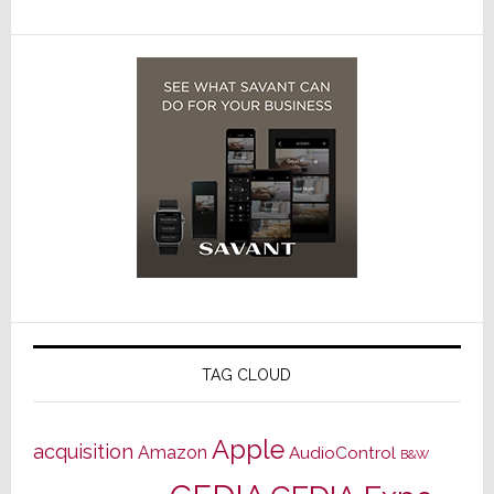
TAG CLOUD
Apple
acquisition
Amazon
AudioControl
B&W