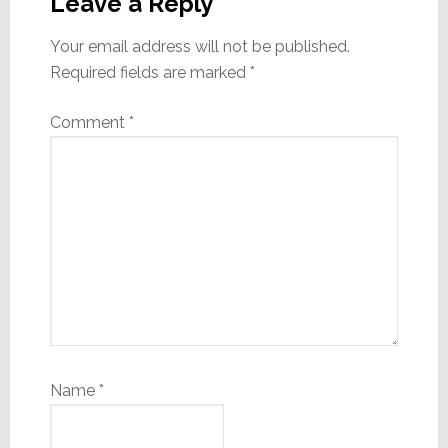
Interactions
Leave a Reply
Your email address will not be published.
Required fields are marked
*
Comment
*
Name
*