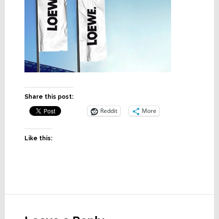
Share this post:
Reddit
More
Like this:
Reader