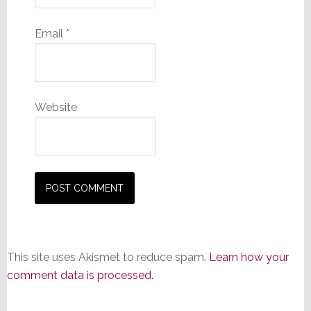
Email
*
Website
This site uses Akismet to reduce spam.
Learn how your
comment data is processed.