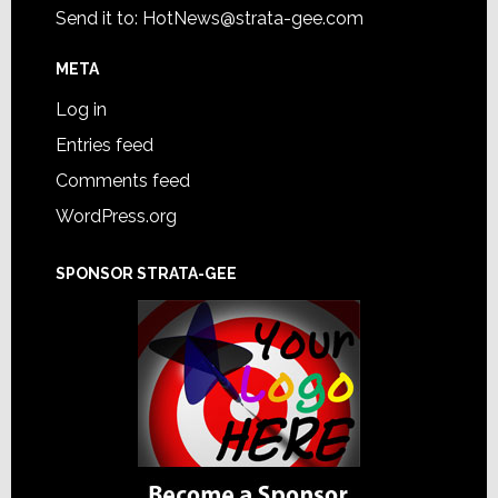
Send it to:
HotNews@strata-gee.com
META
Log in
Entries feed
Comments feed
WordPress.org
SPONSOR STRATA-GEE