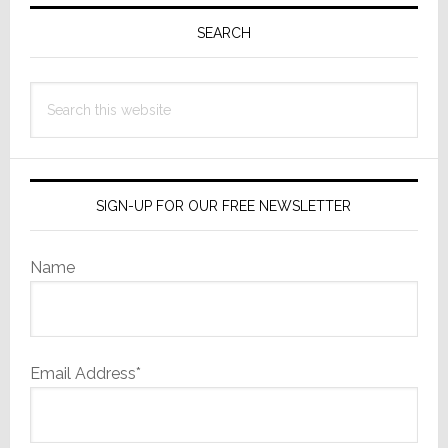
Primary
Sidebar
SEARCH
Search
this
website
SIGN-UP FOR OUR FREE NEWSLETTER
Name
Email Address*