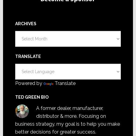
ARCHIVES
Archives
TRANSLATE
Powered by
Translate
TED GREEN BIO
A former dealer, manufacturer,
distributor & more. Focusing on
business strategy, my goal is to help you make
better decisions for greater success.