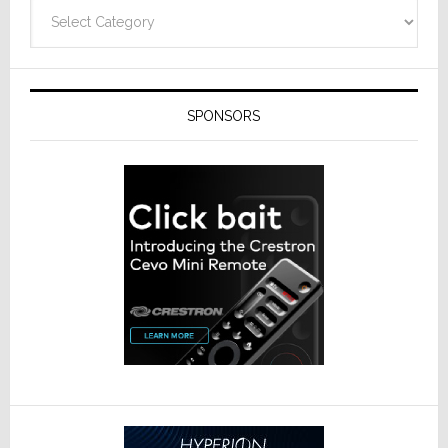
Categories
SPONSORS