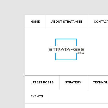
Skip
Skip
Skip
Skip
to
to
to
to
primary
main
primary
footer
navigation
content
sidebar
HOME
ABOUT STRATA-GEE
CONTACT
LATEST POSTS
STRATEGY
TECHNO
EVENTS