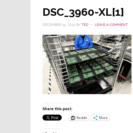
DSC_3960-XL[1]
DECEMBER 15, 2021
BY
TED
LEAVE A COMMENT
Share this post:
Reddit
More