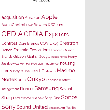
TAG CLOUD
Apple
acquisition
Amazon
AudioControl
Bowers & Wilkins
B&W
CEDIA
CEDIA Expo
CES
Crestron
Control4
COVID-19
Core Brands
Emerald Expositions
Denon
Gibson
Foxconn
Gibson Guitar
Brands
Google
Henry
headphones
housing
Juszkiewicz
Hon Hai Precision Industry Co.
Masimo
starts
LG
Joe Kiani
Integra
Marantz
Onkyo
Nortek
OLED
Panasonic
patent
Samsung
Pioneer
Savant
infringement
Sonos
Sharp
Snap One
SnapAV
smart home
Sony
Sound United
Toshiba
SpeakerCraft