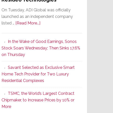
On Tuesday, ADI Global was officially
launched as an independent company
about
listed …
[Read More...]
It’s
the
In the Wake of Good Earnings, Sonos
Dawn
Stock Soars Wednesday; Then Sinks 17.6%
of
on Thursday
a
New
Savant Selected as Exclusive Smart
Era
Home Tech Provider for Two Luxury
as
Residential Complexes
ADI
Global
TSMC, the World’s Largest Contract
Formally
Chipmaker, to Increase Prices by 10% or
Splits
More
from