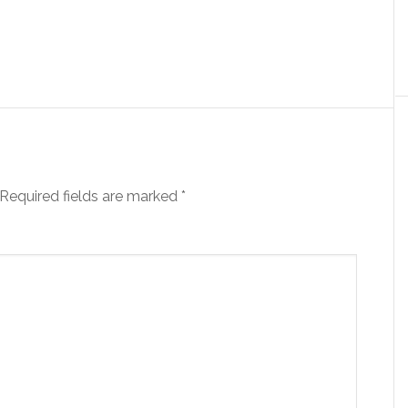
Required fields are marked
*