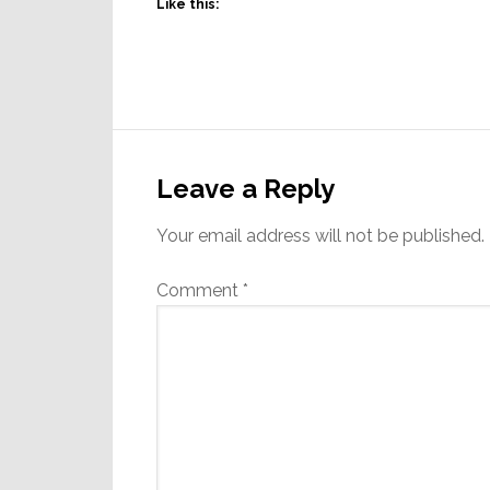
Like this:
Reader
Interactions
Leave a Reply
Your email address will not be published.
Comment
*