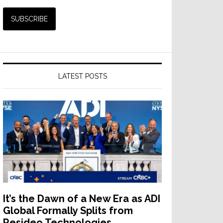
LATEST POSTS
It’s the Dawn of a New Era as ADI
Global Formally Splits from
Resideo Technologies