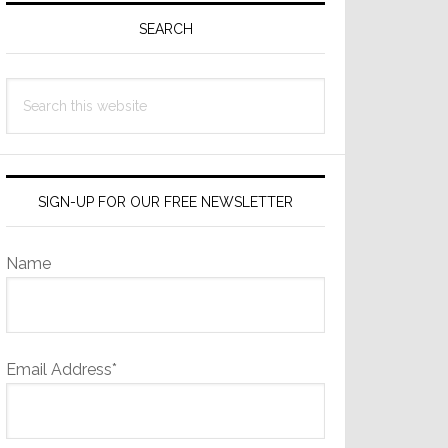
Sidebar
SEARCH
Search
this
website
SIGN-UP FOR OUR FREE NEWSLETTER
Name
Email Address*