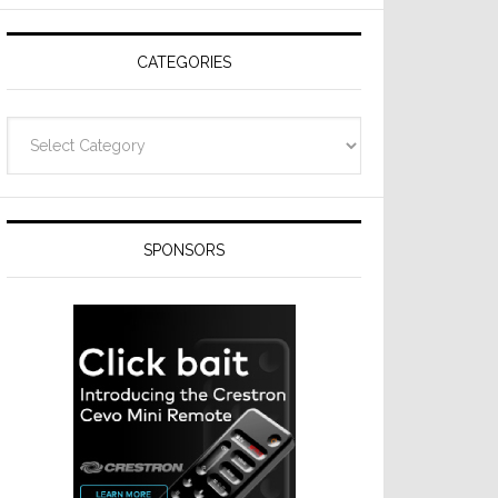
Resideo
Technologies
CATEGORIES
Categories
SPONSORS