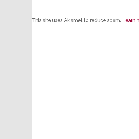
This site uses Akismet to reduce spam.
Learn 