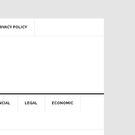
RIVACY POLICY
NCIAL
LEGAL
ECONOMIC
Primary