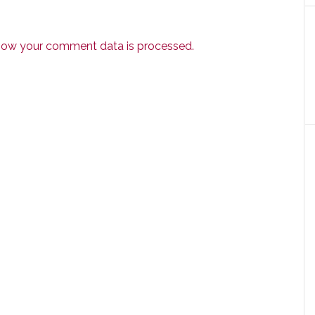
how your comment data is processed.