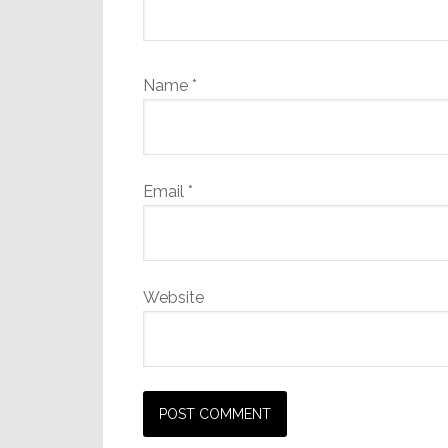
Name
*
Email
*
Website