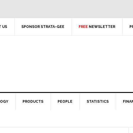
 US
SPONSOR STRATA-GEE
FREE
NEWSLETTER
P
LOGY
PRODUCTS
PEOPLE
STATISTICS
FINA