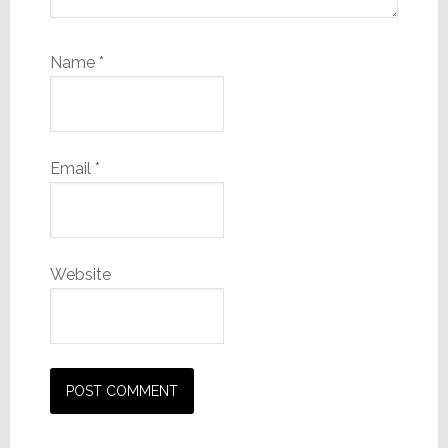
Name
*
Email
*
Website