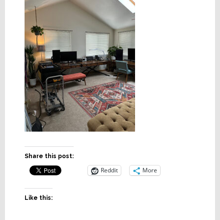
Share this post:
Reddit
More
Like this: