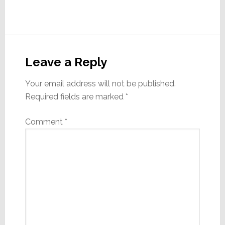
Reader
Interactions
Leave a Reply
Your email address will not be published.
Required fields are marked
*
Comment
*