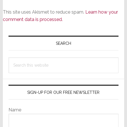
This site uses Akismet to reduce spam.
Learn how your
comment data is processed.
Primary
Sidebar
SEARCH
Search
this
website
SIGN-UP FOR OUR FREE NEWSLETTER
Name