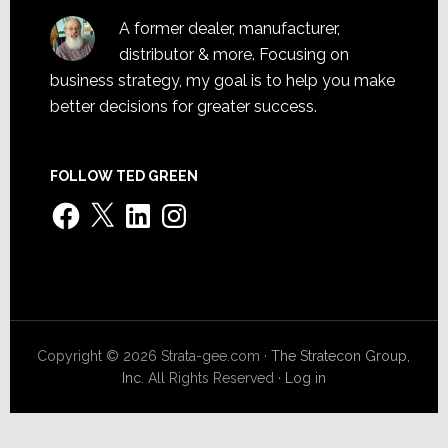
A former dealer, manufacturer,
distributor & more. Focusing on
business strategy, my goal is to help you make
better decisions for greater success.
FOLLOW TED GREEN
Facebook
X
LinkedIn
Instagram
Copyright © 2026 Strata-gee.com ·
The Stratecon Group,
Inc.
All Rights Reserved ·
Log in