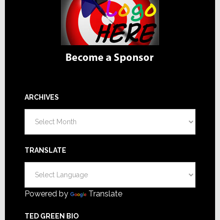
ARCHIVES
Archives
TRANSLATE
Powered by
Translate
TED GREEN BIO