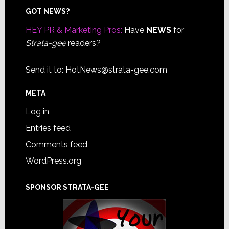
Footer
GOT NEWS?
HEY PR & Marketing Pros:
Have
NEWS
for
Strata-gee
readers?
Send it to:
HotNews@strata-gee.com
META
Log in
Entries feed
Comments feed
WordPress.org
SPONSOR STRATA-GEE