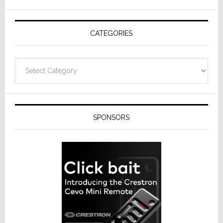
AV
Receivers
CATEGORIES
Categories
SPONSORS