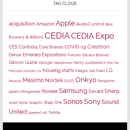
TAG CLOUD
Apple
acquisition
Amazon
AudioControl
B&W
CEDIA
CEDIA Expo
Bowers & Wilkins
Crestron
CES
Control4
COVID-19
Core Brands
Emerald Expositions
Denon
Gibson Brands
Foxconn
Gibson Guitar
Google
Henry Juszkiewicz
Hon Hai
headphones
housing starts
LG
Joe Kiani
Integra
Precision Industry Co.
Onkyo
Masimo
Nortek
OLED
Panasonic
Marantz
Samsung
Sharp
Pioneer
Savant
patent infringement
Sony
Sonos
Sound
Snap One
SnapAV
smart home
United
Toshiba
SpeakerCraft