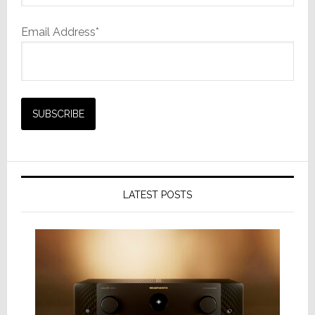
Email Address*
LATEST POSTS