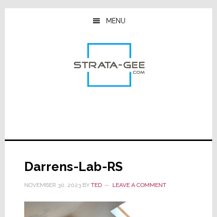
Skip
Skip
Skip
to
to
to
MENU
main
primary
footer
content
sidebar
Darrens-Lab-RS
NOVEMBER 30, 2023
BY
TED
LEAVE A COMMENT