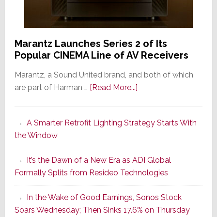
Marantz Launches Series 2 of Its
Popular CINEMA Line of AV Receivers
Marantz, a Sound United brand, and both of which
about
are part of Harman …
[Read More...]
Marantz
Launches
A Smarter Retrofit Lighting Strategy Starts With
Series
the Window
2
of
It’s the Dawn of a New Era as ADI Global
Its
Formally Splits from Resideo Technologies
Popular
CINEMA
In the Wake of Good Earnings, Sonos Stock
Line
Soars Wednesday; Then Sinks 17.6% on Thursday
of