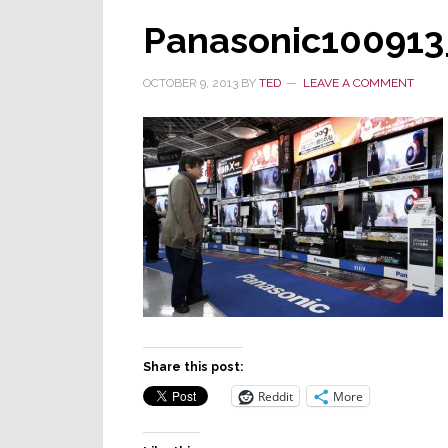
Panasonic100913
OCTOBER 9, 2013
BY
TED
LEAVE A COMMENT
Share this post:
Reddit
More