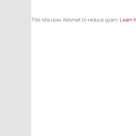
This site uses Akismet to reduce spam.
Learn 