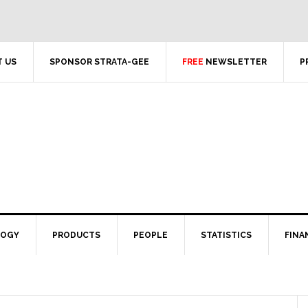
 US
SPONSOR STRATA-GEE
FREE
NEWSLETTER
P
LOGY
PRODUCTS
PEOPLE
STATISTICS
FINA