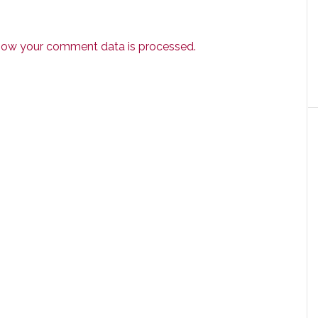
how your comment data is processed.