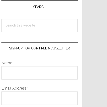
Sidebar
SEARCH
Search
this
website
SIGN-UP FOR OUR FREE NEWSLETTER
Name
Email Address*