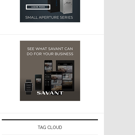
TAG CLOUD