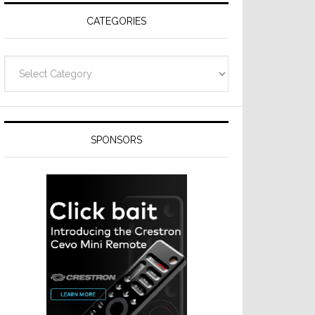
CATEGORIES
Categories
SPONSORS