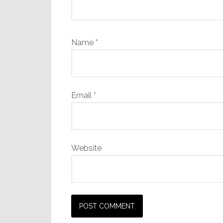
Name
*
Email
*
Website