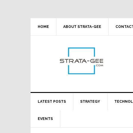
Skip
Skip
Skip
Skip
to
to
to
to
primary
main
primary
footer
navigation
content
sidebar
HOME
ABOUT STRATA-GEE
CONTACT
LATEST POSTS
STRATEGY
TECHNO
EVENTS