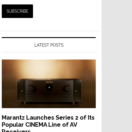
LATEST POSTS
Marantz Launches Series 2 of Its
Popular CINEMA Line of AV
Receivers