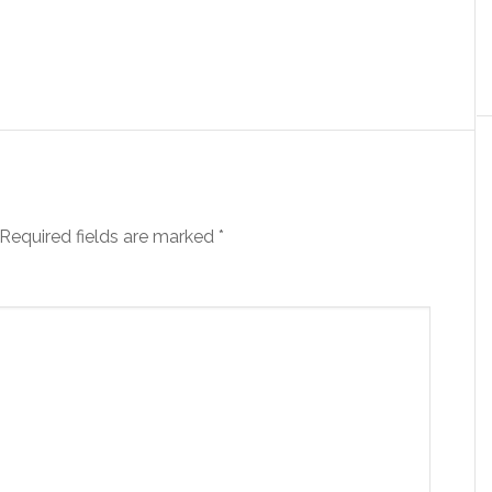
Required fields are marked
*