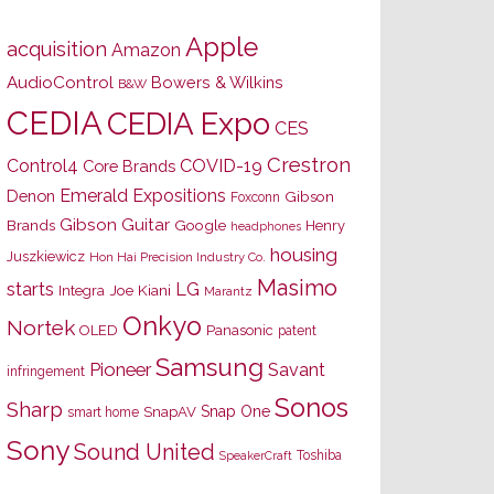
Apple
acquisition
Amazon
AudioControl
Bowers & Wilkins
B&W
CEDIA
CEDIA Expo
CES
Crestron
Control4
COVID-19
Core Brands
Emerald Expositions
Denon
Gibson
Foxconn
Gibson Guitar
Brands
Google
Henry
headphones
housing
Juszkiewicz
Hon Hai Precision Industry Co.
Masimo
starts
LG
Joe Kiani
Integra
Marantz
Onkyo
Nortek
OLED
Panasonic
patent
Samsung
Pioneer
Savant
infringement
Sonos
Sharp
Snap One
SnapAV
smart home
Sony
Sound United
Toshiba
SpeakerCraft