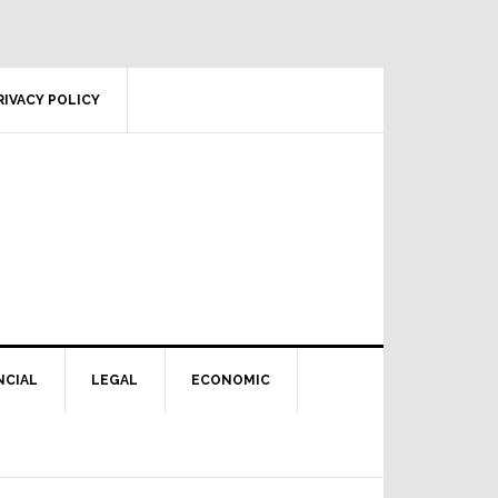
RIVACY POLICY
NCIAL
LEGAL
ECONOMIC
Primary