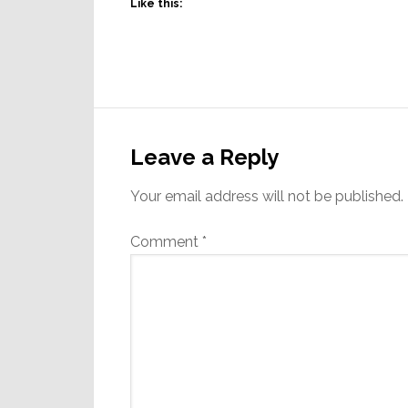
Like this:
Reader
Interactions
Leave a Reply
Your email address will not be published.
Comment
*