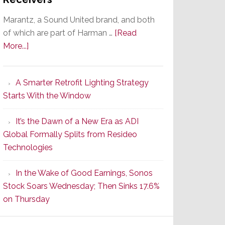
Marantz, a Sound United brand, and both
of which are part of Harman …
[Read
about
More...]
Marantz
Launches
A Smarter Retrofit Lighting Strategy
Series
Starts With the Window
2
of
It’s the Dawn of a New Era as ADI
Its
Global Formally Splits from Resideo
Popular
Technologies
CINEMA
Line
In the Wake of Good Earnings, Sonos
of
Stock Soars Wednesday; Then Sinks 17.6%
AV
on Thursday
Receivers