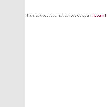
This site uses Akismet to reduce spam.
Learn 