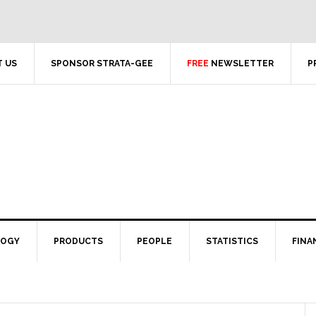
 US
SPONSOR STRATA-GEE
FREE
NEWSLETTER
P
LOGY
PRODUCTS
PEOPLE
STATISTICS
FINA