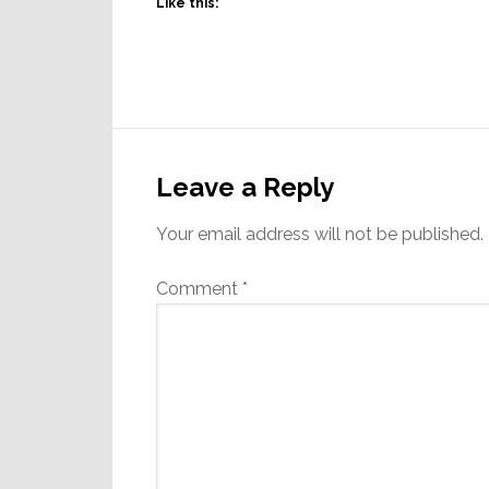
Like this:
Reader
Interactions
Leave a Reply
Your email address will not be published.
Comment
*