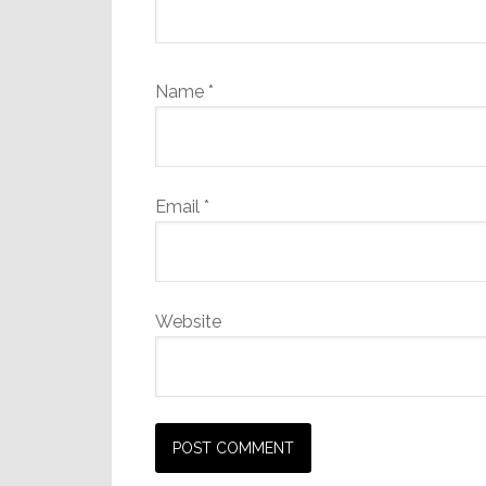
Name
*
Email
*
Website