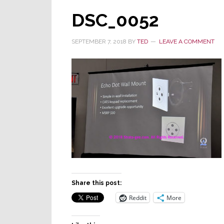
DSC_0052
SEPTEMBER 7, 2018
BY
TED
LEAVE A COMMENT
Share this post:
Reddit
More