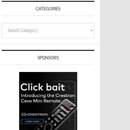
CATEGORIES
Categories
SPONSORS