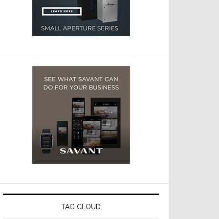
TAG CLOUD