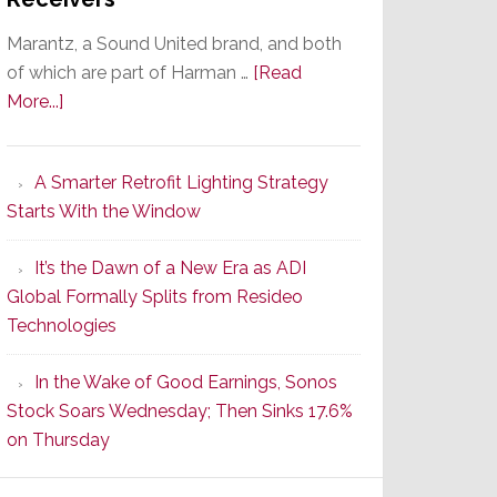
Marantz, a Sound United brand, and both
of which are part of Harman …
[Read
about
More...]
Marantz
Launches
A Smarter Retrofit Lighting Strategy
Series
Starts With the Window
2
of
It’s the Dawn of a New Era as ADI
Its
Global Formally Splits from Resideo
Popular
Technologies
CINEMA
Line
In the Wake of Good Earnings, Sonos
of
Stock Soars Wednesday; Then Sinks 17.6%
AV
on Thursday
Receivers