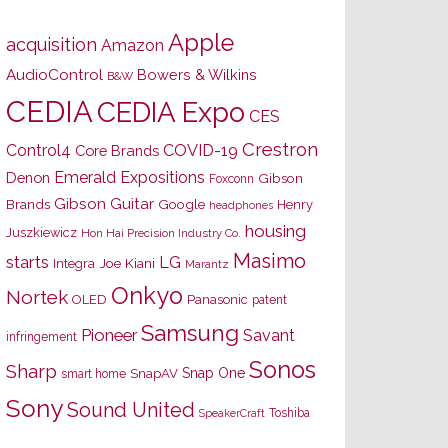
Apple
acquisition
Amazon
AudioControl
Bowers & Wilkins
B&W
CEDIA
CEDIA Expo
CES
Crestron
Control4
COVID-19
Core Brands
Emerald Expositions
Denon
Gibson
Foxconn
Gibson Guitar
Brands
Google
Henry
headphones
housing
Juszkiewicz
Hon Hai Precision Industry Co.
Masimo
starts
LG
Joe Kiani
Integra
Marantz
Onkyo
Nortek
OLED
Panasonic
patent
Samsung
Pioneer
Savant
infringement
Sonos
Sharp
Snap One
SnapAV
smart home
Sony
Sound United
Toshiba
SpeakerCraft