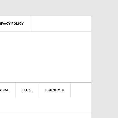
RIVACY POLICY
NCIAL
LEGAL
ECONOMIC
Primary