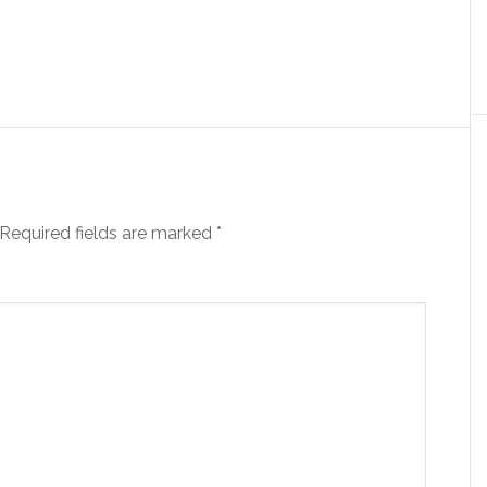
Required fields are marked
*