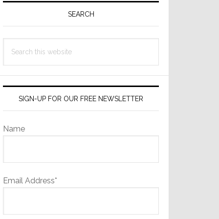
Sidebar
SEARCH
Search
this
website
SIGN-UP FOR OUR FREE NEWSLETTER
Name
Email Address*