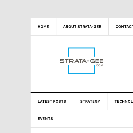
Skip
Skip
Skip
Skip
to
to
to
to
primary
main
primary
footer
navigation
content
sidebar
HOME
ABOUT STRATA-GEE
CONTACT
LATEST POSTS
STRATEGY
TECHNO
EVENTS