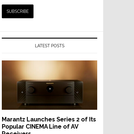
LATEST POSTS
Marantz Launches Series 2 of Its
Popular CINEMA Line of AV
Receivers