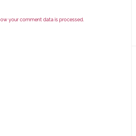
how your comment data is processed.