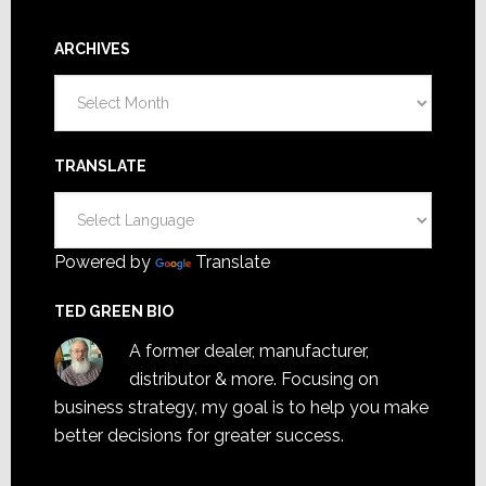
ARCHIVES
Archives
TRANSLATE
Powered by
Translate
TED GREEN BIO
A former dealer, manufacturer,
distributor & more. Focusing on
business strategy, my goal is to help you make
better decisions for greater success.