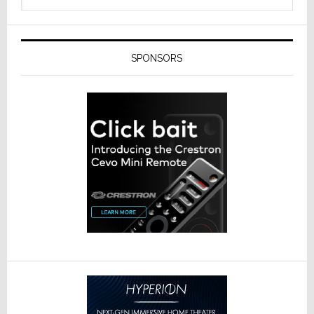
SPONSORS