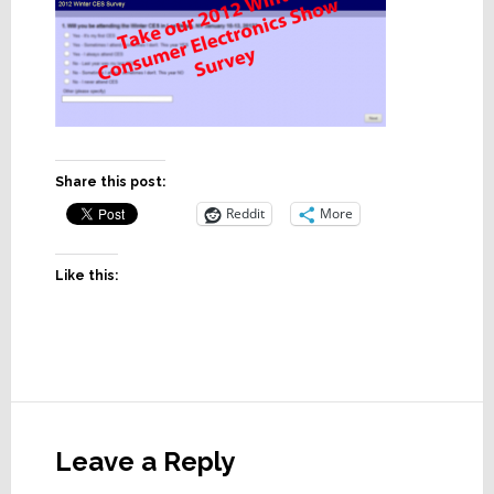
Share this post:
Reddit
More
Like this:
Reader
Interactions
Leave a Reply