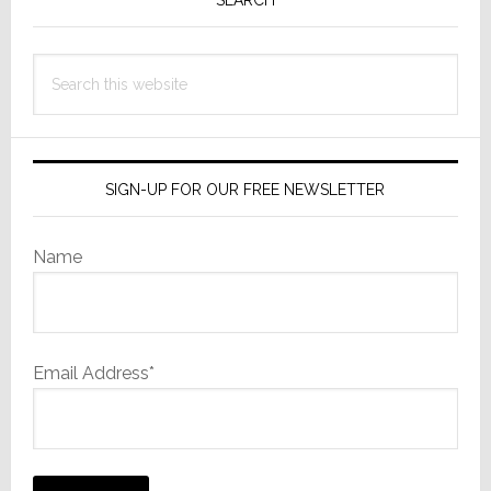
Sidebar
Search
this
website
SIGN-UP FOR OUR FREE NEWSLETTER
Name
Email Address*