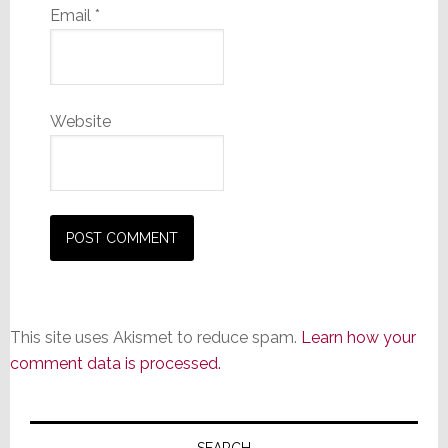
Email
*
Website
This site uses Akismet to reduce spam.
Learn how your
comment data is processed.
Primary
SEARCH