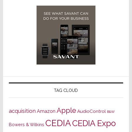
TAG CLOUD
Apple
acquisition
Amazon
AudioControl
B&W
CEDIA
CEDIA Expo
Bowers & Wilkins