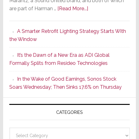
Marantz, a Sound United brand, and both of which
about
are part of Harman …
[Read More...]
Marantz
Launches
A Smarter Retrofit Lighting Strategy Starts With
Series
the Window
2
of
It’s the Dawn of a New Era as ADI Global
Its
Formally Splits from Resideo Technologies
Popular
CINEMA
In the Wake of Good Earnings, Sonos Stock
Line
Soars Wednesday; Then Sinks 17.6% on Thursday
of
AV
Receivers
CATEGORIES
Categories