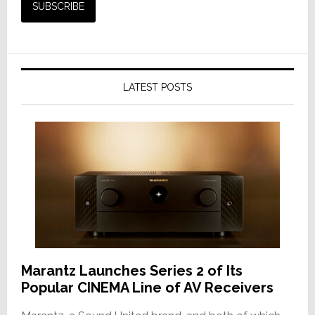
LATEST POSTS
Marantz Launches Series 2 of Its
Popular CINEMA Line of AV Receivers