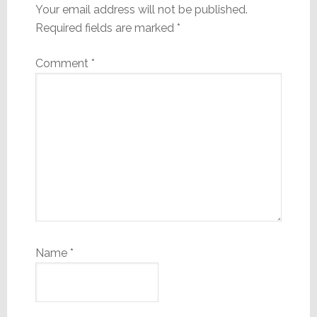
Your email address will not be published.
Required fields are marked
*
Comment
*
Name
*