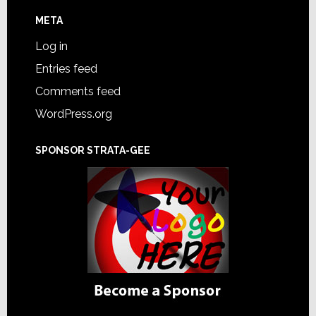
META
Log in
Entries feed
Comments feed
WordPress.org
SPONSOR STRATA-GEE