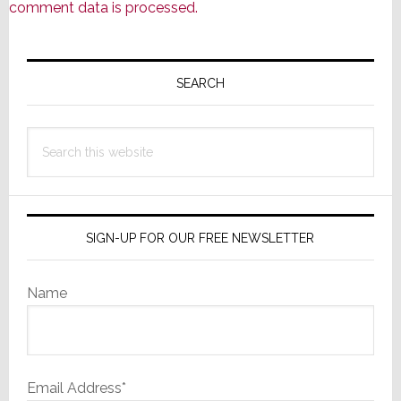
comment data is processed.
Primary
Sidebar
SEARCH
Search
this
website
SIGN-UP FOR OUR FREE NEWSLETTER
Name
Email Address*