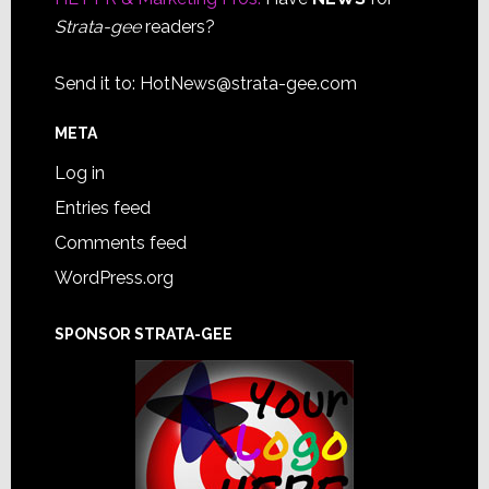
Strata-gee
readers?
Send it to:
HotNews@strata-gee.com
META
Log in
Entries feed
Comments feed
WordPress.org
SPONSOR STRATA-GEE