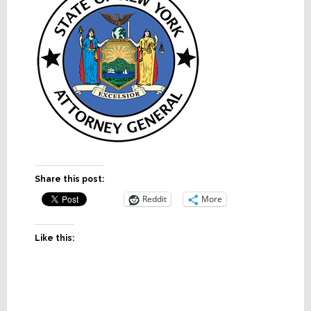
Share this post:
Reddit
More
Like this: