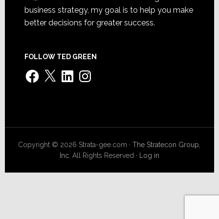
business strategy, my goal is to help you make
better decisions for greater success.
FOLLOW TED GREEN
Facebook
X
LinkedIn
Instagram
Copyright © 2026 Strata-gee.com ·
The Stratecon Group,
Inc.
All Rights Reserved ·
Log in