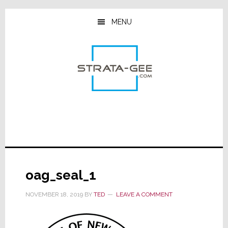
Skip
Skip
Skip
to
to
to
MENU
main
primary
footer
content
sidebar
oag_seal_1
NOVEMBER 18, 2019
BY
TED
LEAVE A COMMENT