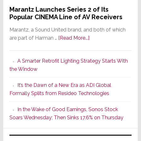
Marantz Launches Series 2 of Its
Popular CINEMA Line of AV Receivers
Marantz, a Sound United brand, and both of which
about
are part of Harman …
[Read More...]
Marantz
Launches
A Smarter Retrofit Lighting Strategy Starts With
Series
the Window
2
of
It’s the Dawn of a New Era as ADI Global
Its
Formally Splits from Resideo Technologies
Popular
CINEMA
In the Wake of Good Earnings, Sonos Stock
Line
Soars Wednesday; Then Sinks 17.6% on Thursday
of
AV
Receivers