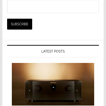
LATEST POSTS