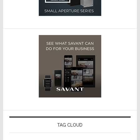
TAG CLOUD