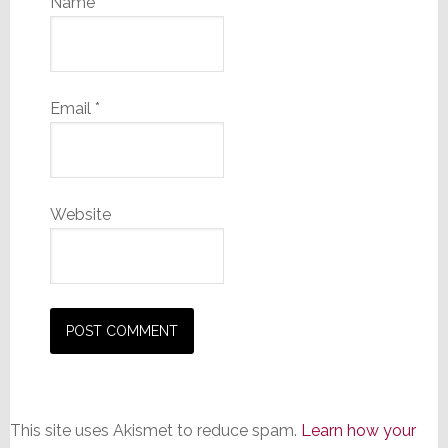
Name
*
Email
*
Website
This site uses Akismet to reduce spam.
Learn how your