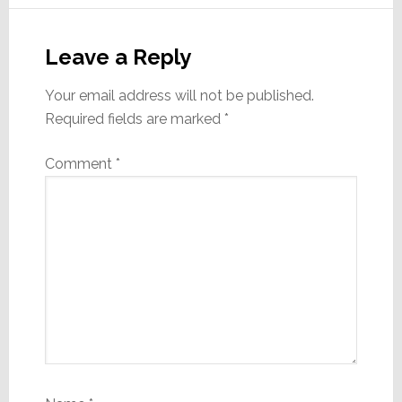
Reader
Interactions
Leave a Reply
Your email address will not be published.
Required fields are marked
*
Comment
*