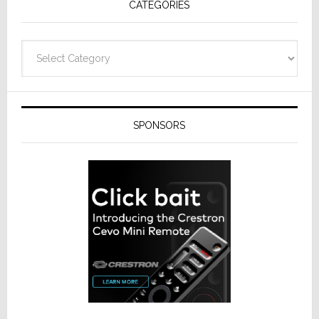
CATEGORIES
Categories
SPONSORS