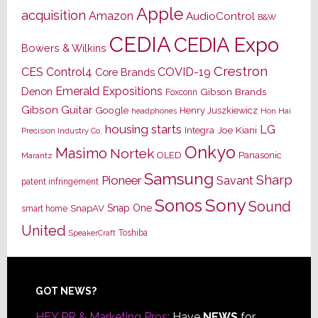
Apple
acquisition
Amazon
AudioControl
B&W
CEDIA
CEDIA Expo
Bowers & Wilkins
Crestron
CES
Control4
COVID-19
Core Brands
Emerald Expositions
Denon
Gibson Brands
Foxconn
Gibson Guitar
Google
Henry Juszkiewicz
Hon Hai
headphones
housing starts
LG
Joe Kiani
Integra
Precision Industry Co.
Onkyo
Masimo
Nortek
OLED
Panasonic
Marantz
Samsung
Sharp
Pioneer
Savant
patent infringement
Sony
Sonos
Sound
Snap One
SnapAV
smart home
United
Toshiba
SpeakerCraft
Footer
GOT NEWS?
HEY PR & Marketing Pros:
Have
NEWS
for