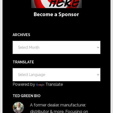
ARCHIVES
Archives
TRANSLATE
Powered by
Translate
TED GREEN BIO
A former dealer, manufacturer,
distributor & more. Focusing on