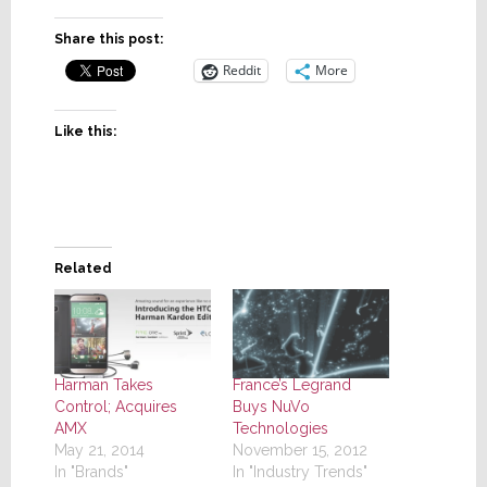
Share this post:
Reddit
More
Like this:
Related
Harman Takes
France’s Legrand
Control; Acquires
Buys NuVo
AMX
Technologies
May 21, 2014
November 15, 2012
In "Brands"
In "Industry Trends"