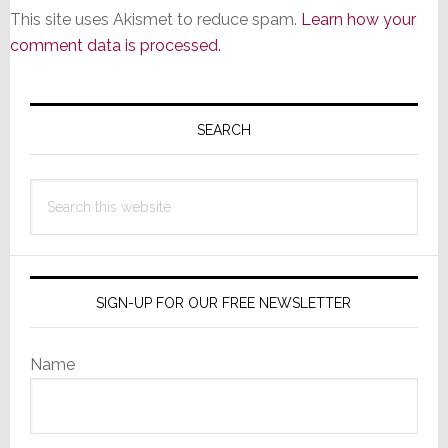
This site uses Akismet to reduce spam.
Learn how your
comment data is processed.
Primary
Sidebar
SEARCH
Search
this
website
SIGN-UP FOR OUR FREE NEWSLETTER
Name