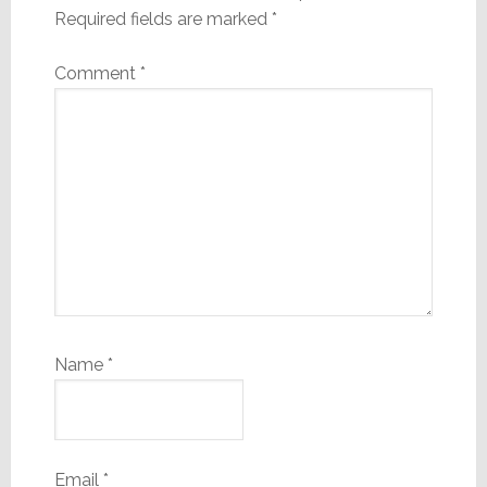
Required fields are marked
*
Comment
*
Name
*
Email
*