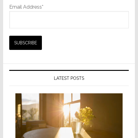
Email Address*
LATEST POSTS