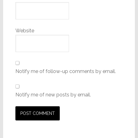
Website
Notify me of follow-up comments by email.
Notify me of new posts by email.