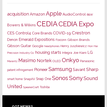
Apple
acquisition
Amazon
AudioControl
B&W
CEDIA
CEDIA Expo
Bowers & Wilkins
Crestron
CES
Control4
COVID-19
Core Brands
Emerald Expositions
Denon
Gibson Brands
Foxconn
Gibson Guitar
Google
Henry Juszkiewicz
Hon Hai
headphones
housing starts
LG
Joe Kiani
Integra
Precision Industry Co.
Onkyo
Masimo
Nortek
OLED
Panasonic
Marantz
Samsung
Sharp
Pioneer
Savant
patent infringement
Sony
Sonos
Sound
Snap One
SnapAV
smart home
United
Toshiba
SpeakerCraft
GOT NEWS?