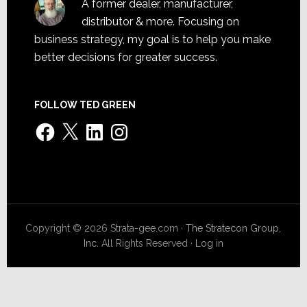
A former dealer, manufacturer,
distributor & more. Focusing on
business strategy, my goal is to help you make
better decisions for greater success.
FOLLOW TED GREEN
Facebook
X
LinkedIn
Instagram
Copyright © 2026 Strata-gee.com ·
The Stratecon Group,
Inc.
All Rights Reserved ·
Log in