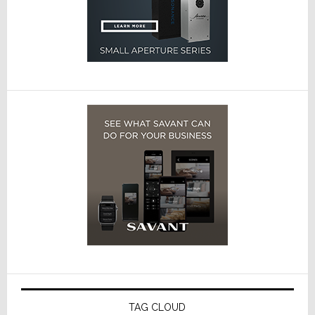
TAG CLOUD