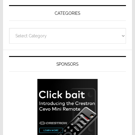
CATEGORIES
Categories
SPONSORS