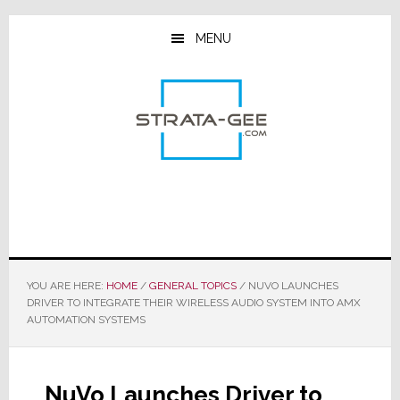
Skip
Skip
Skip
to
to
to
MENU
main
primary
footer
content
sidebar
YOU ARE HERE:
HOME
/
GENERAL TOPICS
/
NUVO LAUNCHES
DRIVER TO INTEGRATE THEIR WIRELESS AUDIO SYSTEM INTO AMX
AUTOMATION SYSTEMS
NuVo Launches Driver to