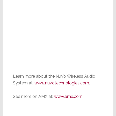
Learn more about the NuVo Wireless Audio
System at:
www.nuvotechnologies.com
.
See more on AMX at:
www.amx.com
.