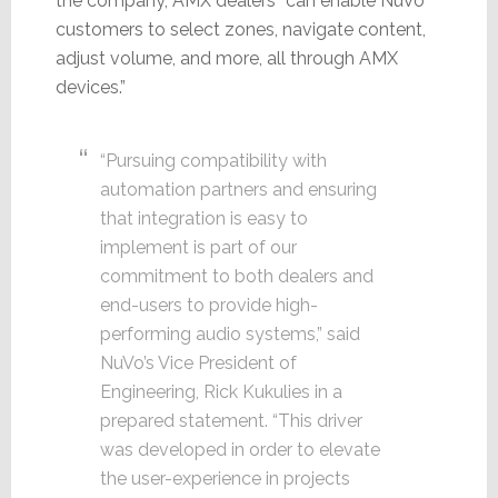
the company, AMX dealers “can enable NuVo
customers to select zones, navigate content,
adjust volume, and more, all through AMX
devices.”
“Pursuing compatibility with
automation partners and ensuring
that integration is easy to
implement is part of our
commitment to both dealers and
end-users to provide high-
performing audio systems,” said
NuVo’s Vice President of
Engineering, Rick Kukulies in a
prepared statement. “This driver
was developed in order to elevate
the user-experience in projects