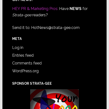
Footer
HEY PR & Marketing Pros:
Have
NEWS
for
Strata-gee
readers?
Send it to:
HotNews@strata-gee.com
META
Log in
Entries feed
Comments feed
WordPress.org
SPONSOR STRATA-GEE