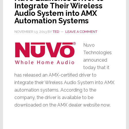
Integrate Their Wireless
Audio System into AMX
Automation Systems
NOVEMBER 13, 2013
BY
TED
LEAVE A COMMENT
Nuvo
Technologies
announced
today that it
has released an AMX-certified driver to
integrate their Wireless Audio System into AMX
automation systems. According to the
company, the driver is available to be
downloaded on the AMX dealer website now.