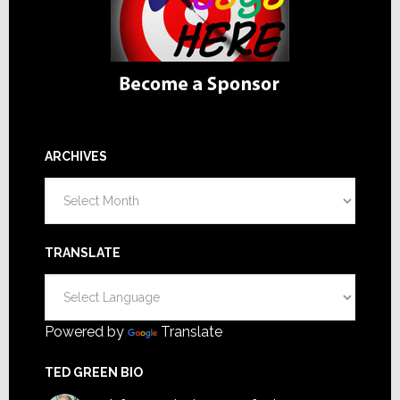
ARCHIVES
Archives
TRANSLATE
Powered by
Translate
TED GREEN BIO