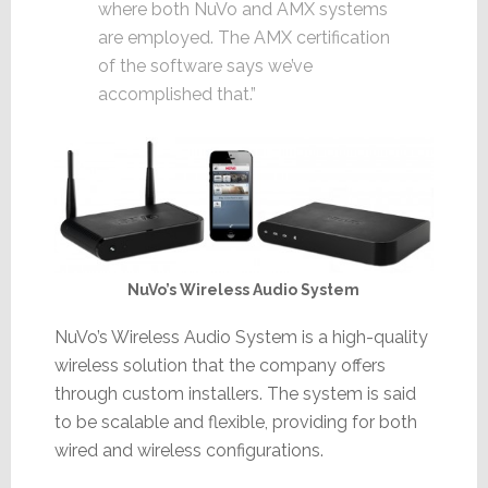
where both NuVo and AMX systems
are employed. The AMX certification
of the software says we’ve
accomplished that.”
NuVo’s Wireless Audio System
NuVo’s Wireless Audio System is a high-quality
wireless solution that the company offers
through custom installers. The system is said
to be scalable and flexible, providing for both
wired and wireless configurations.