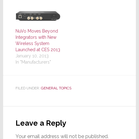
NuVo Moves Beyond
Integrators with New
Wireless System
Launched at CES 2013
January 10, 2013
In "Manufacturers"
FILED UNDER:
GENERAL TOPICS
Reader
Interactions
Leave a Reply
Your email address will not be published.