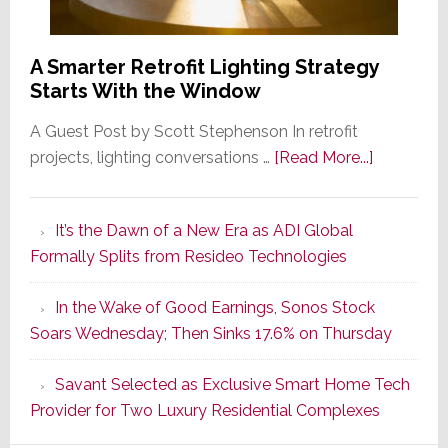
A Smarter Retrofit Lighting Strategy
Starts With the Window
A Guest Post by Scott Stephenson In retrofit
about
projects, lighting conversations …
[Read More...]
A
Smarter
It’s the Dawn of a New Era as ADI Global
Retrofit
Formally Splits from Resideo Technologies
Lighting
Strategy
In the Wake of Good Earnings, Sonos Stock
Starts
Soars Wednesday; Then Sinks 17.6% on Thursday
With
the
Savant Selected as Exclusive Smart Home Tech
Window
Provider for Two Luxury Residential Complexes