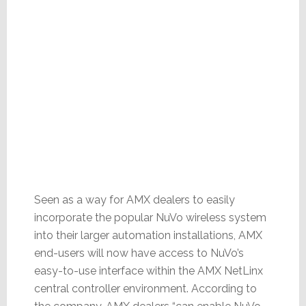
Seen as a way for AMX dealers to easily
incorporate the popular NuVo wireless system
into their larger automation installations, AMX
end-users will now have access to NuVo’s
easy-to-use interface within the AMX NetLinx
central controller environment. According to