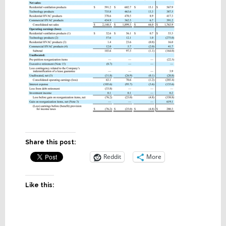
Share this post:
Reddit
More
Like this: