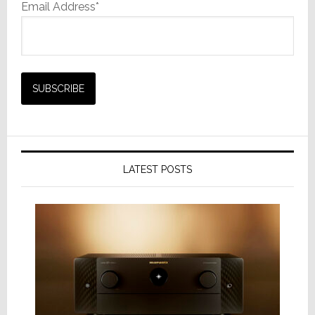
Email Address*
LATEST POSTS