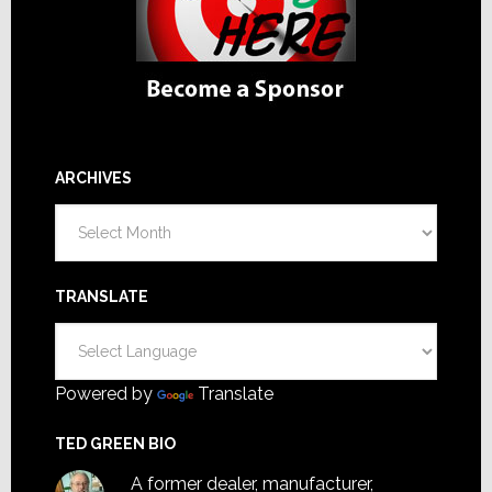
ARCHIVES
Archives
TRANSLATE
Powered by
Translate
TED GREEN BIO
A former dealer, manufacturer,