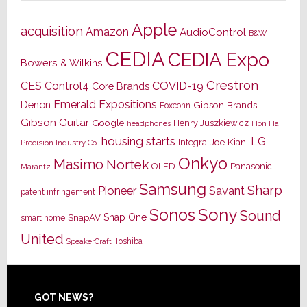
Apple
acquisition
Amazon
AudioControl
B&W
CEDIA
CEDIA Expo
Bowers & Wilkins
Crestron
CES
Control4
COVID-19
Core Brands
Emerald Expositions
Denon
Gibson Brands
Foxconn
Gibson Guitar
Google
Henry Juszkiewicz
Hon Hai
headphones
housing starts
LG
Joe Kiani
Integra
Precision Industry Co.
Onkyo
Masimo
Nortek
OLED
Panasonic
Marantz
Samsung
Sharp
Pioneer
Savant
patent infringement
Sony
Sonos
Sound
Snap One
SnapAV
smart home
United
Toshiba
SpeakerCraft
Footer
GOT NEWS?