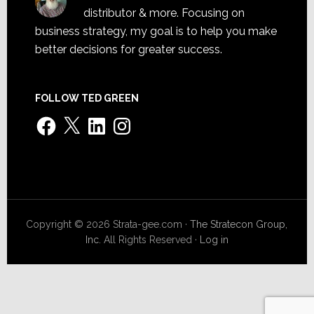
distributor & more. Focusing on
business strategy, my goal is to help you make
better decisions for greater success.
FOLLOW TED GREEN
Facebook
X
LinkedIn
Instagram
Copyright © 2026 Strata-gee.com ·
The Stratecon Group,
Inc.
All Rights Reserved ·
Log in