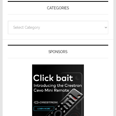
Receivers
CATEGORIES
Categories
SPONSORS