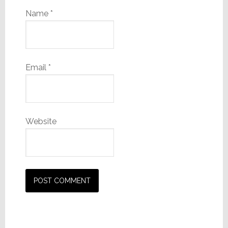
Name
*
Email
*
Website