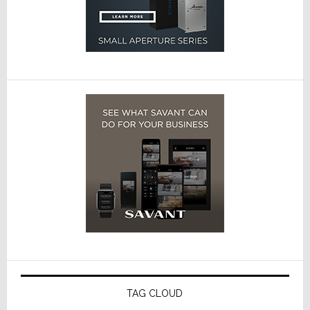
TAG CLOUD