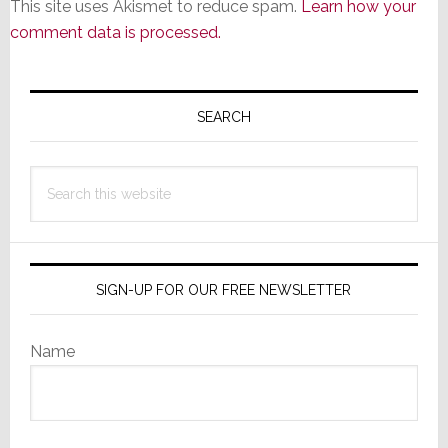
This site uses Akismet to reduce spam.
Learn how your
comment data is processed.
Primary
Sidebar
SEARCH
Search
this
website
SIGN-UP FOR OUR FREE NEWSLETTER
Name