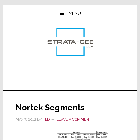
Skip
Skip
Skip
to
to
to
MENU
main
primary
footer
content
sidebar
Nortek Segments
MAY 7, 2012
BY
TED
LEAVE A COMMENT