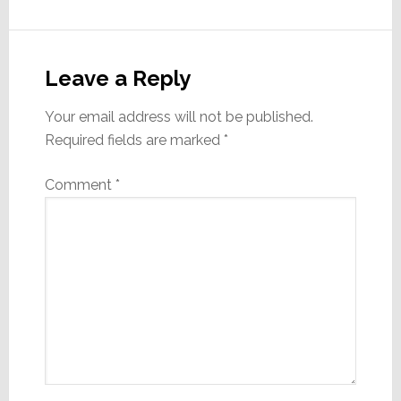
Reader
Interactions
Leave a Reply
Your email address will not be published.
Required fields are marked
*
Comment
*