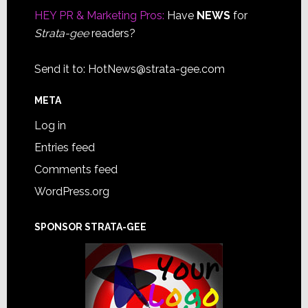
HEY PR & Marketing Pros:
Have
NEWS
for
Strata-gee
readers?
Send it to:
HotNews@strata-gee.com
META
Log in
Entries feed
Comments feed
WordPress.org
SPONSOR STRATA-GEE