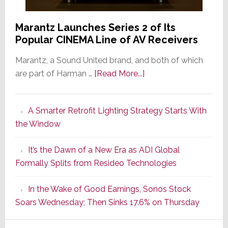
Marantz Launches Series 2 of Its
Popular CINEMA Line of AV Receivers
Marantz, a Sound United brand, and both of which
about
are part of Harman …
[Read More...]
Marantz
Launches
A Smarter Retrofit Lighting Strategy Starts With
Series
the Window
2
of
It’s the Dawn of a New Era as ADI Global
Its
Formally Splits from Resideo Technologies
Popular
CINEMA
In the Wake of Good Earnings, Sonos Stock
Line
Soars Wednesday; Then Sinks 17.6% on Thursday
of
AV