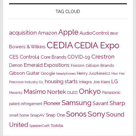
TAG CLOUD
Apple
acquisition
Amazon
AudioControl
B&W
CEDIA
CEDIA Expo
Bowers & Wilkins
Crestron
CES
Control4
COVID-19
Core Brands
Emerald Expositions
Denon
Gibson Brands
Foxconn
Gibson Guitar
Google
Henry Juszkiewicz
Hon Hai
headphones
housing starts
LG
Joe Kiani
Integra
Precision Industry Co.
Onkyo
Masimo
Nortek
OLED
Panasonic
Marantz
Samsung
Sharp
Pioneer
Savant
patent infringement
Sony
Sonos
Sound
Snap One
SnapAV
smart home
United
Toshiba
SpeakerCraft