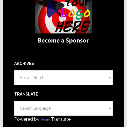
ARCHIVES
Archives
TRANSLATE
Powered by
Translate