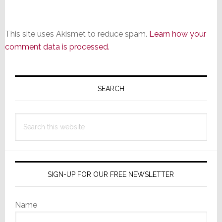
This site uses Akismet to reduce spam.
Learn how your
comment data is processed.
Primary
Sidebar
SEARCH
Search
this
website
SIGN-UP FOR OUR FREE NEWSLETTER
Name