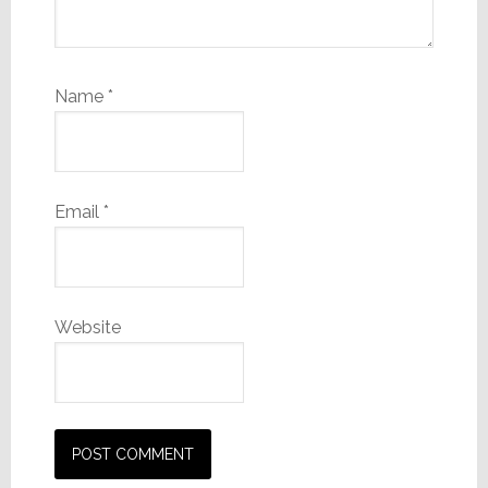
Name
*
Email
*
Website