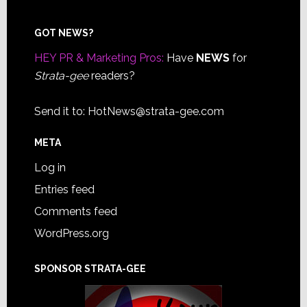
Footer
GOT NEWS?
HEY PR & Marketing Pros:
Have
NEWS
for
Strata-gee
readers?
Send it to:
HotNews@strata-gee.com
META
Log in
Entries feed
Comments feed
WordPress.org
SPONSOR STRATA-GEE