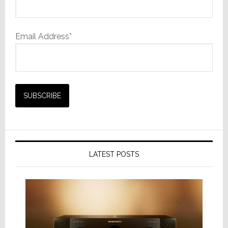
Email Address*
LATEST POSTS