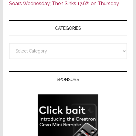
Soars Wednesday; Then Sinks 17.6% on Thursday
of
AV
Receivers
CATEGORIES
Categories
SPONSORS