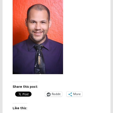
Share this post:
Reddit
More
Like this: