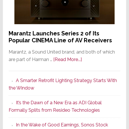
Marantz Launches Series 2 of Its
Popular CINEMA Line of AV Receivers
Marantz, a Sound United brand, and both of which
about
are part of Harman …
[Read More...]
Marantz
Launches
A Smarter Retrofit Lighting Strategy Starts With
Series
the Window
2
of
It’s the Dawn of a New Era as ADI Global
Its
Formally Splits from Resideo Technologies
Popular
CINEMA
In the Wake of Good Earnings, Sonos Stock
Line