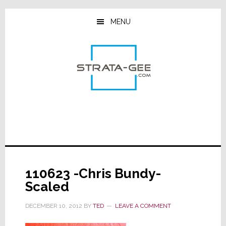
Skip
Skip
Skip
to
to
to
MENU
main
primary
footer
content
sidebar
110623 -Chris Bundy-
Scaled
DECEMBER 10, 2012
BY
TED
LEAVE A COMMENT