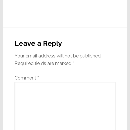
Reader
Interactions
Leave a Reply
Your email address will not be published.
Required fields are marked
*
Comment
*