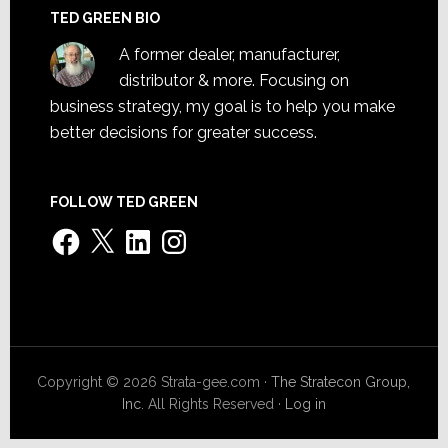
TED GREEN BIO
A former dealer, manufacturer,
distributor & more. Focusing on
business strategy, my goal is to help you make
better decisions for greater success.
FOLLOW TED GREEN
Facebook
X
LinkedIn
Instagram
Copyright © 2026 Strata-gee.com ·
The Stratecon Group,
Inc.
All Rights Reserved ·
Log in