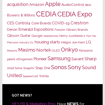
Apple
acquisition
Amazon
AudioControl
B&W
CEDIA
CEDIA Expo
Bowers & Wilkins
Crestron
CES
Control4
COVID-19
Core Brands
Emerald Expositions
Denon
Gibson Brands
Foxconn
Gibson Guitar
Google
Henry Juszkiewicz
Hon Hai
headphones
housing starts
LG
Joe Kiani
Integra
Precision Industry Co.
Onkyo
Masimo
Nortek
OLED
Panasonic
Marantz
Samsung
Sharp
Pioneer
Savant
patent infringement
Sony
Sonos
Sound
Snap One
SnapAV
smart home
United
Toshiba
SpeakerCraft
Footer
GOT NEWS?
HEY PR & Marketing Pros:
Have
NEWS
for