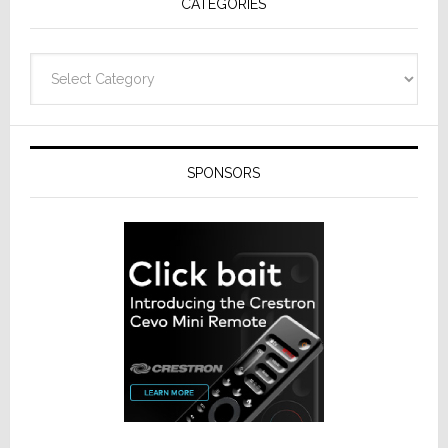
CATEGORIES
Categories
SPONSORS