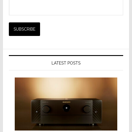
LATEST POSTS