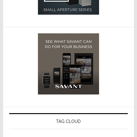
TAG CLOUD