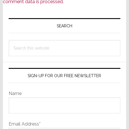
comment data is processed.
Primary
Sidebar
SEARCH
Search
this
website
SIGN-UP FOR OUR FREE NEWSLETTER
Name
Email Address*