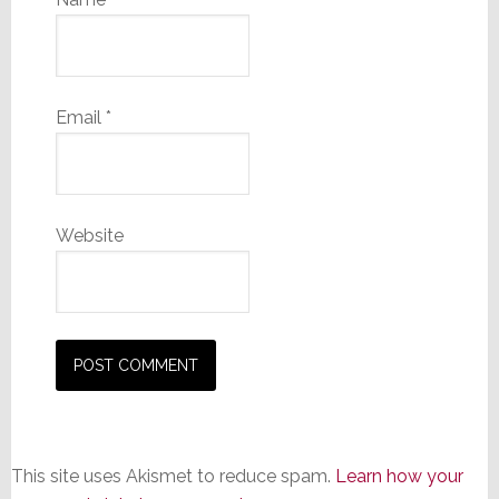
Email
*
Website
This site uses Akismet to reduce spam.
Learn how your