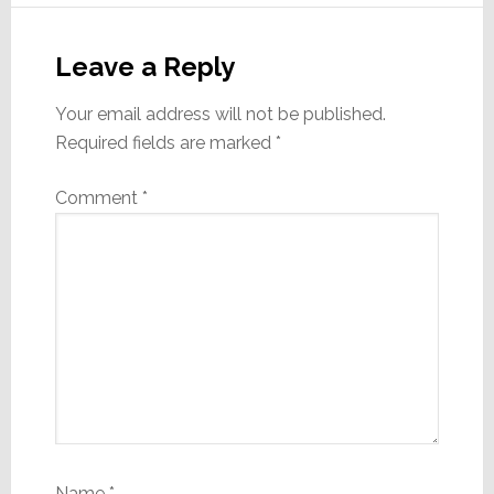
Reader
Interactions
Leave a Reply
Your email address will not be published.
Required fields are marked
*
Comment
*
Name
*