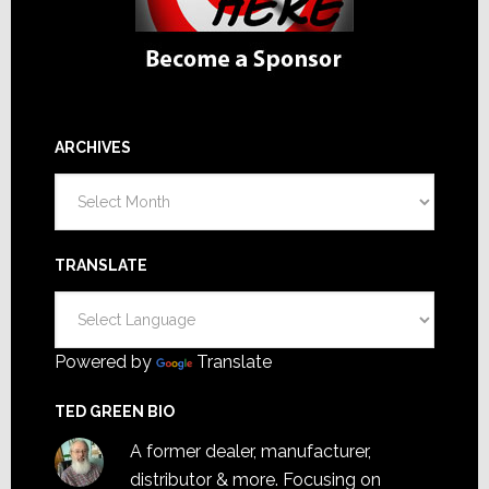
ARCHIVES
Archives
TRANSLATE
Powered by
Translate
TED GREEN BIO
A former dealer, manufacturer,
distributor & more. Focusing on