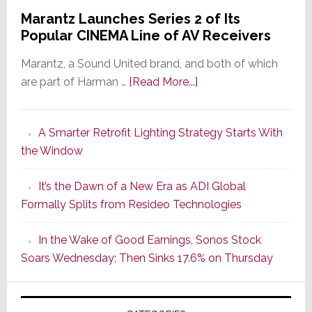
Marantz Launches Series 2 of Its
Popular CINEMA Line of AV Receivers
Marantz, a Sound United brand, and both of which
about
are part of Harman …
[Read More...]
Marantz
Launches
A Smarter Retrofit Lighting Strategy Starts With
Series
the Window
2
of
It’s the Dawn of a New Era as ADI Global
Its
Formally Splits from Resideo Technologies
Popular
CINEMA
In the Wake of Good Earnings, Sonos Stock
Line
Soars Wednesday; Then Sinks 17.6% on Thursday
of
AV
Receivers