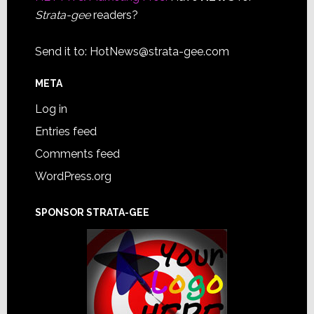
Strata-gee
readers?
Send it to:
HotNews@strata-gee.com
META
Log in
Entries feed
Comments feed
WordPress.org
SPONSOR STRATA-GEE