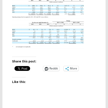
Share this post:
Reddit
More
Like this: