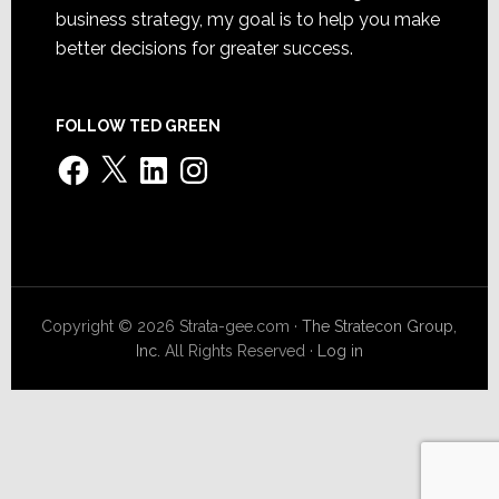
business strategy, my goal is to help you make
better decisions for greater success.
FOLLOW TED GREEN
Facebook
X
LinkedIn
Instagram
Copyright © 2026 Strata-gee.com ·
The Stratecon Group,
Inc.
All Rights Reserved ·
Log in