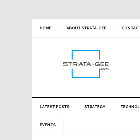
Skip
Skip
Skip
Skip
to
to
to
to
primary
main
primary
footer
navigation
content
sidebar
HOME
ABOUT STRATA-GEE
CONTACT
LATEST POSTS
STRATEGY
TECHNO
EVENTS