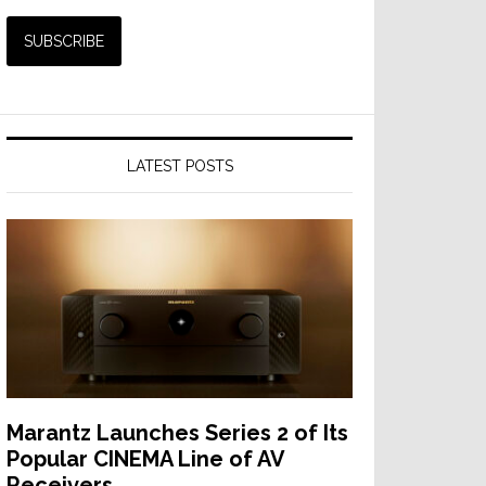
LATEST POSTS
Marantz Launches Series 2 of Its
Popular CINEMA Line of AV
Receivers