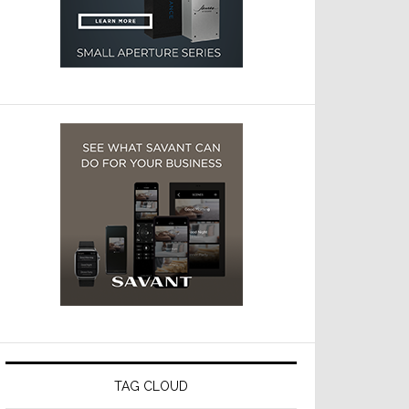
TAG CLOUD