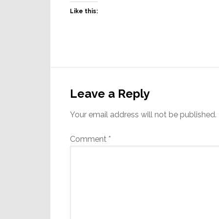
Like this:
Reader
Interactions
Leave a Reply
Your email address will not be published.
Comment
*