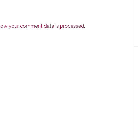
how your comment data is processed.