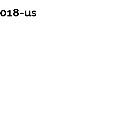
2018-us