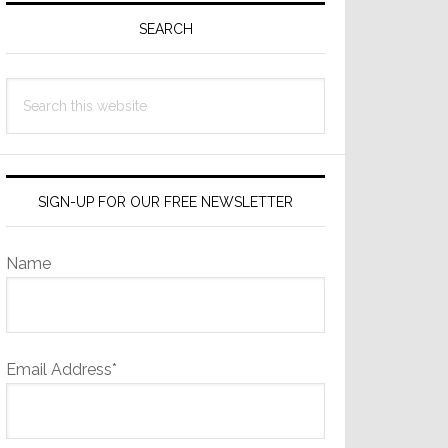
Sidebar
SEARCH
Search
this
website
SIGN-UP FOR OUR FREE NEWSLETTER
Name
Email Address*