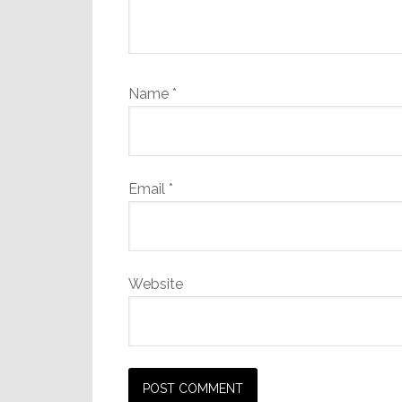
Name
*
Email
*
Website