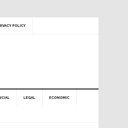
RIVACY POLICY
NCIAL
LEGAL
ECONOMIC
Primary