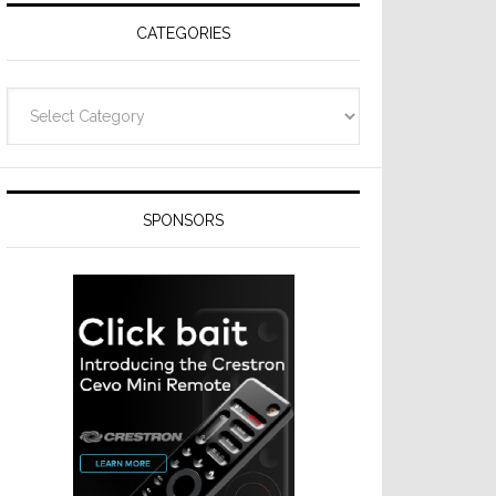
CATEGORIES
Categories
SPONSORS