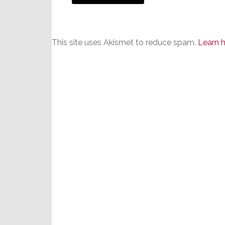
This site uses Akismet to reduce spam.
Learn 