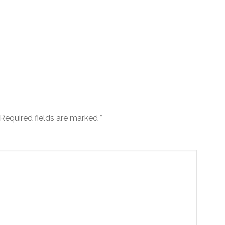
Required fields are marked
*