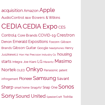
Apple
acquisition
Amazon
AudioControl
Bowers & Wilkins
B&W
CEDIA
CEDIA Expo
CES
Crestron
Control4
COVID-19
Core Brands
Emerald Expositions
Denon
Gibson
Foxconn
Gibson Guitar
Brands
Google
Henry
headphones
housing
Juszkiewicz
Hon Hai Precision Industry Co.
Masimo
starts
LG
Joe Kiani
Integra
Marantz
Onkyo
Nortek
OLED
Panasonic
patent
Samsung
Pioneer
Savant
infringement
Sonos
Sharp
Snap One
SnapAV
smart home
Sony
Sound United
Toshiba
SpeakerCraft