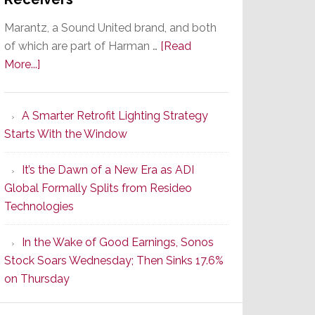
Marantz, a Sound United brand, and both
of which are part of Harman …
[Read
about
More...]
Marantz
Launches
A Smarter Retrofit Lighting Strategy
Series
Starts With the Window
2
of
It’s the Dawn of a New Era as ADI
Its
Global Formally Splits from Resideo
Popular
Technologies
CINEMA
Line
In the Wake of Good Earnings, Sonos
of
Stock Soars Wednesday; Then Sinks 17.6%
AV
on Thursday
Receivers