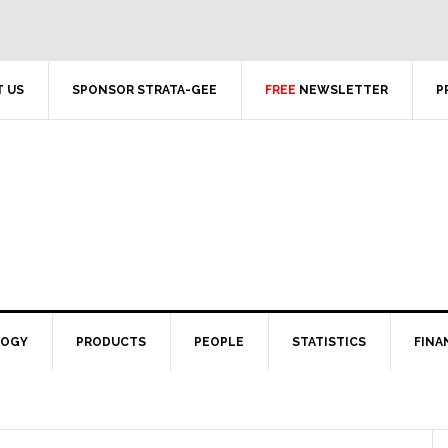
 US
SPONSOR STRATA-GEE
FREE
NEWSLETTER
P
LOGY
PRODUCTS
PEOPLE
STATISTICS
FINA