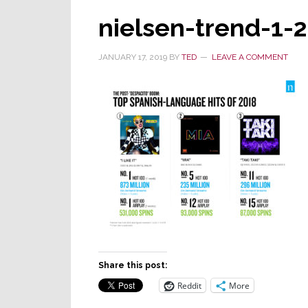
nielsen-trend-1-
JANUARY 17, 2019
BY
TED
LEAVE A COMMENT
Share this post:
Reddit
More