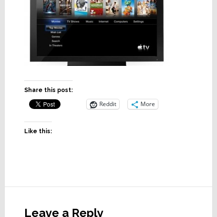
Share this post:
Reddit
More
Like this:
Reader
Interactions
Leave a Reply