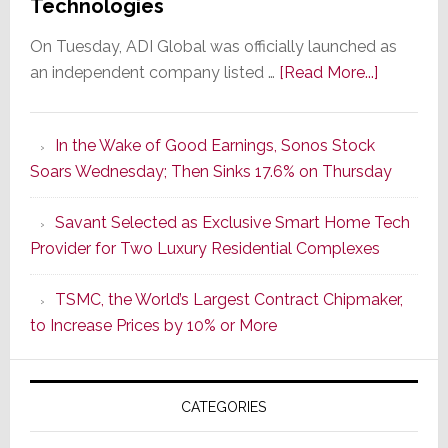
Technologies
On Tuesday, ADI Global was officially launched as
about
an independent company listed …
[Read More...]
It’s
the
In the Wake of Good Earnings, Sonos Stock
Dawn
Soars Wednesday; Then Sinks 17.6% on Thursday
of
a
Savant Selected as Exclusive Smart Home Tech
New
Provider for Two Luxury Residential Complexes
Era
as
TSMC, the World’s Largest Contract Chipmaker,
ADI
to Increase Prices by 10% or More
Global
Formally
Splits
CATEGORIES
from
Resideo