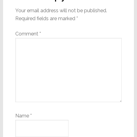
Your email address will not be published.
Required fields are marked
*
Comment
*
Name
*