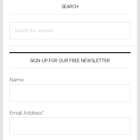
Sidebar
SEARCH
Search
this
website
SIGN-UP FOR OUR FREE NEWSLETTER
Name
Email Address*