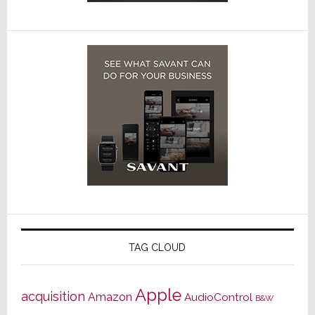
TAG CLOUD
Apple
acquisition
Amazon
AudioControl
B&W