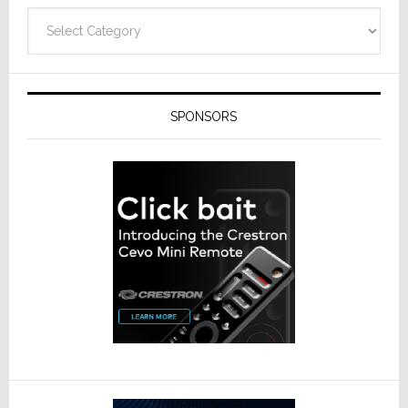
Technolo
Categories
SPONSORS