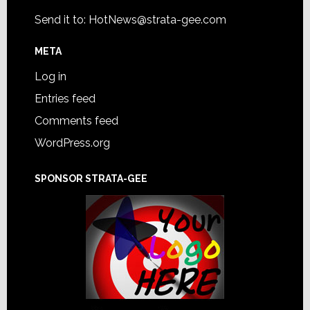
Send it to:
HotNews@strata-gee.com
META
Log in
Entries feed
Comments feed
WordPress.org
SPONSOR STRATA-GEE