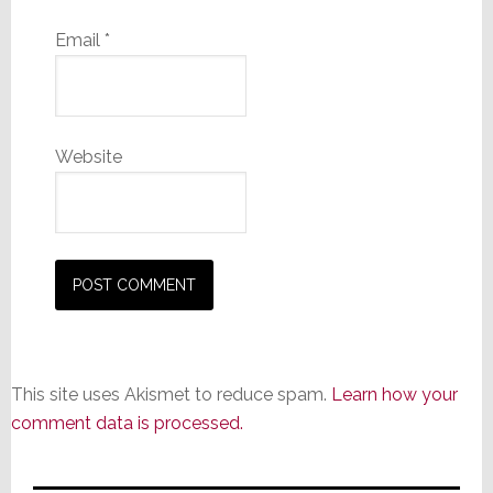
Email
*
Website
This site uses Akismet to reduce spam.
Learn how your
comment data is processed.
Primary