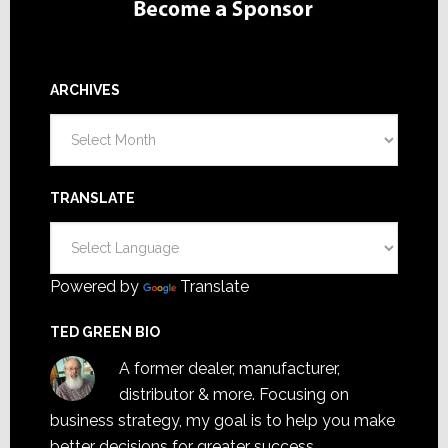
ARCHIVES
Archives
TRANSLATE
Powered by
Translate
TED GREEN BIO
A former dealer, manufacturer,
distributor & more. Focusing on
business strategy, my goal is to help you make
better decisions for greater success.