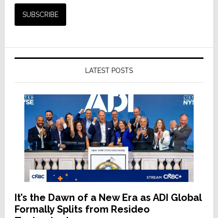
LATEST POSTS
It’s the Dawn of a New Era as ADI Global
Formally Splits from Resideo