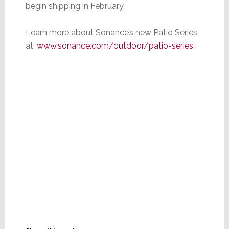
begin shipping in February.
Learn more about Sonance’s new Patio Series
at:
www.sonance.com/outdoor/patio-series
.