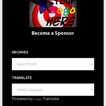
ARCHIVES
Archives
TRANSLATE
Powered by
Translate