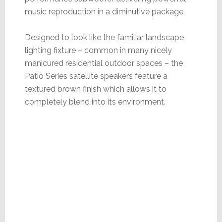
music reproduction in a diminutive package.
Designed to look like the familiar landscape
lighting fixture – common in many nicely
manicured residential outdoor spaces – the
Patio Series satellite speakers feature a
textured brown finish which allows it to
completely blend into its environment.