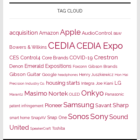
TAG CLOUD
Apple
acquisition
Amazon
AudioControl
B&W
CEDIA
CEDIA Expo
Bowers & Wilkins
Crestron
CES
Control4
COVID-19
Core Brands
Emerald Expositions
Denon
Gibson Brands
Foxconn
Gibson Guitar
Google
Henry Juszkiewicz
Hon Hai
headphones
housing starts
LG
Joe Kiani
Integra
Precision Industry Co.
Onkyo
Masimo
Nortek
OLED
Panasonic
Marantz
Samsung
Sharp
Pioneer
Savant
patent infringement
Sony
Sonos
Sound
Snap One
SnapAV
smart home
United
Toshiba
SpeakerCraft