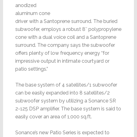
anodized
aluminum cone
driver with a Santoprene surround. The buried
subwoofer, employs a robust 8″ polypropylene
cone with a dual voice coil and a Santoprene
surround. The company says the subwoofer
offers plenty of low frequency energy “for
impressive output in intimate courtyard or
patio settings.”
The base system of 4 satellites/1 subwoofer
can be easily expanded into 8 satellites/2
subwoofer system by utilizing a Sonance SR
2-125 DSP amplifier. The base system is said to
easily cover an area of 1,000 sq.ft.
Sonance’s new Patio Series is expected to