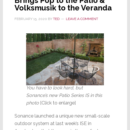
Brings Pop to the Patio &
Volksmusik to the Veranda
FEBRUARY 15, 2020
BY
TED
LEAVE A COMMENT
You have to look hard, but
Sonance’s new Patio Series IS in this
photo
[Click to enlarge]
Sonance launched a unique new small-scale
outdoor system at last week’s ISE in