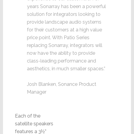
years Sonarray has been a powerful
solution for integrators looking to
provide landscape audio systems
for their customers at a high value
price point. With Patio Series
replacing Sonarray, integrators will
now have the ability to provide
class-leading performance and
aesthetics, in much smaller spaces.”
Josh Blanken, Sonance Product
Manager
Each of the
satellite speakers
features a 3½”