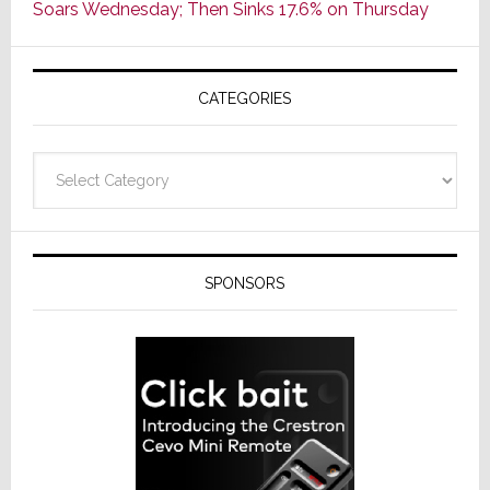
Soars Wednesday; Then Sinks 17.6% on Thursday
of
AV
Receivers
CATEGORIES
Categories
SPONSORS