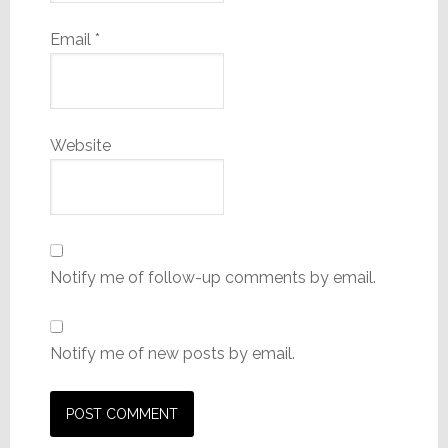
Email
*
Website
Notify me of follow-up comments by email.
Notify me of new posts by email.