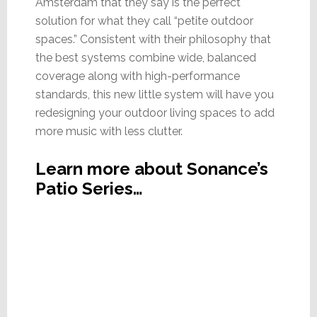
Amsterdam that they say is the perfect
solution for what they call “petite outdoor
spaces.” Consistent with their philosophy that
the best systems combine wide, balanced
coverage along with high-performance
standards, this new little system will have you
redesigning your outdoor living spaces to add
more music with less clutter.
Learn more about Sonance’s
Patio Series…