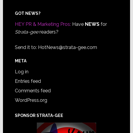
Footer
GOT NEWS?
HEY PR & Marketing Pros:
Have
NEWS
for
Strata-gee
readers?
Send it to:
HotNews@strata-gee.com
META
Log in
Entries feed
Comments feed
WordPress.org
SPONSOR STRATA-GEE