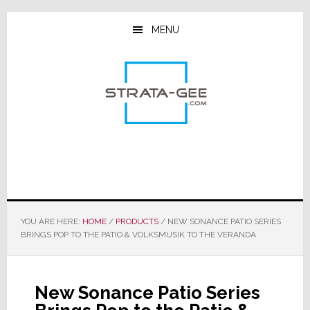
Skip
Skip
Skip
to
to
to
MENU
main
primary
footer
content
sidebar
YOU ARE HERE:
HOME
/
PRODUCTS
/
NEW SONANCE PATIO SERIES
BRINGS POP TO THE PATIO & VOLKSMUSIK TO THE VERANDA
New Sonance Patio Series