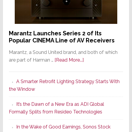
Marantz Launches Series 2 of Its
Popular CINEMA Line of AV Receivers
Marantz, a Sound United brand, and both of which
about
are part of Harman …
[Read More...]
Marantz
Launches
A Smarter Retrofit Lighting Strategy Starts With
Series
the Window
2
of
It’s the Dawn of a New Era as ADI Global
Its
Formally Splits from Resideo Technologies
Popular
CINEMA
In the Wake of Good Earnings, Sonos Stock
Line