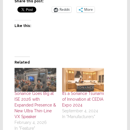
Share this post:
Reddit
More
Like this:
Related
Sonance Goes Big at
It’s a Sonance Tsunami
ISE 2026 with
of Innovation at CEDIA
Expanded Presence &
Expo 2024
New Ultra Thin-Line
September 4, 2024
VX Speaker
In "Manufacturers"
February 4, 2026
In "Feature"