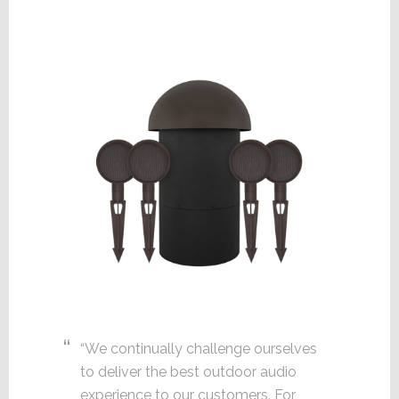
“We continually challenge ourselves
to deliver the best outdoor audio
experience to our customers. For