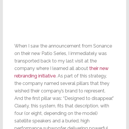
When I saw the announcement from Sonance
on their new Patio Series, I immediately was
transported back to my last visit at the
company where I learned all about
their new
rebranding initiative
. As part of this strategy,
the company named several pillars that they
wished their company’s brand to represent.
And the first pillar was: “Designed to disappear.”
Clearly, this system, fits that description, with
four (or eight, depending on the model)
satellite speakers and a buried, high
performance subwoofer delivering powerful