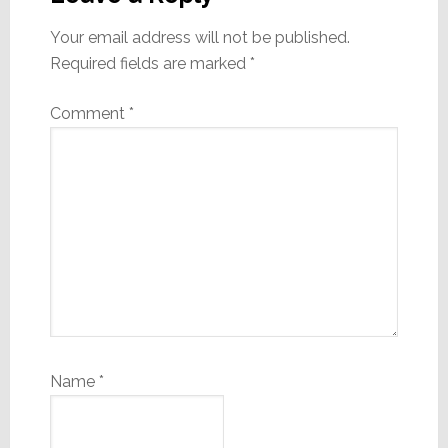
Your email address will not be published.
Required fields are marked
*
Comment
*
Name
*