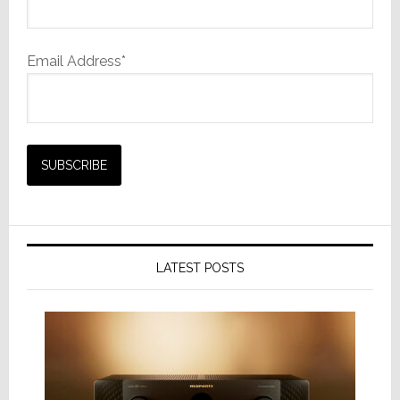
Email Address*
LATEST POSTS