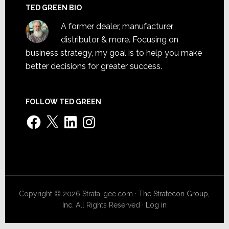
TED GREEN BIO
A former dealer, manufacturer,
distributor & more. Focusing on
business strategy, my goal is to help you make
better decisions for greater success.
FOLLOW TED GREEN
Facebook
X
LinkedIn
Instagram
Copyright © 2026 Strata-gee.com ·
The Stratecon Group,
Inc.
All Rights Reserved ·
Log in