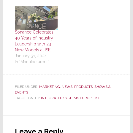
Sonance Celebrates
40 Years of Industry
Leadership with 23
New Models at ISE
January 31, 2024
In "Manufacturers"
FILED UNDER:
MARKETING
,
NEWS
,
PRODUCTS
,
SHOWS &
EVENTS
TAGGED WITH:
INTEGRATED SYSTEMS EUROPE
,
ISE
Reader
Interactions
Leave a Reply