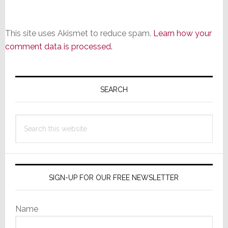
This site uses Akismet to reduce spam.
Learn how your
comment data is processed.
Primary
Sidebar
SEARCH
Search
this
website
SIGN-UP FOR OUR FREE NEWSLETTER
Name