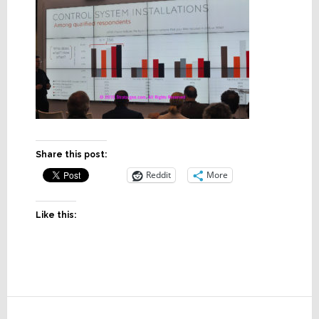
Share this post:
Reddit
More
Like this:
Reader