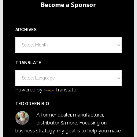
ARCHIVES
Archives
TRANSLATE
Powered by
Translate
TED GREEN BIO
A former dealer, manufacturer,
distributor & more. Focusing on
business strategy, my goal is to help you make