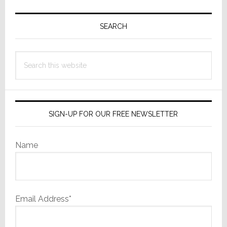
Primary
Sidebar
SEARCH
Search
this
website
SIGN-UP FOR OUR FREE NEWSLETTER
Name
Email Address*