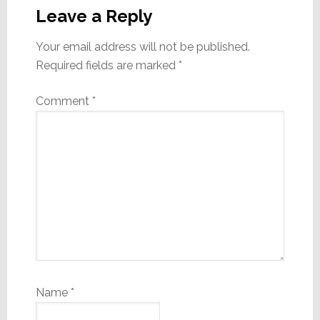
Interactions
Leave a Reply
Your email address will not be published.
Required fields are marked
*
Comment
*
Name
*