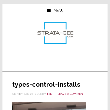
Skip
Skip
Skip
to
to
to
MENU
main
primary
footer
content
sidebar
types-control-installs
SEPTEMBER 28, 2016
BY
TED
LEAVE A COMMENT