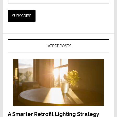
LATEST POSTS
A Smarter Retrofit Lighting Strategy