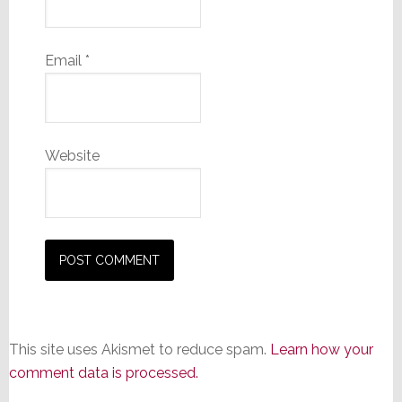
Email
*
Website
This site uses Akismet to reduce spam.
Learn how your
comment data is processed.