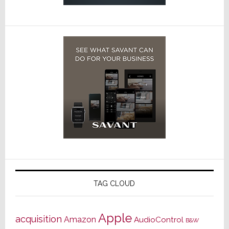
TAG CLOUD
Apple
acquisition
Amazon
AudioControl
B&W