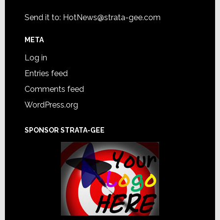
Send it to:
HotNews@strata-gee.com
META
Log in
Entries feed
Comments feed
WordPress.org
SPONSOR STRATA-GEE