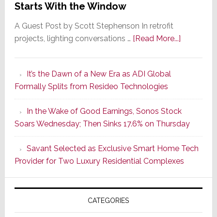
Starts With the Window
A Guest Post by Scott Stephenson In retrofit
about
projects, lighting conversations …
[Read More...]
A
Smarter
It’s the Dawn of a New Era as ADI Global
Retrofit
Formally Splits from Resideo Technologies
Lighting
Strategy
In the Wake of Good Earnings, Sonos Stock
Starts
Soars Wednesday; Then Sinks 17.6% on Thursday
With
the
Savant Selected as Exclusive Smart Home Tech
Window
Provider for Two Luxury Residential Complexes
CATEGORIES