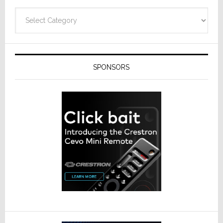
Categories
SPONSORS