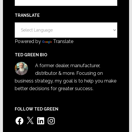
TRANSLATE
Powered by
Translate
TED GREEN BIO
A former dealer, manufacturer,
distributor & more. Focusing on
business strategy, my goal is to help you make
better decisions for greater success.
FOLLOW TED GREEN
Facebook
X
LinkedIn
Instagram