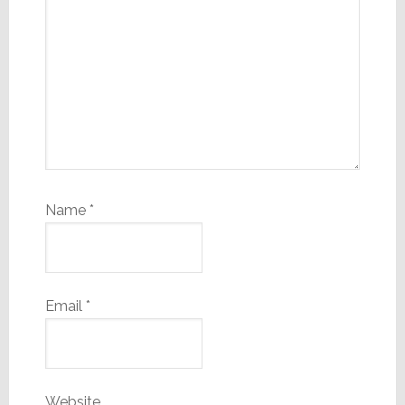
Name
*
Email
*
Website