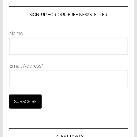
SIGN-UP FOR OUR FREE NEWSLETTER
Name
Email Address*
LATEST POSTS