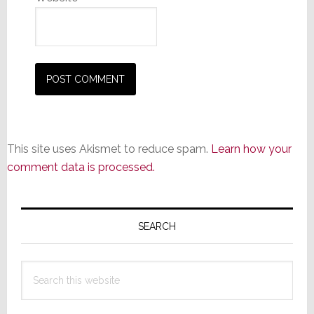
This site uses Akismet to reduce spam.
Learn how your
comment data is processed.
Primary
Sidebar
SEARCH
Search
this
website