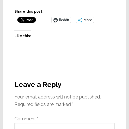
Share this post:
Reddit
More
Like this:
Reader
Interactions
Leave a Reply
Your email address will not be published.
Required fields are marked
*
Comment
*