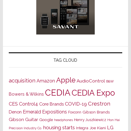
TAG CLOUD
Apple
acquisition
Amazon
AudioControl
B&W
CEDIA
CEDIA Expo
Bowers & Wilkins
Crestron
CES
Control4
COVID-19
Core Brands
Emerald Expositions
Denon
Gibson Brands
Foxconn
Gibson Guitar
Google
Henry Juszkiewicz
Hon Hai
headphones
housing starts
LG
Joe Kiani
Integra
Precision Industry Co.