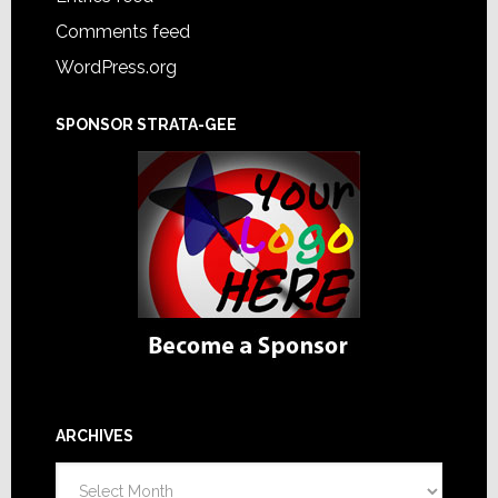
Comments feed
WordPress.org
SPONSOR STRATA-GEE
ARCHIVES
Archives