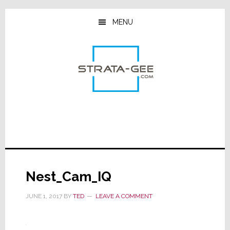
Skip
Skip
Skip
to
to
to
MENU
main
primary
footer
content
sidebar
Nest_Cam_IQ
JUNE 1, 2017
BY
TED
LEAVE A COMMENT