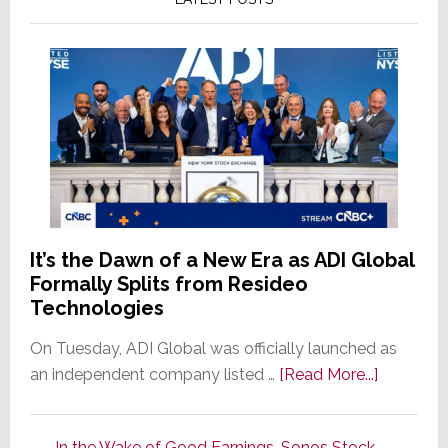
It’s the Dawn of a New Era as ADI Global
Formally Splits from Resideo
Technologies
On Tuesday, ADI Global was officially launched as
about
an independent company listed …
[Read More...]
It’s
the
In the Wake of Good Earnings, Sonos Stock