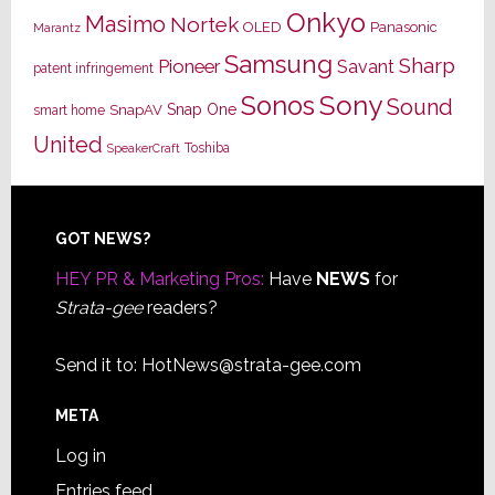
Onkyo
Masimo
Nortek
OLED
Panasonic
Marantz
Samsung
Sharp
Pioneer
Savant
patent infringement
Sony
Sonos
Sound
Snap One
SnapAV
smart home
United
Toshiba
SpeakerCraft
Footer
GOT NEWS?
HEY PR & Marketing Pros:
Have
NEWS
for
Strata-gee
readers?
Send it to:
HotNews@strata-gee.com
META
Log in
Entries feed