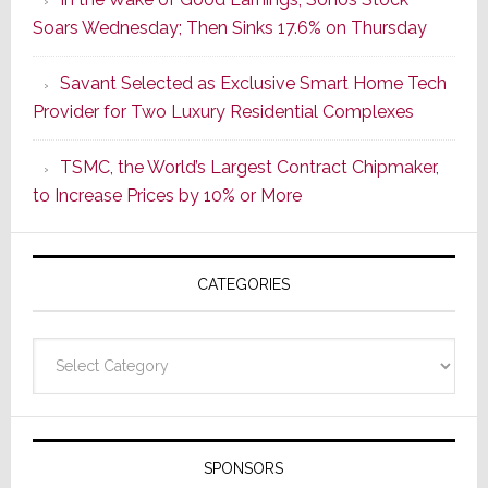
Dawn
Soars Wednesday; Then Sinks 17.6% on Thursday
of
a
Savant Selected as Exclusive Smart Home Tech
New
Provider for Two Luxury Residential Complexes
Era
as
TSMC, the World’s Largest Contract Chipmaker,
ADI
to Increase Prices by 10% or More
Global
Formally
Splits
CATEGORIES
from
Resideo
Technolo
Categories
SPONSORS