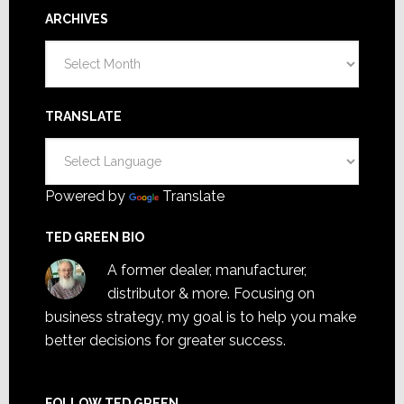
ARCHIVES
Archives
TRANSLATE
Powered by
Translate
TED GREEN BIO
A former dealer, manufacturer,
distributor & more. Focusing on
business strategy, my goal is to help you make
better decisions for greater success.
FOLLOW TED GREEN