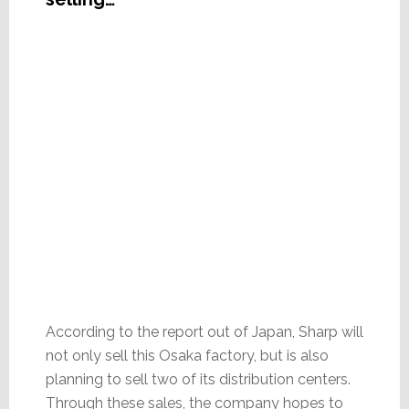
According to the report out of Japan, Sharp will
not only sell this Osaka factory, but is also
planning to sell two of its distribution centers.
Through these sales, the company hopes to