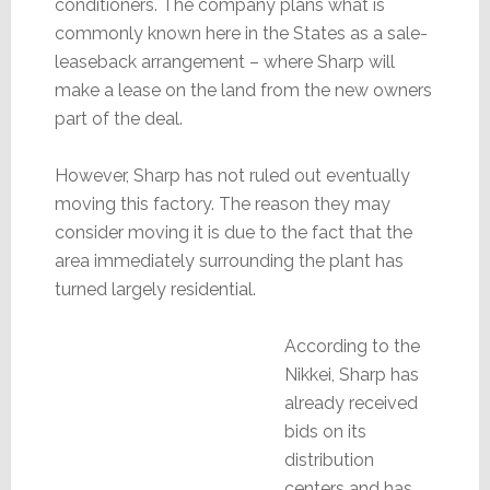
conditioners. The company plans what is
commonly known here in the States as a sale-
leaseback arrangement – where Sharp will
make a lease on the land from the new owners
part of the deal.
However, Sharp has not ruled out eventually
moving this factory. The reason they may
consider moving it is due to the fact that the
area immediately surrounding the plant has
turned largely residential.
According to the
Nikkei, Sharp has
already received
bids on its
distribution
centers and has