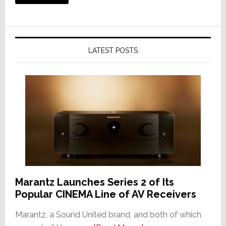
LATEST POSTS
Marantz Launches Series 2 of Its
Popular CINEMA Line of AV Receivers
Marantz, a Sound United brand, and both of which