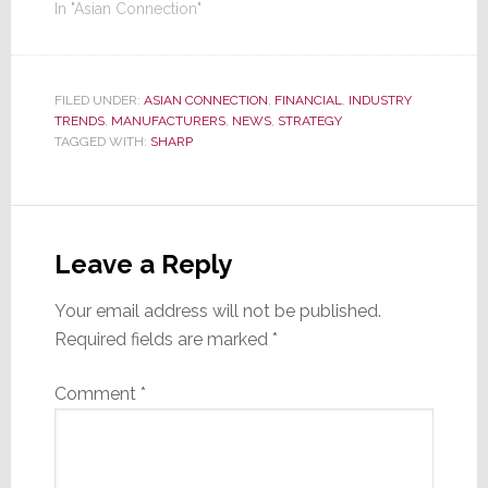
In "Asian Connection"
FILED UNDER:
ASIAN CONNECTION
,
FINANCIAL
,
INDUSTRY
TRENDS
,
MANUFACTURERS
,
NEWS
,
STRATEGY
TAGGED WITH:
SHARP
Reader
Interactions
Leave a Reply
Your email address will not be published.
Required fields are marked
*
Comment
*