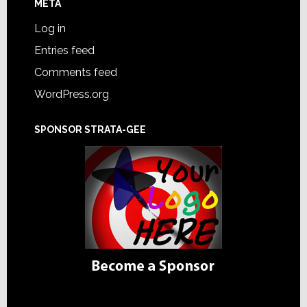
META
Log in
Entries feed
Comments feed
WordPress.org
SPONSOR STRATA-GEE