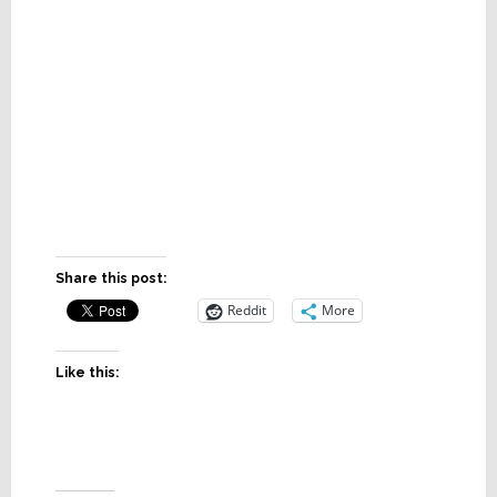
Share this post:
Reddit
More
Like this: