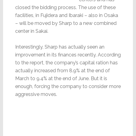
closed the bidding process. The use of these
facilities, in Fujidera and Ibaraki – also in Osaka
– will be moved by Sharp to a new combined
center in Sakai.
Interestingly, Sharp has actually seen an
improvement in its finances recently. According
to the report, the company’s capital ration has
actually increased from 8.9% at the end of
March to 9.4% at the end of June. But it is
enough, forcing the company to consider more
aggressive moves.