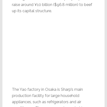
raise around ¥10 billion ($96.8 million) to beef
up its capital structure.
The Yao factory in Osaka is Sharp’s main
production facility for large household
appliances, such as refrigerators and air