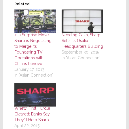
Related
In a Surprise Move –
Needing Cash, Sharp
Sharp is Negotiating
Sells its Osaka
to Merge It’s
Headquarters Building
Foundering TV
September 30, 2015
Operations with
In "Asian Connection"
China’s Lenovo
January 17, 2013
In "Asian Connection"
Whew! First Hurdle
Cleared: Banks Say
They’ll Help Sharp
April 22, 2015