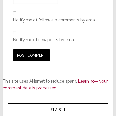
Notify me of follow-up comments by email.
Notify me of new posts by email.
This site uses Akismet to reduce spam.
Learn how your
comment data is processed.
Primary
Sidebar
SEARCH