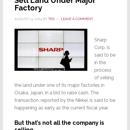
Sell Land Under Major
Factory
AUGUST 13, 2014
BY
TED
LEAVE A COMMENT
Sharp
Corp. is
said to be
in the
process
of selling
the land under one of its major factories in
Osaka, Japan, in a bid to raise cash. The
transaction, reported by the Nikkei, is said to be
happening as early as the current fiscal year.
But that’s not all the company is
selling…