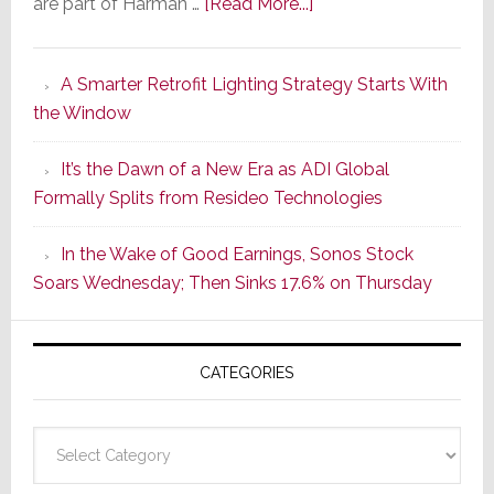
about
are part of Harman …
[Read More...]
Marantz
Launches
A Smarter Retrofit Lighting Strategy Starts With
Series
the Window
2
of
It’s the Dawn of a New Era as ADI Global
Its
Formally Splits from Resideo Technologies
Popular
CINEMA
In the Wake of Good Earnings, Sonos Stock
Line
Soars Wednesday; Then Sinks 17.6% on Thursday
of
AV
Receivers
CATEGORIES
Categories