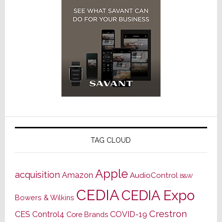
TAG CLOUD
Apple
acquisition
Amazon
AudioControl
B&W
CEDIA
CEDIA Expo
Bowers & Wilkins
Crestron
CES
Control4
COVID-19
Core Brands