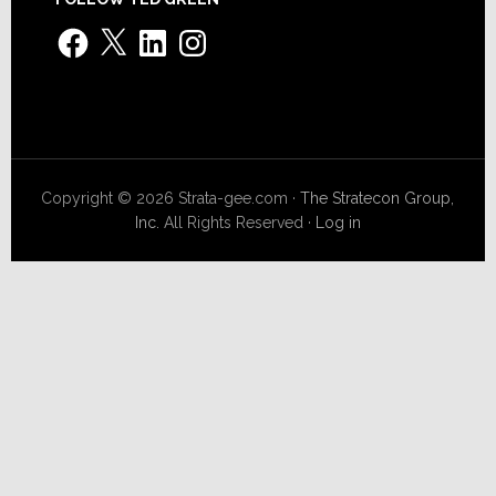
Facebook
X
LinkedIn
Instagram
Copyright © 2026 Strata-gee.com ·
The Stratecon Group,
Inc.
All Rights Reserved ·
Log in