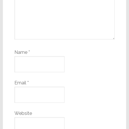
Name
*
Email
*
Website