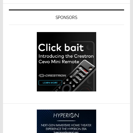
SPONSORS