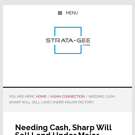
Skip
Skip
Skip
to
to
to
MENU
main
primary
footer
content
sidebar
YOU ARE HERE:
HOME
/
ASIAN CONNECTION
/
NEEDING CASH,
SHARP WILL SELL LAND UNDER MAJOR FACTORY
Needing Cash, Sharp Will