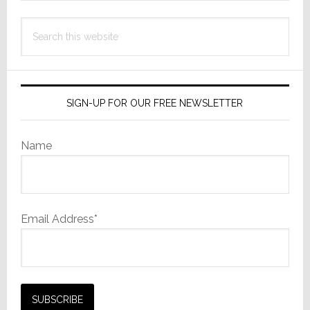
Search
this
website
SIGN-UP FOR OUR FREE NEWSLETTER
Name
Email Address*