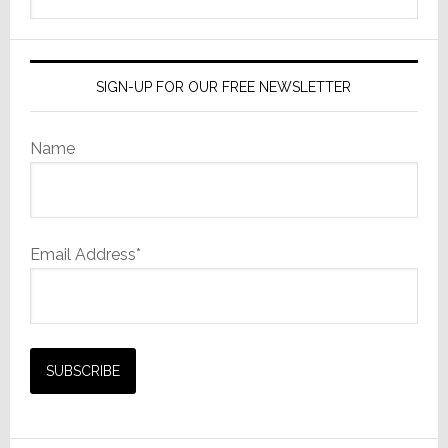
this
website
SIGN-UP FOR OUR FREE NEWSLETTER
Name
Email Address*