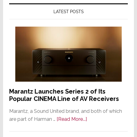
LATEST POSTS
Marantz Launches Series 2 of Its
Popular CINEMA Line of AV Receivers
Marantz, a Sound United brand, and both of which
about
are part of Harman …
[Read More...]
Marantz
Launches