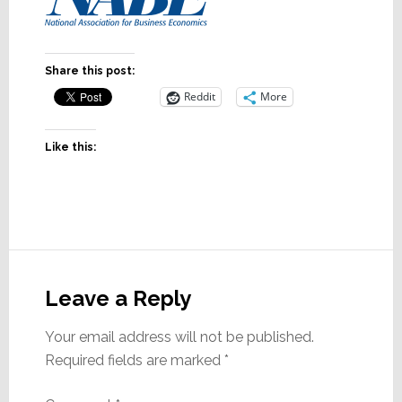
Share this post:
Reddit
More
Like this:
Reader
Interactions
Leave a Reply
Your email address will not be published.
Required fields are marked
*