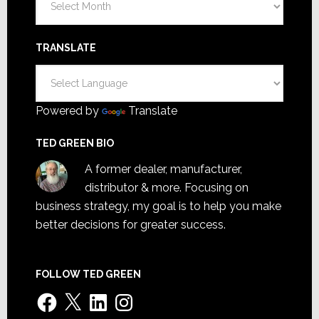
TRANSLATE
Powered by
Translate
TED GREEN BIO
A former dealer, manufacturer,
distributor & more. Focusing on
business strategy, my goal is to help you make
better decisions for greater success.
FOLLOW TED GREEN
Facebook
X
LinkedIn
Instagram