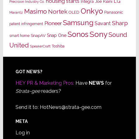
housing starts
LG
Joe Kiani
Integra
Precision Industry Co.
Onkyo
Masimo
Nortek
OLED
Panasonic
Marantz
Samsung
Sharp
Pioneer
Savant
patent infringement
Sony
Sonos
Sound
Snap One
SnapAV
smart home
United
Toshiba
SpeakerCraft
Footer
GOT NEWS?
HEY PR & Marketing Pros:
Have
NEWS
for
Strata-gee
readers?
Send it to:
HotNews@strata-gee.com
META
Log in