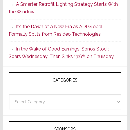
A Smarter Retrofit Lighting Strategy Starts With
Series
the Window
2
of
It’s the Dawn of a New Era as ADI Global
Its
Formally Splits from Resideo Technologies
Popular
CINEMA
In the Wake of Good Earnings, Sonos Stock
Line
Soars Wednesday; Then Sinks 17.6% on Thursday
of
AV
Receivers
CATEGORIES
Categories
SPONSORS