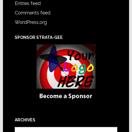
Entries feed
Comments feed
WordPress.org
SPONSOR STRATA-GEE
ARCHIVES
Archives