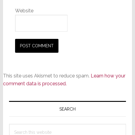
Website
This site uses Akismet to reduce spam.
Learn how your
comment data is processed.
Primary
Sidebar
SEARCH
Search