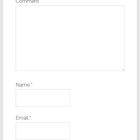
Comment
*
Name
*
Email
*