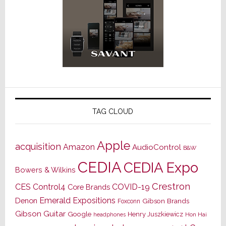
TAG CLOUD
Apple
acquisition
Amazon
AudioControl
B&W
CEDIA
CEDIA Expo
Bowers & Wilkins
Crestron
CES
Control4
COVID-19
Core Brands
Emerald Expositions
Denon
Gibson Brands
Foxconn
Gibson Guitar
Google
Henry Juszkiewicz
Hon Hai
headphones