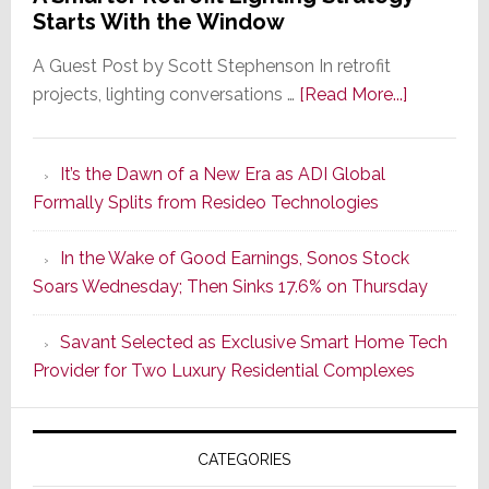
Starts With the Window
A Guest Post by Scott Stephenson In retrofit
about
projects, lighting conversations …
[Read More...]
A
Smarter
It’s the Dawn of a New Era as ADI Global
Retrofit
Formally Splits from Resideo Technologies
Lighting
Strategy
In the Wake of Good Earnings, Sonos Stock
Starts
Soars Wednesday; Then Sinks 17.6% on Thursday
With
the
Savant Selected as Exclusive Smart Home Tech
Window
Provider for Two Luxury Residential Complexes
CATEGORIES