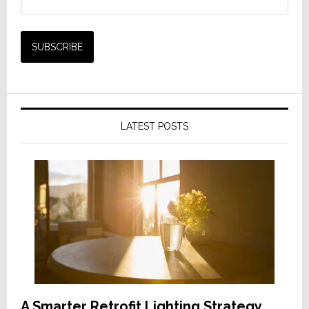
LATEST POSTS
A Smarter Retrofit Lighting Strategy