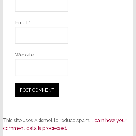
Email
*
Website
This site uses Akismet to reduce spam.
Learn how your
comment data is processed.