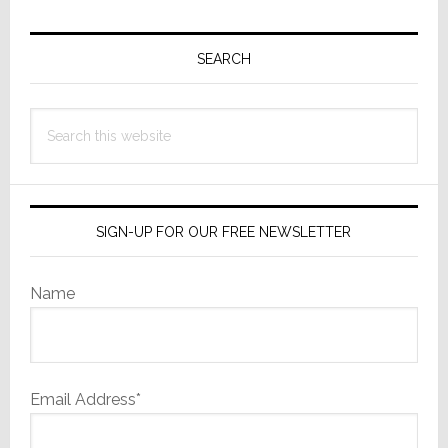
Primary
Sidebar
SEARCH
Search
this
website
SIGN-UP FOR OUR FREE NEWSLETTER
Name
Email Address*