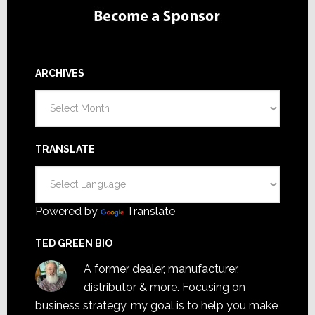
ARCHIVES
Archives
TRANSLATE
Powered by
Translate
TED GREEN BIO
A former dealer, manufacturer,
distributor & more. Focusing on
business strategy, my goal is to help you make