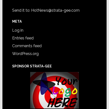
Send it to:
HotNews@strata-gee.com
META
Log in
Entries feed
Comments feed
WordPress.org
SPONSOR STRATA-GEE