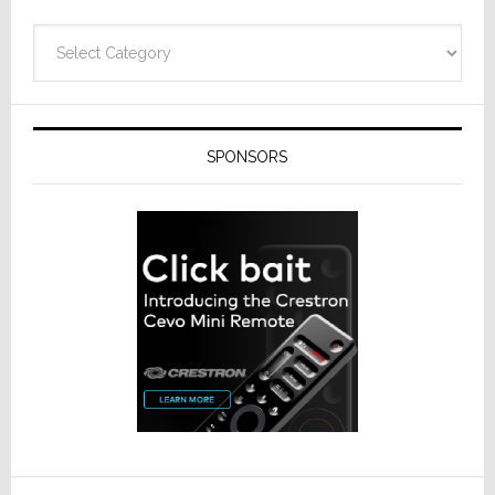
Categories
SPONSORS