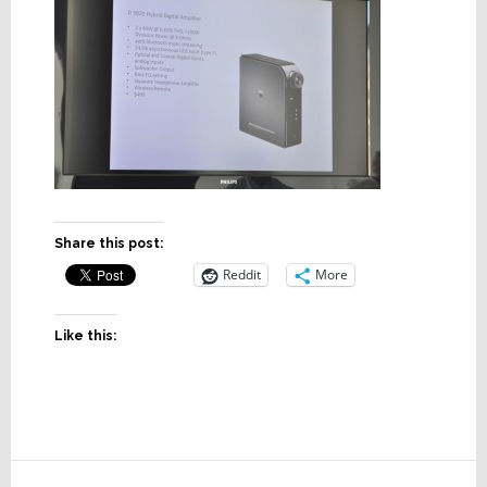
Share this post:
Reddit
More
Like this:
Reader