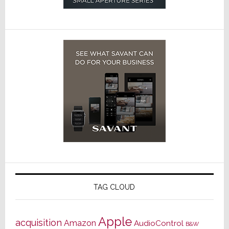
TAG CLOUD
Apple
acquisition
Amazon
AudioControl
B&W