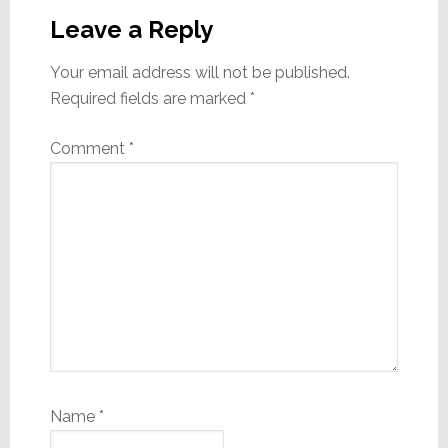
Interactions
Leave a Reply
Your email address will not be published.
Required fields are marked
*
Comment
*
Name
*