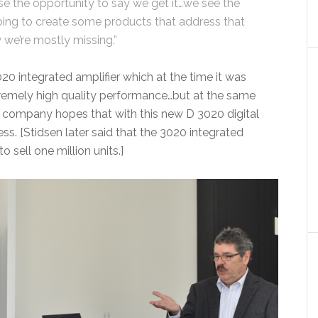
e the opportunity to say we get it…we see the
oing to create some products that address that
we’re mostly missing.”
0 integrated amplifier which at the time it was
xtremely high quality performance…but at the same
 company hopes that with this new D 3020 digital
ss. [Stidsen later said that the 3020 integrated
o sell one million units.]