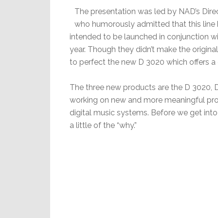
The presentation was led by NAD’s Dire
who humorously admitted that this line 
intended to be launched in conjunction w
year. Though they didn’t make the origin
to perfect the new D 3020 which offers a d
The three new products are the D 3020, 
working on new and more meaningful prod
digital music systems. Before we get into 
a little of the “why.”