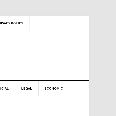
RIVACY POLICY
NCIAL
LEGAL
ECONOMIC
Primary