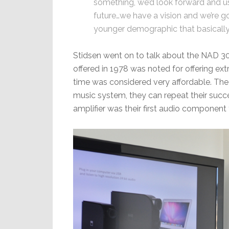
something, we’d look forward and us
future…we have a vision and we’re g
younger demographic that basically 
Stidsen went on to talk about the NAD 302
offered in 1978 was noted for offering e
time was considered very affordable. The
music system, they can repeat their succe
amplifier was their first audio component t