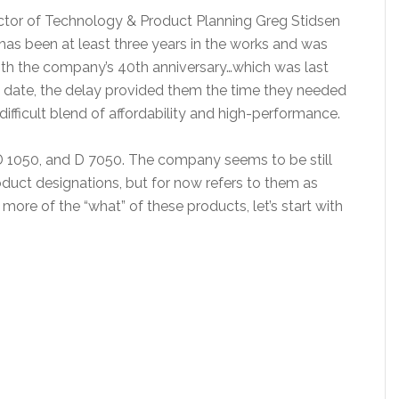
ctor of Technology & Product Planning Greg Stidsen
has been at least three years in the works and was
ith the company’s 40th anniversary…which was last
al date, the delay provided them the time they needed
ifficult blend of affordability and high-performance.
D 1050, and D 7050. The company seems to be still
uct designations, but for now refers to them as
more of the “what” of these products, let’s start with