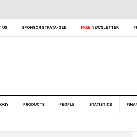
 US
SPONSOR STRATA-GEE
FREE
NEWSLETTER
P
LOGY
PRODUCTS
PEOPLE
STATISTICS
FINA