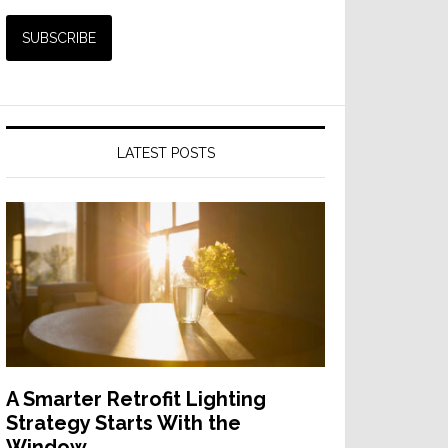
LATEST POSTS
A Smarter Retrofit Lighting
Strategy Starts With the
Window