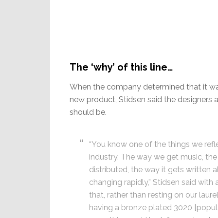
The ‘why’ of this line…
When the company determined that it wan
new product, Stidsen said the designers a
should be.
“You know one of the things we refl
industry. The way we get music, the 
distributed, the way it gets written
changing rapidly,” Stidsen said with
that, rather than resting on our lau
having a bronze plated 3020 [popular