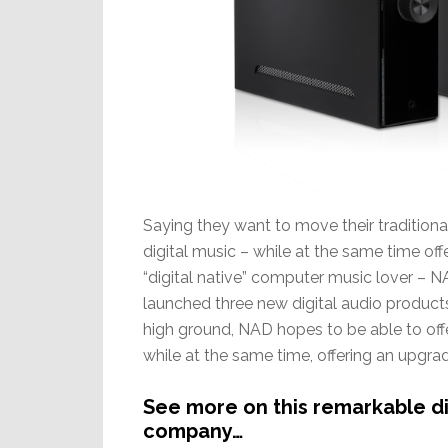
Saying they want to move their traditiona
digital music – while at the same time off
“digital native” computer music lover – N
launched three new digital audio products 
high ground, NAD hopes to be able to offe
while at the same time, offering an upgra
See more on this remarkable dig
company…