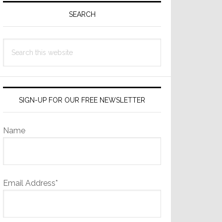
Sidebar
SEARCH
Search
this
website
SIGN-UP FOR OUR FREE NEWSLETTER
Name
Email Address*