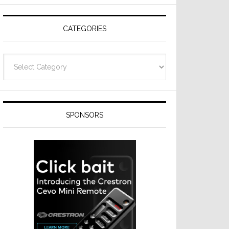
CATEGORIES
Categories
SPONSORS