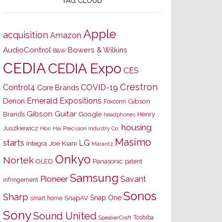
TAG CLOUD
Apple
acquisition
Amazon
AudioControl
Bowers & Wilkins
B&W
CEDIA
CEDIA Expo
CES
Crestron
Control4
COVID-19
Core Brands
Emerald Expositions
Denon
Gibson
Foxconn
Gibson Guitar
Brands
Google
Henry
headphones
housing
Juszkiewicz
Hon Hai Precision Industry Co.
Masimo
starts
LG
Joe Kiani
Integra
Marantz
Onkyo
Nortek
OLED
Panasonic
patent
Samsung
Pioneer
Savant
infringement
Sonos
Sharp
Snap One
SnapAV
smart home
Sony
Sound United
Toshiba
SpeakerCraft