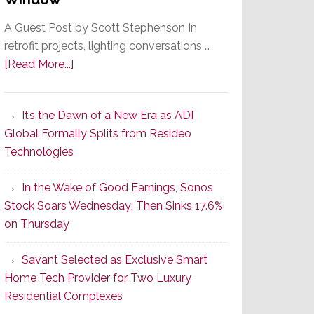
A Guest Post by Scott Stephenson In
retrofit projects, lighting conversations …
about
[Read More...]
A
Smarter
It’s the Dawn of a New Era as ADI
Retrofit
Global Formally Splits from Resideo
Lighting
Technologies
Strategy
Starts
In the Wake of Good Earnings, Sonos
With
Stock Soars Wednesday; Then Sinks 17.6%
the
on Thursday
Window
Savant Selected as Exclusive Smart
Home Tech Provider for Two Luxury
Residential Complexes