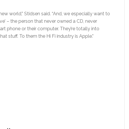
new world,” Stidsen said. “And, we especially want to
tive’ – the person that never owned a CD, never
art phone or their computer. They’re totally into
t stuff. To them the Hi Fi industry is Apple.”