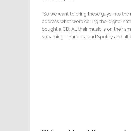
“So we want to bring these guys into the 
address what we’re calling the ‘digital na
bought a CD. All their music is on their sm
streaming – Pandora and Spotify and all tha