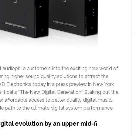
l audiophile customers into the exciting new world of
ering higher sound quality solutions to attract the
AD Electronics today in a press preview in New York
it calls “The New Digital Generation.” Staking out the
r affordable access to better quality digital music…
de path to the ultimate digital system performance.
ital evolution by an upper mid-fi