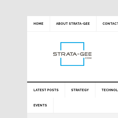
Skip
Skip
Skip
Skip
to
to
to
to
primary
main
primary
footer
navigation
content
sidebar
HOME
ABOUT STRATA-GEE
CONTACT
LATEST POSTS
STRATEGY
TECHNO
EVENTS