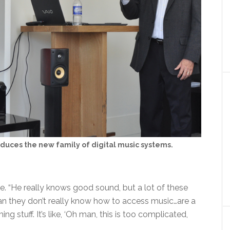
duces the new family of digital music systems.
le. “He really knows good sound, but a lot of these
mean they don’t really know how to access music…are a
ng stuff. It’s like, ‘Oh man, this is too complicated,