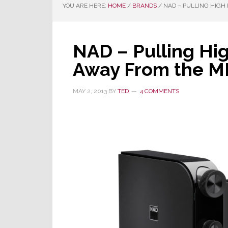
YOU ARE HERE:
HOME
/
BRANDS
/
NAD – PULLING HIGH
NAD – Pulling Hi
Away From the M
MAY 2, 2013
BY
TED
4 COMMENTS