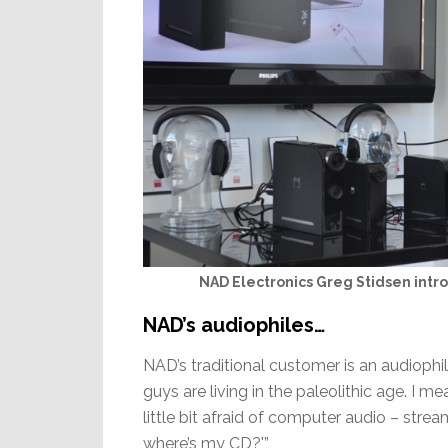
NAD Electronics Greg Stidsen intro
NAD’s audiophiles…
NAD’s traditional customer is an audiophi
guys are living in the paleolithic age. I 
little bit afraid of computer audio – streami
where’s my CD?'”