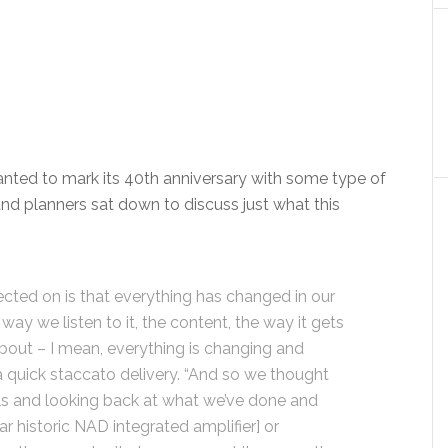
ted to mark its 40th anniversary with some type of
nd planners sat down to discuss just what this
ected on is that everything has changed in our
way we listen to it, the content, the way it gets
 about – I mean, everything is changing and
 a quick staccato delivery. “And so we thought
rels and looking back at what we’ve done and
 historic NAD integrated amplifier] or