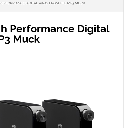
 PERFORMANCE DIGITAL AWAY FROM THE MP3 MUCK
gh Performance Digital
P3 Muck