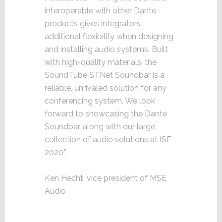
interoperable with other Dante
products gives integrators
additional flexibility when designing
and installing audio systems. Built
with high-quality materials, the
SoundTube STNet Soundbar is a
reliable, unrivaled solution for any
conferencing system. We look
forward to showcasing the Dante
Soundbar, along with our large
collection of audio solutions at ISE
2020.”
Ken Hecht, vice president of MSE
Audio