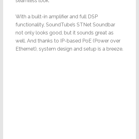
seamless look.
With a built-in amplifier and full DSP
functionality, SoundTube’s STNet Soundbar
not only looks good, but it sounds great as
well. And thanks to IP-based PoE (Power over
Ethernet), system design and setup is a breeze.