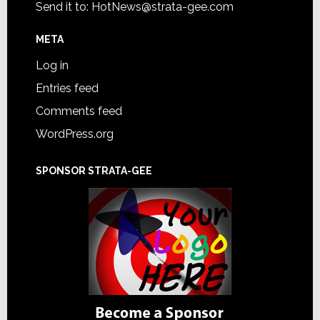
Send it to:
HotNews@strata-gee.com
META
Log in
Entries feed
Comments feed
WordPress.org
SPONSOR STRATA-GEE