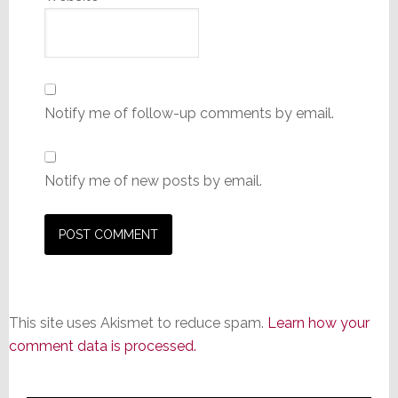
Notify me of follow-up comments by email.
Notify me of new posts by email.
This site uses Akismet to reduce spam.
Learn how your
comment data is processed.
Primary