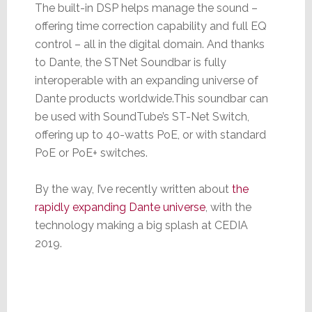
The built-in DSP helps manage the sound –
offering time correction capability and full EQ
control – all in the digital domain. And thanks
to Dante, the STNet Soundbar is fully
interoperable with an expanding universe of
Dante products worldwide.This soundbar can
be used with SoundTube’s ST-Net Switch,
offering up to 40-watts PoE, or with standard
PoE or PoE+ switches.
By the way, I’ve recently written about
the
rapidly expanding Dante universe
, with the
technology making a big splash at CEDIA
2019.