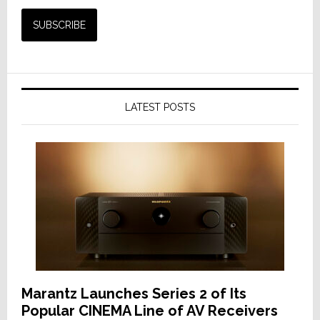
LATEST POSTS
Marantz Launches Series 2 of Its
Popular CINEMA Line of AV Receivers