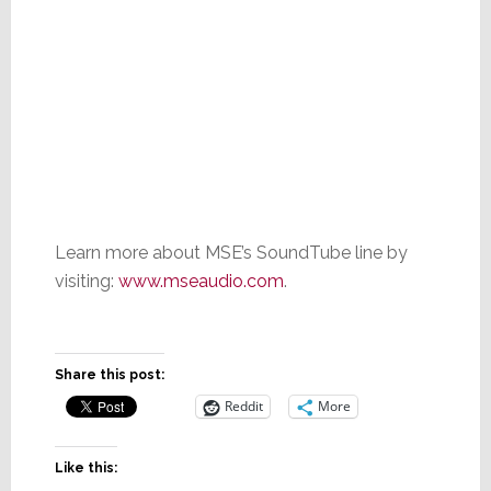
Learn more about MSE’s SoundTube line by
visiting:
www.mseaudio.com
.
Share this post:
Reddit
More
Like this: