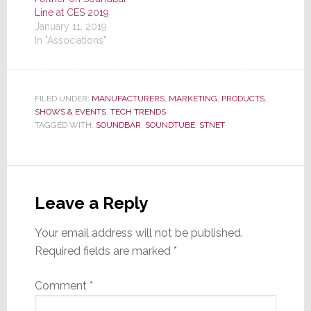
Line at CES 2019
January 11, 2019
In "Associations"
FILED UNDER:
MANUFACTURERS
,
MARKETING
,
PRODUCTS
,
SHOWS & EVENTS
,
TECH TRENDS
TAGGED WITH:
SOUNDBAR
,
SOUNDTUBE
,
STNET
Reader
Interactions
Leave a Reply
Your email address will not be published.
Required fields are marked
*
Comment
*