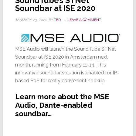
SoundTube’s STNet
Soundbar at ISE 2020
JANUARY 23, 2020
BY
TED
LEAVE A COMMENT
MSE Audio will launch the SoundTube STNet
Soundbar at ISE 2020 in Amsterdam next
month, running from February 11-14. This
innovative soundbar solution is enabled for IP-
based PoE for really convenient hookup.
Learn more about the MSE
Audio, Dante-enabled
soundbar…