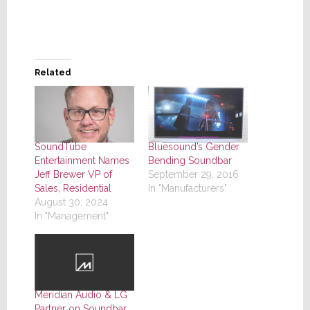
Related
SoundTube
Bluesound’s Gender
Entertainment Names
Bending Soundbar
Jeff Brewer VP of
September 29, 2016
Sales, Residential
In "Manufacturers"
August 30, 2024
In "Management"
Meridian Audio & LG
Partner on Soundbar