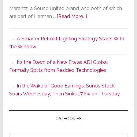
Marantz, a Sound United brand, and both of which
about
are part of Harman …
[Read More...]
Marantz
Launches
A Smarter Retrofit Lighting Strategy Starts With
Series
the Window
2
of
It’s the Dawn of a New Era as ADI Global
Its
Formally Splits from Resideo Technologies
Popular
CINEMA
In the Wake of Good Earnings, Sonos Stock
Line
Soars Wednesday; Then Sinks 17.6% on Thursday
of
AV
Receivers
CATEGORIES