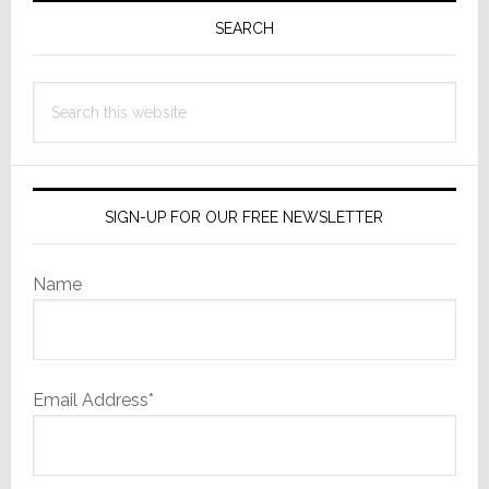
Sidebar
SEARCH
Search
this
website
SIGN-UP FOR OUR FREE NEWSLETTER
Name
Email Address*