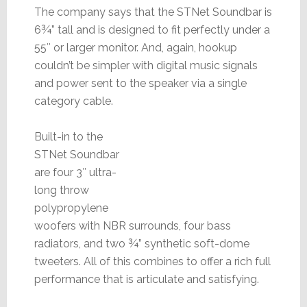
The company says that the STNet Soundbar is
6¾” tall and is designed to fit perfectly under a
55″ or larger monitor. And, again, hookup
couldn’t be simpler with digital music signals
and power sent to the speaker via a single
category cable.
Built-in to the
STNet Soundbar
are four 3″ ultra-
long throw
polypropylene
woofers with NBR surrounds, four bass
radiators, and two ¾” synthetic soft-dome
tweeters. All of this combines to offer a rich full
performance that is articulate and satisfying.