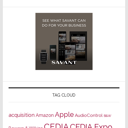
TAG CLOUD
Apple
acquisition
Amazon
AudioControl
B&W
CEDIA
CEDIA Expo