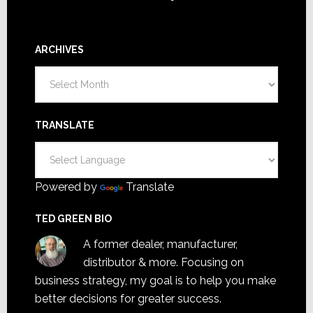
ARCHIVES
Archives
TRANSLATE
Powered by
Translate
TED GREEN BIO
A former dealer, manufacturer,
distributor & more. Focusing on
business strategy, my goal is to help you make
better decisions for greater success.