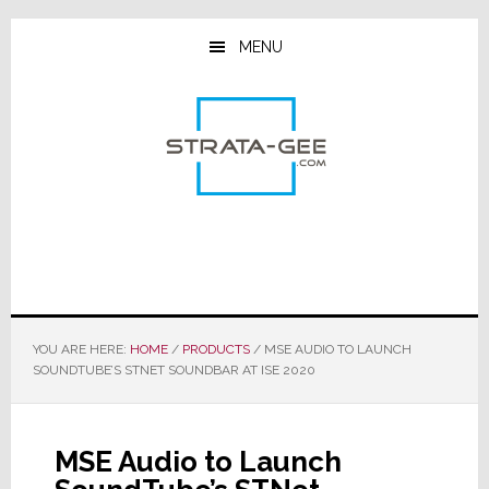
Skip
Skip
Skip
to
to
to
MENU
main
primary
footer
content
sidebar
YOU ARE HERE:
HOME
/
PRODUCTS
/
MSE AUDIO TO LAUNCH
SOUNDTUBE’S STNET SOUNDBAR AT ISE 2020
MSE Audio to Launch