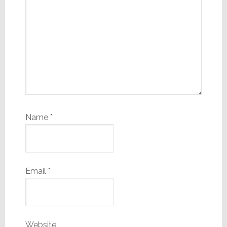
Name
*
Email
*
Website