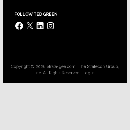
FOLLOW TED GREEN
Facebook
X
LinkedIn
Instagram
Copyright © 2026 Strata-gee.com ·
The Stratecon Group,
Inc.
All Rights Reserved ·
Log in