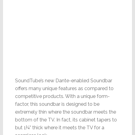
SoundTube’s new Dante-enabled Soundbar
offers many unique features as compared to
competitive products. With a unique form-
factor, this soundbar is designed to be
extremely thin where the soundbar meets the
bottom of the TV. In fact, its cabinet tapers to
but 1¼” thick where it meets the TV for a