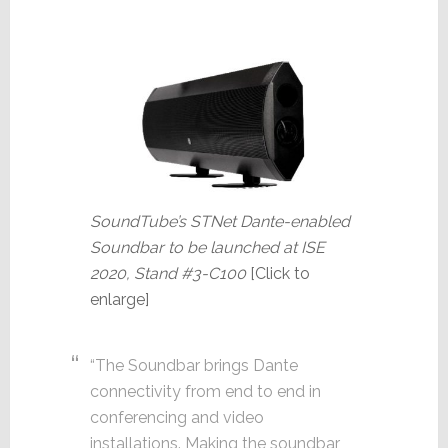
SoundTube’s STNet Dante-enabled
Soundbar to be launched at ISE
2020, Stand #3-C100
[Click to
enlarge]
“The Soundbar brings Dante
connectivity from end to end in
conferencing and video
installations. Making the soundbar