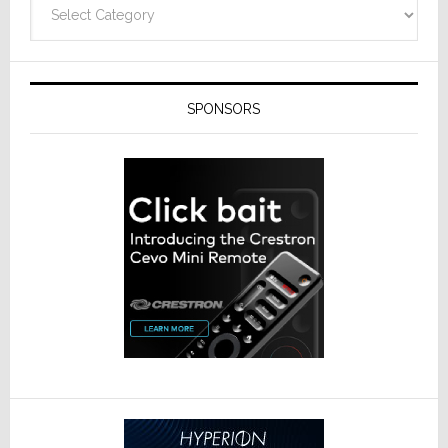
Categories
SPONSORS