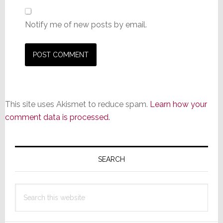
Notify me of new posts by email.
This site uses Akismet to reduce spam.
Learn how your
comment data is processed.
Primary
Sidebar
SEARCH
Search
this
website