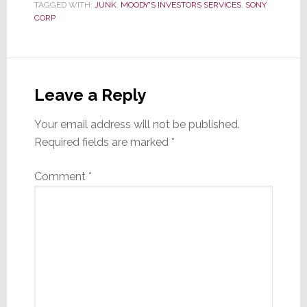
TAGGED WITH:
JUNK
,
MOODY'S INVESTORS SERVICES
,
SONY
CORP
Reader
Interactions
Leave a Reply
Your email address will not be published.
Required fields are marked
*
Comment
*