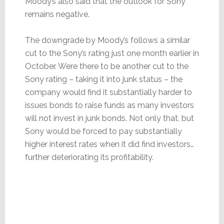
Moody’s also said that the outlook for Sony
remains negative.
The downgrade by Moody’s follows a similar
cut to the Sony’s rating just one month earlier in
October. Were there to be another cut to the
Sony rating – taking it into junk status – the
company would find it substantially harder to
issues bonds to raise funds as many investors
will not invest in junk bonds. Not only that, but
Sony would be forced to pay substantially
higher interest rates when it did find investors…
further deteriorating its profitability.