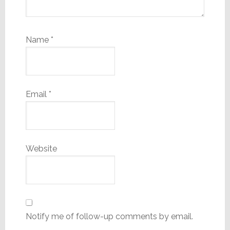
Name
*
Email
*
Website
Notify me of follow-up comments by email.