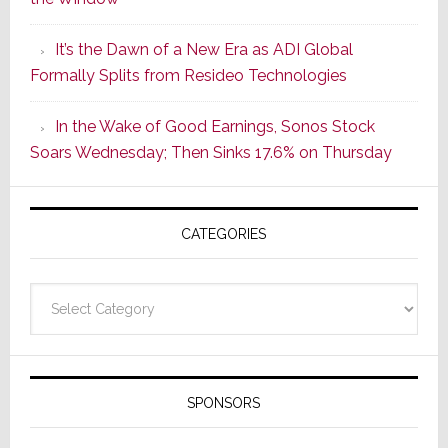
2
of
It’s the Dawn of a New Era as ADI Global
Its
Formally Splits from Resideo Technologies
Popular
CINEMA
In the Wake of Good Earnings, Sonos Stock
Line
Soars Wednesday; Then Sinks 17.6% on Thursday
of
AV
Receivers
CATEGORIES
Categories
SPONSORS