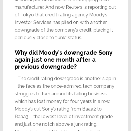
manufacturer. And now Reuters is reporting out
of Tokyo that credit rating agency Moody’s
Investor Services has piled on with another
downgrade of the company’s credit, placing it
perilously close to “junk” status.
Why did Moody’s downgrade Sony
again just one month after a
previous downgrade?
The credit rating downgrade is another slap in
the face as the once-admired tech company
struggles to turn around its failing business
which has lost money for four years in a row.
Moody’s cut Sony’s rating from Baaa2 to
Baaa3 – the lowest level of investment grade
and just one notch above a junk rating.