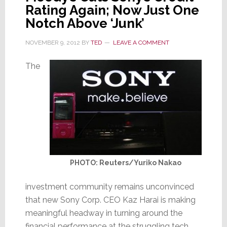
Rating Again; Now Just One
Notch Above ‘Junk’
NOVEMBER 9, 2012
BY
TED
LEAVE A COMMENT
The
PHOTO: Reuters/Yuriko Nakao
investment community remains unconvinced
that new Sony Corp. CEO Kaz Harai is making
meaningful headway in turning around the
financial performance at the struggling tech