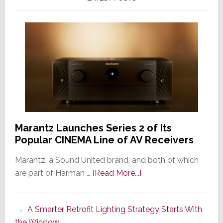
Marantz Launches Series 2 of Its
Popular CINEMA Line of AV Receivers
Marantz, a Sound United brand, and both of which
about
are part of Harman …
[Read More...]
Marantz
Launches
A Smarter Retrofit Lighting Strategy Starts With
Series
the Window