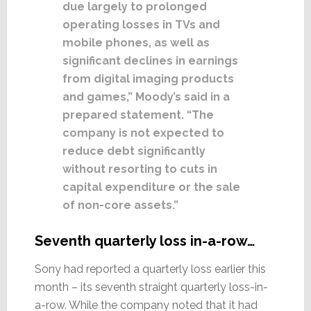
due largely to prolonged
operating losses in TVs and
mobile phones, as well as
significant declines in earnings
from digital imaging products
and games,” Moody’s said in a
prepared statement. “The
company is not expected to
reduce debt significantly
without resorting to cuts in
capital expenditure or the sale
of non-core assets.”
Seventh quarterly loss in-a-row…
Sony had reported a quarterly loss earlier this
month – its seventh straight quarterly loss-in-
a-row. While the company noted that it had