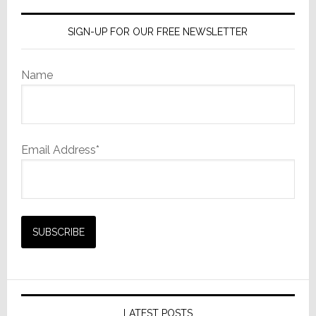
SIGN-UP FOR OUR FREE NEWSLETTER
Name
Email Address*
LATEST POSTS