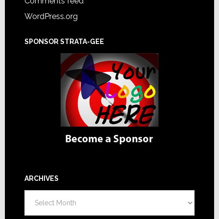
Comments feed
WordPress.org
SPONSOR STRATA-GEE
ARCHIVES
Archives