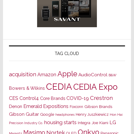
TAG CLOUD
Apple
acquisition
Amazon
AudioControl
B&W
CEDIA
CEDIA Expo
Bowers & Wilkins
Crestron
CES
Control4
COVID-19
Core Brands
Emerald Expositions
Denon
Gibson Brands
Foxconn
Gibson Guitar
Google
Henry Juszkiewicz
Hon Hai
headphones
housing starts
LG
Joe Kiani
Integra
Precision Industry Co.
Onkyo
Masimo
Nortek
OLED
Panasonic
Marantz