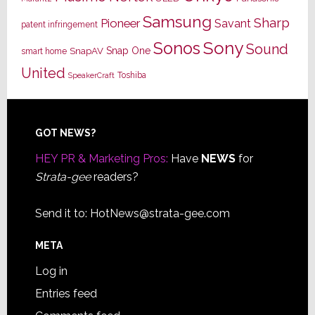
Samsung
Sharp
Pioneer
Savant
patent infringement
Sony
Sonos
Sound
Snap One
SnapAV
smart home
United
Toshiba
SpeakerCraft
Footer
GOT NEWS?
HEY PR & Marketing Pros:
Have
NEWS
for
Strata-gee
readers?
Send it to:
HotNews@strata-gee.com
META
Log in
Entries feed