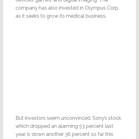
company has also invested in Olympus Corp.
as it seeks to grow its medical business.
But investors seem unconvinced. Sony’s stock,
which dropped an alarming 53 percent last
year, is down another 36 percent so far this