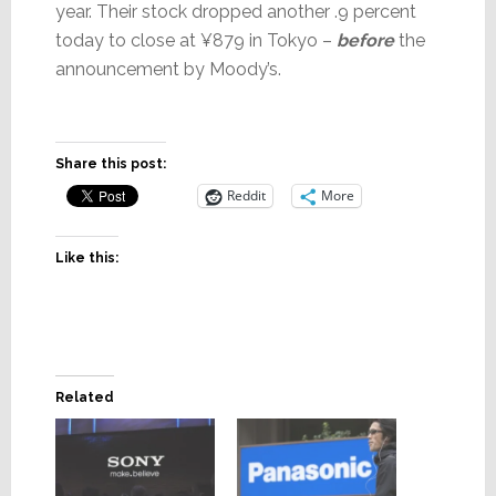
year. Their stock dropped another .9 percent
today to close at ¥879 in Tokyo –
before
the
announcement by Moody’s.
Share this post:
Reddit
More
Like this:
Related