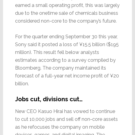
earned a small operating profit, this was largely
due to the onetime sale of chemicals business
considered non-core to the company’s future.
For the quarter ending September 30 this year,
Sony said it posted a loss of ¥15.5 billion ($195
million). This result fell below analysts
estimates according to a survey compiled by
Bloomberg. The company maintained its
forecast of a full-year net income profit of ¥20
billion.
Jobs cut, divisions cut…
New CEO Kasuo Hirai has vowed to continue
to cut 10,000 jobs and sell off non-core assets
as he refocuses the company on mobile
devices, games, and digital imaging. The