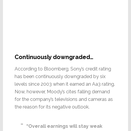
Continuously downgraded…
According to Bloomberg, Sony’s credit rating
has been continuously downgraded by six
levels since 2003 when it earned an Aa3 rating.
Now, however, Moody’s cites falling demand
for the company’s televisions and cameras as
the reason for its negative outlook.
“Overall earnings will stay weak