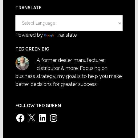
TRANSLATE
Powered by
Translate
TED GREEN BIO
A former dealer, manufacturer,
distributor & more. Focusing on
business strategy, my goal is to help you make
better decisions for greater success.
FOLLOW TED GREEN
Facebook
X
LinkedIn
Instagram