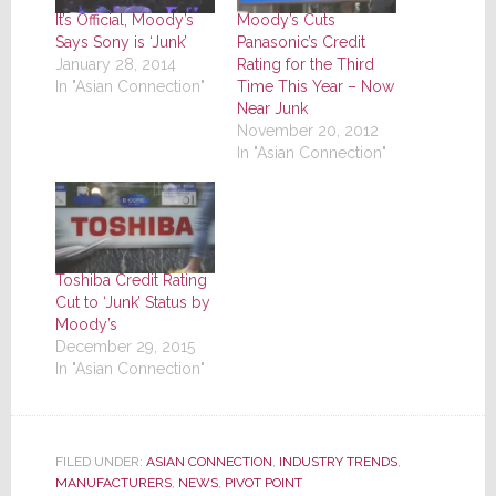
It’s Official, Moody’s
Moody’s Cuts
Says Sony is ‘Junk’
Panasonic’s Credit
January 28, 2014
Rating for the Third
In "Asian Connection"
Time This Year – Now
Near Junk
November 20, 2012
In "Asian Connection"
Toshiba Credit Rating
Cut to ‘Junk’ Status by
Moody’s
December 29, 2015
In "Asian Connection"
FILED UNDER:
ASIAN CONNECTION
,
INDUSTRY TRENDS
,
MANUFACTURERS
,
NEWS
,
PIVOT POINT