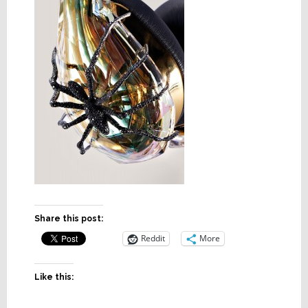
Share this post:
Reddit
More
Like this: