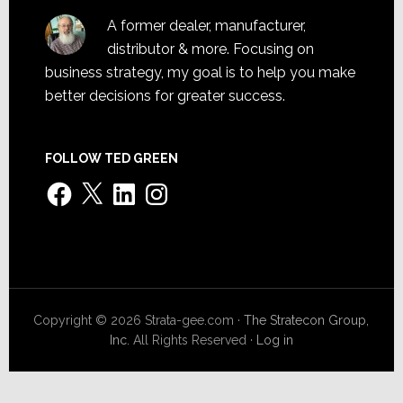
A former dealer, manufacturer,
distributor & more. Focusing on
business strategy, my goal is to help you make
better decisions for greater success.
FOLLOW TED GREEN
Facebook
X
LinkedIn
Instagram
Copyright © 2026 Strata-gee.com ·
The Stratecon Group,
Inc.
All Rights Reserved ·
Log in