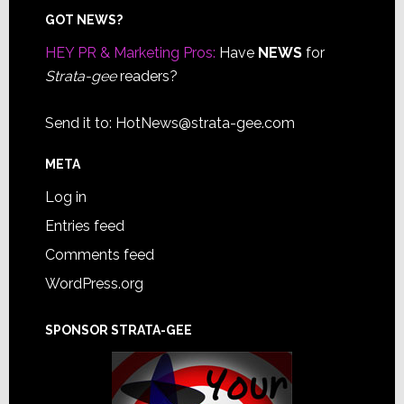
Footer
GOT NEWS?
HEY PR & Marketing Pros:
Have
NEWS
for
Strata-gee
readers?
Send it to:
HotNews@strata-gee.com
META
Log in
Entries feed
Comments feed
WordPress.org
SPONSOR STRATA-GEE