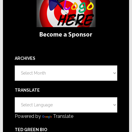
ARCHIVES
Archives
TRANSLATE
Powered by
Translate
TED GREEN BIO