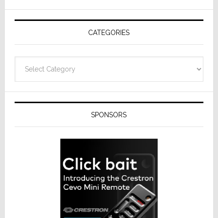
AV
Receivers
CATEGORIES
Categories
SPONSORS