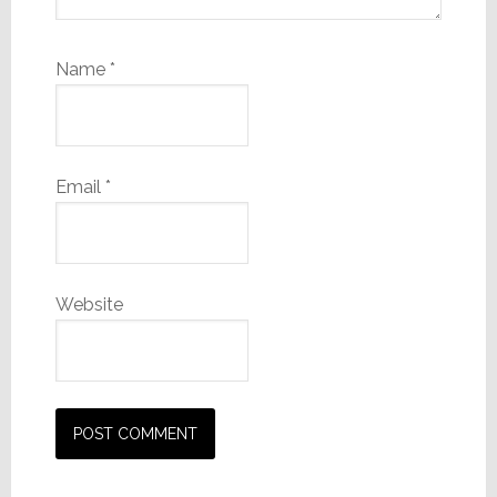
Name
*
Email
*
Website