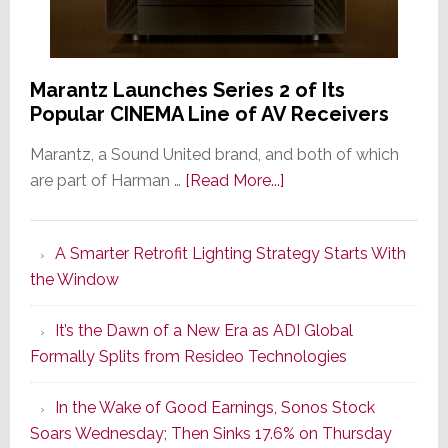
Marantz Launches Series 2 of Its
Popular CINEMA Line of AV Receivers
Marantz, a Sound United brand, and both of which
about
are part of Harman …
[Read More...]
Marantz
Launches
A Smarter Retrofit Lighting Strategy Starts With
Series
the Window
2
of
It’s the Dawn of a New Era as ADI Global
Its
Formally Splits from Resideo Technologies
Popular
CINEMA
In the Wake of Good Earnings, Sonos Stock
Line
Soars Wednesday; Then Sinks 17.6% on Thursday
of