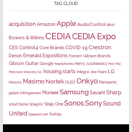
TAG CLOUD
Apple
acquisition
Amazon
AudioControl
B&W
CEDIA
CEDIA Expo
Bowers & Wilkins
Crestron
CES
Control4
COVID-19
Core Brands
Emerald Expositions
Denon
Gibson Brands
Foxconn
Gibson Guitar
Google
Henry Juszkiewicz
Hon Hai
headphones
housing starts
LG
Joe Kiani
Integra
Precision Industry Co.
Onkyo
Masimo
Nortek
OLED
Panasonic
Marantz
Samsung
Sharp
Pioneer
Savant
patent infringement
Sony
Sonos
Sound
Snap One
SnapAV
smart home
United
Toshiba
SpeakerCraft