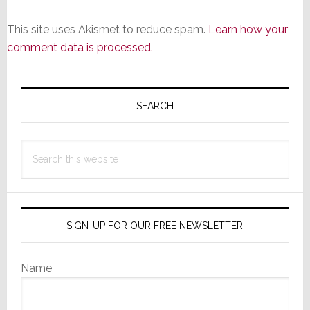
This site uses Akismet to reduce spam.
Learn how your
comment data is processed.
Primary
Sidebar
SEARCH
Search
this
website
SIGN-UP FOR OUR FREE NEWSLETTER
Name