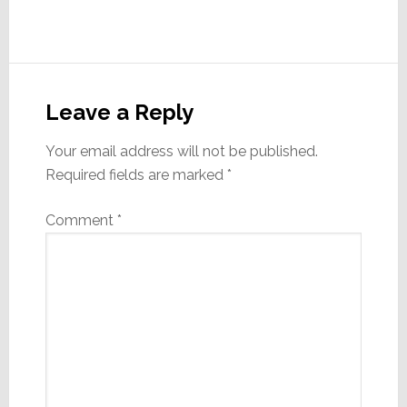
Reader
Interactions
Leave a Reply
Your email address will not be published.
Required fields are marked
*
Comment
*