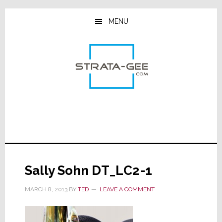
Skip
Skip
Skip
to
to
to
MENU
main
primary
footer
content
sidebar
Sally Sohn DT_LC2-1
MARCH 8, 2013
BY
TED
LEAVE A COMMENT