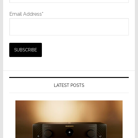
Email Address*
LATEST POSTS