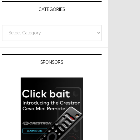
CATEGORIES
Categories
SPONSORS