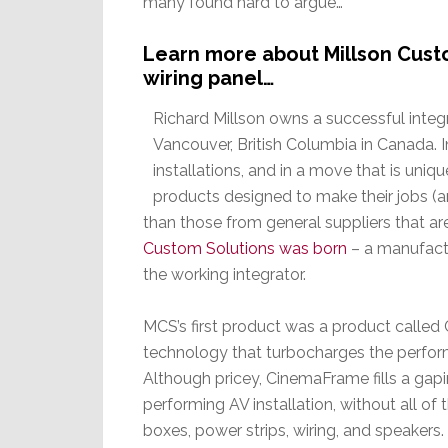
many found hard to argue…
Learn more about Millson Cust
wiring panel…
Richard Millson owns a successful integ
Vancouver, British Columbia in Canada. 
installations, and in a move that is uniq
products designed to make their jobs (and
than those from general suppliers that ar
Custom Solutions was born
– a manufactu
the working integrator.
MCS’s first product was a product called 
technology that turbocharges the perform
Although pricey, CinemaFrame fills a gapi
performing AV installation, without all of
boxes, power strips, wiring, and speakers.