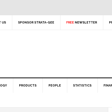
 US
SPONSOR STRATA-GEE
FREE
NEWSLETTER
P
LOGY
PRODUCTS
PEOPLE
STATISTICS
FINA