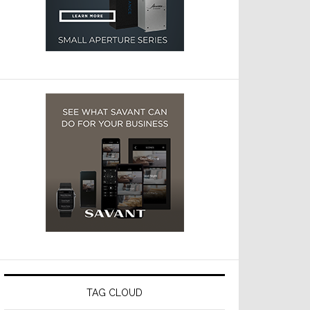
TAG CLOUD