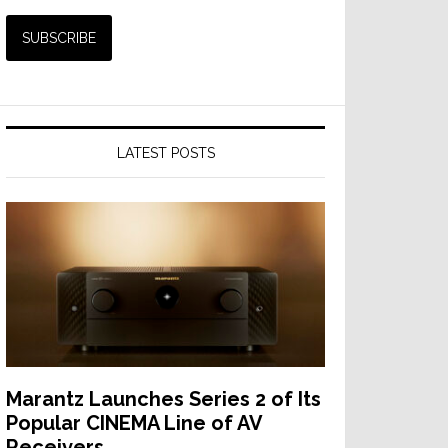
LATEST POSTS
Marantz Launches Series 2 of Its
Popular CINEMA Line of AV
Receivers