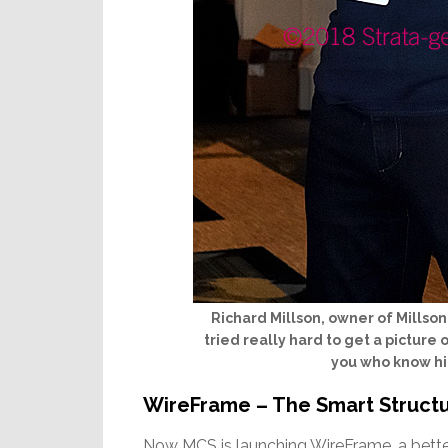
Richard Millson, owner of Millso
tried really hard to get a picture
you who know him
WireFrame – The Smart Structu
Now MCS is launching WireFrame, a better