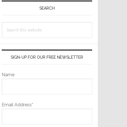
Sidebar
SEARCH
Search
this
website
SIGN-UP FOR OUR FREE NEWSLETTER
Name
Email Address*