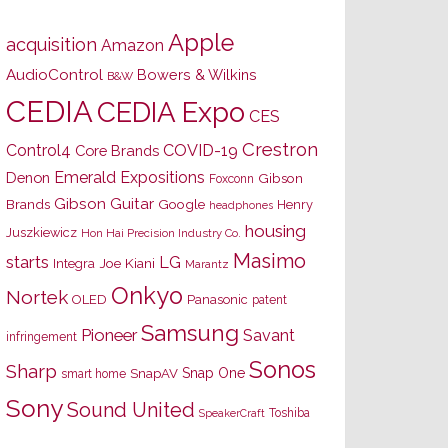
Apple
acquisition
Amazon
AudioControl
Bowers & Wilkins
B&W
CEDIA
CEDIA Expo
CES
Crestron
Control4
COVID-19
Core Brands
Emerald Expositions
Denon
Gibson
Foxconn
Gibson Guitar
Brands
Google
Henry
headphones
housing
Juszkiewicz
Hon Hai Precision Industry Co.
Masimo
starts
LG
Joe Kiani
Integra
Marantz
Onkyo
Nortek
OLED
Panasonic
patent
Samsung
Pioneer
Savant
infringement
Sonos
Sharp
Snap One
SnapAV
smart home
Sony
Sound United
Toshiba
SpeakerCraft