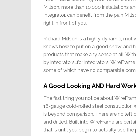
Millson, more than 10,000 installations an
Integrator, can benefit from the pain Mill
right in front of you.
Richard Millson is a highly dynamic, moti
knows how to put on a good show…and how
products that make any sense at all. Wi
by integrators…for integrators. WireFrame i
some of which have no comparable compet
A Good Looking AND Hard Work
The first thing you notice about WireFrame
16-gauge cold-rolled steel construction wi
is beyond comparison. There are no left o
and drilled. Built into WireFrame are cert
that is until you begin to actually use the 