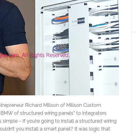
ntrepreneur Richard Millson of Millson Custom
BMW of structured wiring panels” to integrators
simple – if you’re going to install a structured wiring
ouldn’t you install a smart panel? It was logic that