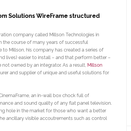
om Solutions WireFrame structured
ration company called Millson Technologies in
In the course of many years of successful
ue to Millson, his company has created a series of
 lives) easier to install – and that perform better –
e not owned by an integrator. As a result,
Millson
rer and supplier of unique and useful solutions for
CinemaFrame, an in-wall box chock full of
ance and sound quality of any flat panel television.
ng hole in the market for those who want a better
 the ancillary visible accoutrements such as control