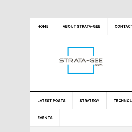
Skip
Skip
Skip
Skip
to
to
to
to
primary
main
primary
footer
navigation
content
sidebar
HOME
ABOUT STRATA-GEE
CONTACT
LATEST POSTS
STRATEGY
TECHNO
EVENTS