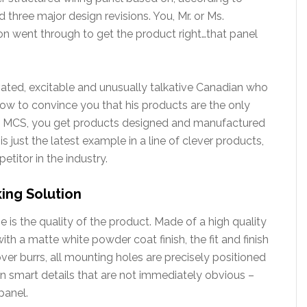
d three major design revisions. You, Mr. or Ms.
son went through to get the product right…that panel
vated, excitable and unusually talkative Canadian who
 to convince you that his products are the only
th MCS, you get products designed and manufactured
s just the latest example in a line of clever products,
itor in the industry.
ing Solution
 is the quality of the product. Made of a high quality
th a matte white powder coat finish, the fit and finish
ver burrs, all mounting holes are precisely positioned
ain smart details that are not immediately obvious –
panel.