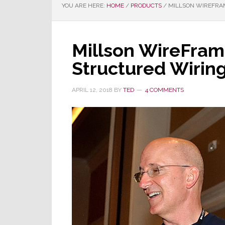
YOU ARE HERE:
HOME
/
PRODUCTS
/
MILLSON WIREFRAM
Millson WireFra
Structured Wirin
APRIL 12, 2018
BY
TED
4 COMMENTS