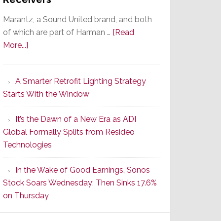
Marantz, a Sound United brand, and both
of which are part of Harman …
[Read
about
More...]
Marantz
Launches
A Smarter Retrofit Lighting Strategy
Series
Starts With the Window
2
of
It’s the Dawn of a New Era as ADI
Its
Global Formally Splits from Resideo
Popular
Technologies
CINEMA
Line
In the Wake of Good Earnings, Sonos
of
Stock Soars Wednesday; Then Sinks 17.6%
AV
on Thursday
Receivers