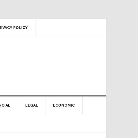
RIVACY POLICY
NCIAL
LEGAL
ECONOMIC
Primary