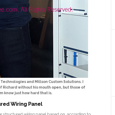
n Technologies and Millson Custom Solutions. I
 of Richard without his mouth open, but those of
 know just how hard that is.
red Wiring Panel
 structured wiring panel based on, according to