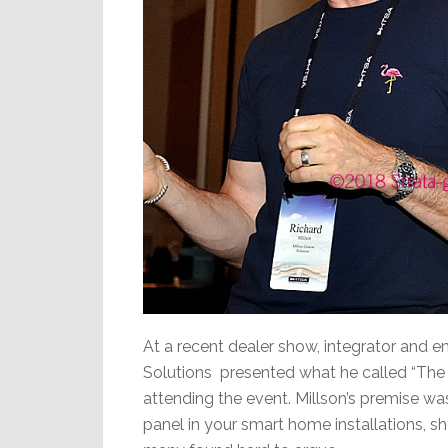
At a recent dealer show, integrator and e
Solutions presented what he called “The 
attending the event. Millson’s premise was 
panel in your smart home installations, sh