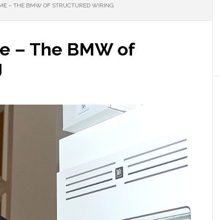
E – THE BMW OF STRUCTURED WIRING
me – The BMW of
g