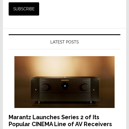
LATEST POSTS
Marantz Launches Series 2 of Its
Popular CINEMA Line of AV Receivers