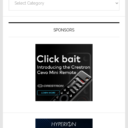
SPONSORS