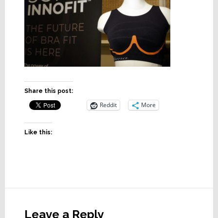
Share this post:
Reddit
More
Like this:
Reader
Interactions
Leave a Reply