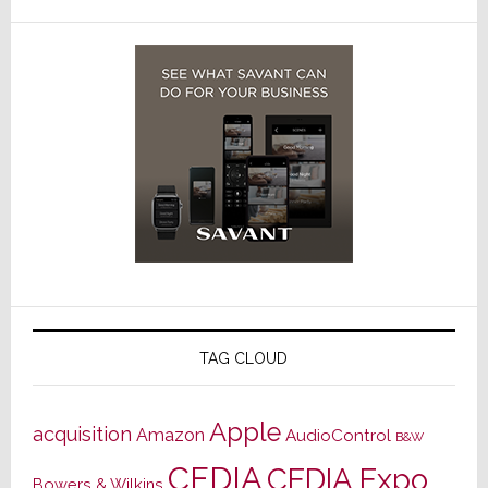
TAG CLOUD
Apple
acquisition
Amazon
AudioControl
B&W
CEDIA
CEDIA Expo
Bowers & Wilkins