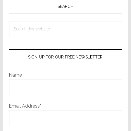
Sidebar
SEARCH
Search
this
website
SIGN-UP FOR OUR FREE NEWSLETTER
Name
Email Address*