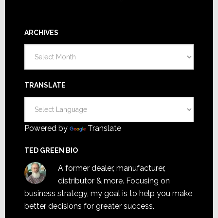
ARCHIVES
Archives
TRANSLATE
Powered by
Translate
TED GREEN BIO
A former dealer, manufacturer,
distributor & more. Focusing on
business strategy, my goal is to help you make
better decisions for greater success.