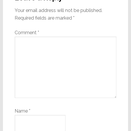
Your email address will not be published.
Required fields are marked
*
Comment
*
Name
*