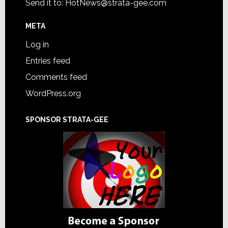
Send it to:
HotNews@strata-gee.com
META
Log in
Entries feed
Comments feed
WordPress.org
SPONSOR STRATA-GEE