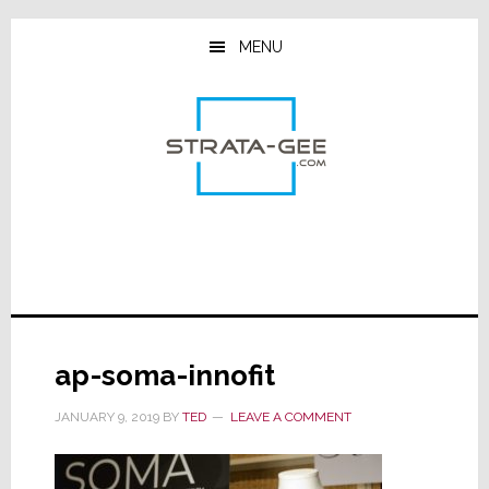
Skip
Skip
Skip
to
to
to
MENU
main
primary
footer
content
sidebar
ap-soma-innofit
JANUARY 9, 2019
BY
TED
LEAVE A COMMENT