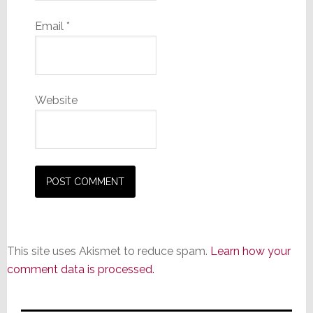
Email
*
Website
This site uses Akismet to reduce spam.
Learn how your
comment data is processed.
Primary