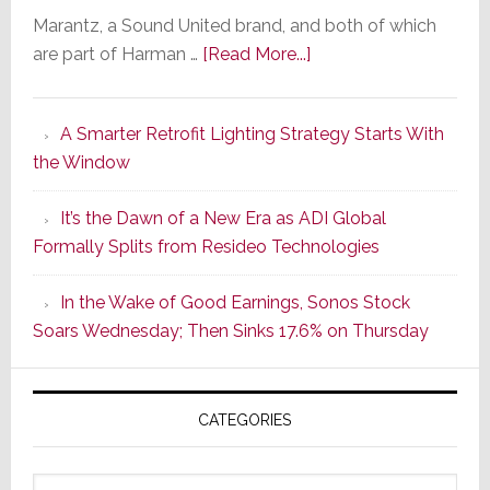
Marantz, a Sound United brand, and both of which
about
are part of Harman …
[Read More...]
Marantz
Launches
A Smarter Retrofit Lighting Strategy Starts With
Series
the Window
2
of
It’s the Dawn of a New Era as ADI Global
Its
Formally Splits from Resideo Technologies
Popular
CINEMA
In the Wake of Good Earnings, Sonos Stock
Line
Soars Wednesday; Then Sinks 17.6% on Thursday
of
AV
Receivers
CATEGORIES
Categories