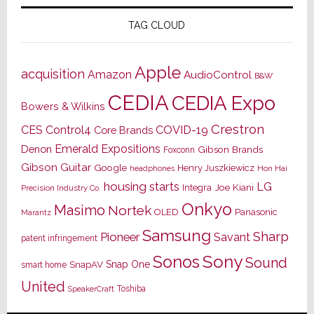
TAG CLOUD
Apple
acquisition
Amazon
AudioControl
B&W
CEDIA
CEDIA Expo
Bowers & Wilkins
Crestron
CES
Control4
COVID-19
Core Brands
Emerald Expositions
Denon
Gibson Brands
Foxconn
Gibson Guitar
Google
Henry Juszkiewicz
Hon Hai
headphones
housing starts
LG
Joe Kiani
Integra
Precision Industry Co.
Onkyo
Masimo
Nortek
OLED
Panasonic
Marantz
Samsung
Sharp
Pioneer
Savant
patent infringement
Sony
Sonos
Sound
Snap One
SnapAV
smart home
United
Toshiba
SpeakerCraft