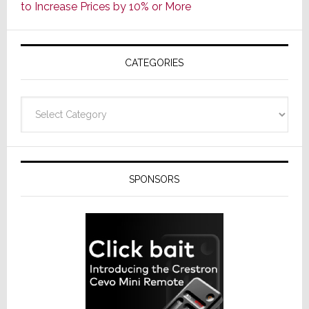
to Increase Prices by 10% or More
Global
Formally
Splits
CATEGORIES
from
Resideo
Technolo
Categories
SPONSORS