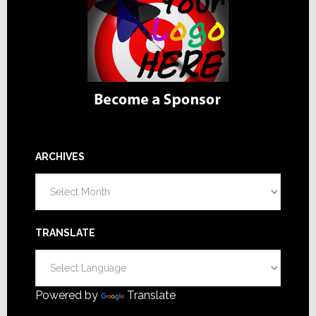
ARCHIVES
Archives
TRANSLATE
Powered by
Translate