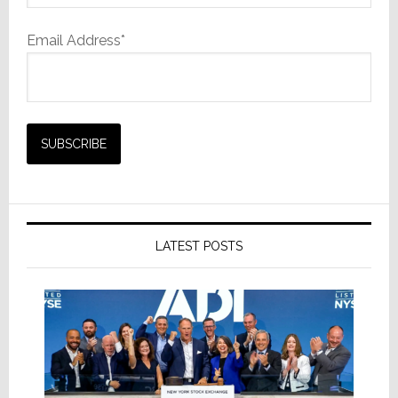
Email Address*
LATEST POSTS