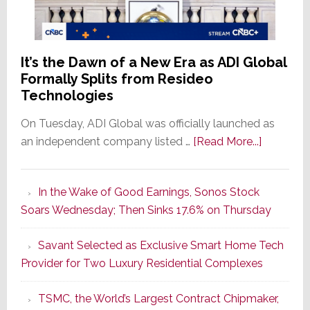
It’s the Dawn of a New Era as ADI Global
Formally Splits from Resideo
Technologies
On Tuesday, ADI Global was officially launched as
about
an independent company listed …
[Read More...]
It’s
the
In the Wake of Good Earnings, Sonos Stock
Dawn
Soars Wednesday; Then Sinks 17.6% on Thursday
of
a
Savant Selected as Exclusive Smart Home Tech
New
Provider for Two Luxury Residential Complexes
Era
as
TSMC, the World’s Largest Contract Chipmaker,
ADI