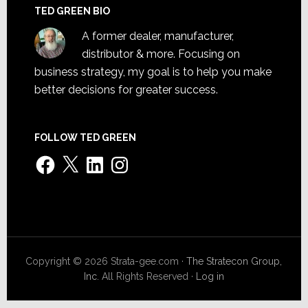
TED GREEN BIO
A former dealer, manufacturer,
distributor & more. Focusing on
business strategy, my goal is to help you make
better decisions for greater success.
FOLLOW TED GREEN
Facebook
X
LinkedIn
Instagram
Copyright © 2026 Strata-gee.com ·
The Stratecon Group,
Inc.
All Rights Reserved ·
Log in