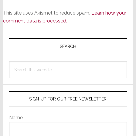
This site uses Akismet to reduce spam.
Learn how your
comment data is processed.
Primary
Sidebar
SEARCH
Search
this
website
SIGN-UP FOR OUR FREE NEWSLETTER
Name