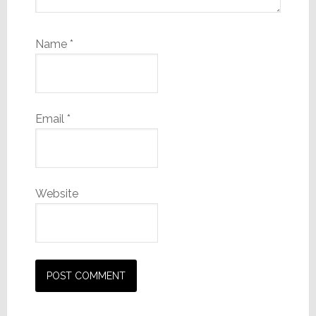
Name
*
Email
*
Website