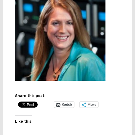
Share this post:
Reddit
More
Like this: