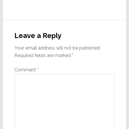
Reader
Interactions
Leave a Reply
Your email address will not be published.
Required fields are marked
*
Comment
*