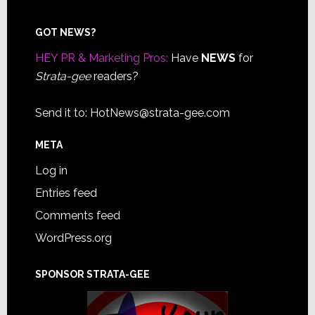
Footer
GOT NEWS?
HEY PR & Marketing Pros:
Have
NEWS
for
Strata-gee
readers?
Send it to:
HotNews@strata-gee.com
META
Log in
Entries feed
Comments feed
WordPress.org
SPONSOR STRATA-GEE